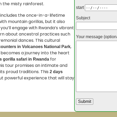
 the misty rainforest.
start
 includes the once-in-a-lifetime
Subject
th mountain gorillas, but it also
, you’ll engage with Rwanda’s vibrant
earn about ancestral practices such
Your message (option
remonial dances. This cultural
,
counters in Volcanoes National Park
t becomes a journey into the heart
for
s gorilla safari in Rwanda
his tour promises an intimate and
ts proud traditions. This
2 days
ut powerful experience that will stay