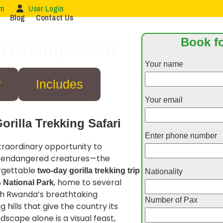
om
User Login
Blog
Contact Us
Book fo
rekking Safari
Your name
y
Includes
Your email
rilla Trekking Safari
Enter phone number
raordinary opportunity to
nd endangered creatures—the
orgettable
two-day gorilla trekking trip
Nationality
, home to several
 National Park
ugh Rwanda’s breathtaking
Number of Pax
g hills that give the country its
dscape alone is a visual feast,