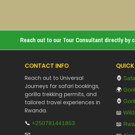
Reach out to our Tour Consultant directly by cl
CONTACT INFO
QUICK
🦍
Reach out to Universal
Safa
Journeys for safari bookings,
🌍
Gori
gorilla trekking permits, and
🦍
Gori
tailored travel experiences in
Rwanda.
📖
Wildl
📞
+250781441853
📖
Rwa
📧