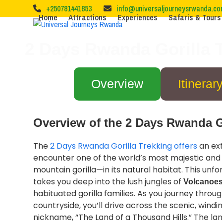
Skip
+250781441853
info@universaljourneysrwanda.c
to
Home
Attractions
Experiences
Safaris & Tours
content
2 Days Rwanda Gorilla T
Overview
Itinerar
Overview of the 2 Days Rwanda Go
The
2 Days Rwanda Gorilla Trekking offers
an ext
encounter one of the world’s most majestic a
mountain gorilla—in its natural habitat. This unf
takes you deep into the lush jungles of
Volcanoes
habituated gorilla families. As you journey thro
countryside, you’ll drive across the scenic, windin
nickname, “The Land of a Thousand Hills.” The lan