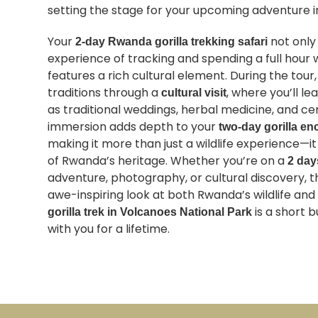
setting the stage for your upcoming adventure in
Your
not only
2-day Rwanda gorilla trekking safari
experience of tracking and spending a full hour wi
features a rich cultural element. During the tour
traditions through a
, where you’ll l
cultural visit
as traditional weddings, herbal medicine, and ce
immersion adds depth to your
two-day gorilla en
making it more than just a wildlife experience—i
of Rwanda’s heritage. Whether you’re on a
2 day
adventure, photography, or cultural discovery, t
awe-inspiring look at both Rwanda’s wildlife and i
is a short b
gorilla trek in Volcanoes National Park
with you for a lifetime.