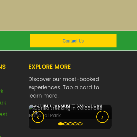
Contact Us
NS
EXPLORE MORE
Discover our most-booked
experiences. Tap a card to
rk
learn more.
Nyungwe
ark
olcanoes
Akagera Big Five Safari
est
‹
›