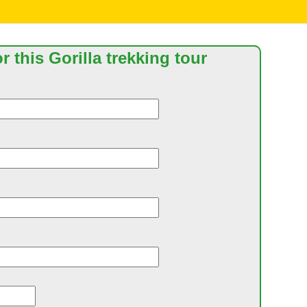
r this Gorilla trekking tour