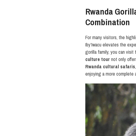
Rwanda Gorilla
Combination
For many visitors, the highl
Iby’Iwacu elevates the exper
gorilla family, you can visi
culture tour
not only offer
Rwanda cultural safaris
enjoying a more complete