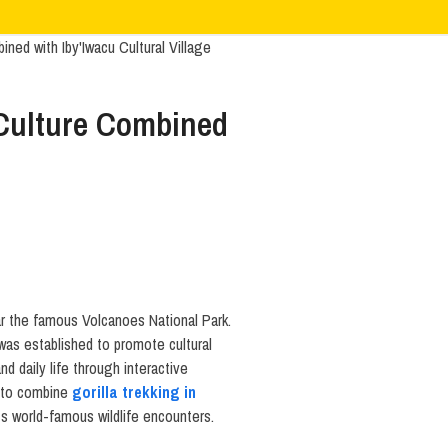
 Culture Combined
ar the famous Volcanoes National Park.
as established to promote cultural
d daily life through interactive
ng to combine
gorilla trekking in
ts world-famous wildlife encounters.