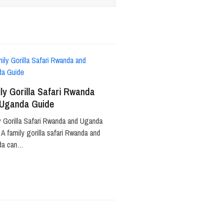
ly Gorilla Safari Rwanda
 Uganda Guide
y Gorilla Safari Rwanda and Uganda
A family gorilla safari Rwanda and
da can…