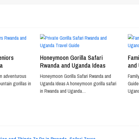
eniors
Honeymoon Gorilla Safari
Fami
a
Rwanda and Uganda Ideas
and
an adventurous
Honeymoon Gorilla Safari Rwanda and
Famil
ntain gorillas in
Uganda Ideas A honeymoon gorilla safari
Guide 
in Rwanda and Uganda…
Ugan