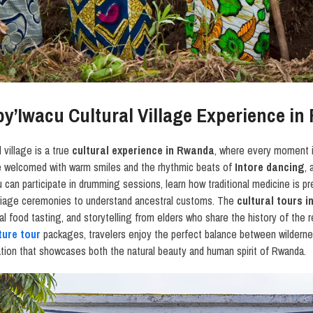
Iby’Iwacu Cultural Village Experience i
l village is a true
cultural experience in Rwanda
, where every moment 
are welcomed with warm smiles and the rhythmic beats of
Intore dancing
, 
u can participate in drumming sessions, learn how traditional medicine is p
rriage ceremonies to understand ancestral customs. The
cultural tours 
l food tasting, and storytelling from elders who share the history of the 
ture tour
packages, travelers enjoy the perfect balance between wilderne
ion that showcases both the natural beauty and human spirit of Rwanda.