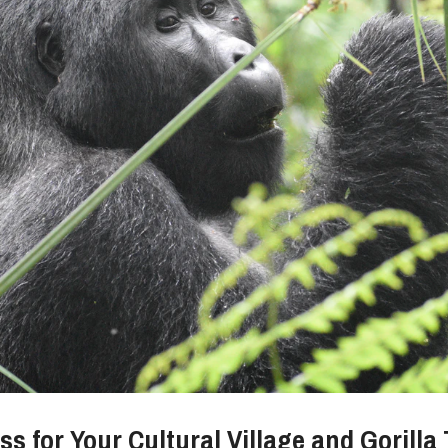
s for Your Cultural Village and Gorilla