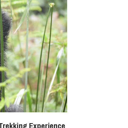
 Trekking Experience