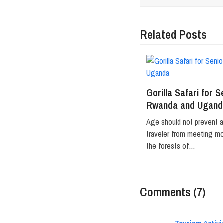
Related Posts
Gorilla Safari for S
Rwanda and Ugand
Age should not prevent 
traveler from meeting mou
the forests of…
Comments (7)