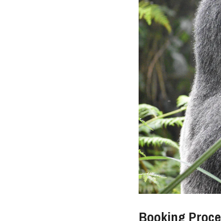
Booking Proces