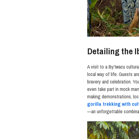
Detailing the 
A visit to a Iby’Iwacu cultura
local way of life. Guests 
bravery and celebration. Yo
even take part in mock ma
making demonstrations, loca
gorilla trekking with cul
—an unforgettable combinat