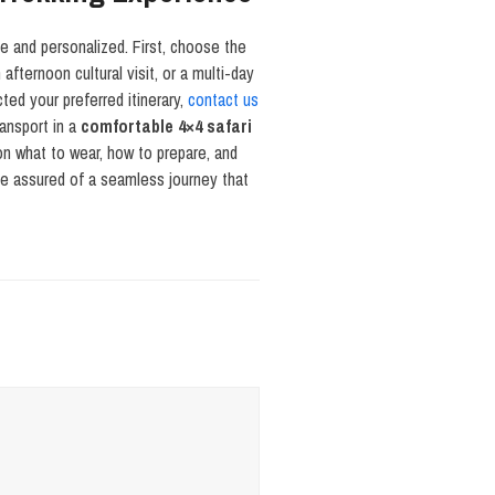
e and personalized. First, choose the
 afternoon cultural visit, or a multi-day
ted your preferred itinerary,
contact us
transport in a
comfortable 4×4 safari
 on what to wear, how to prepare, and
be assured of a seamless journey that