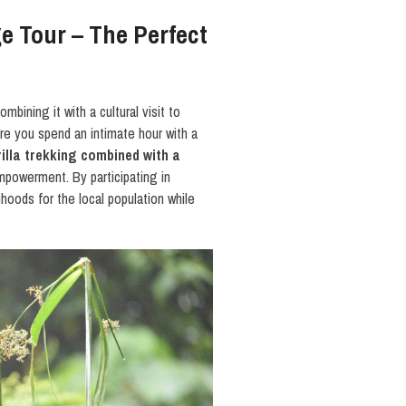
ge Tour – The Perfect
combining it with a cultural visit to
re you spend an intimate hour with a
illa trekking combined with a
empowerment. By participating in
lihoods for the local population while