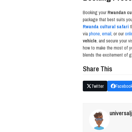
Booking your
Rwandan cul
package that best suits yo
Rwanda cultural safari
t
via
phone
,
email
, or our
onli
vehicle
, and secure your vi
how to make the most of 
blends the excitement of go
Share This
Twitter
Faceboo
universal