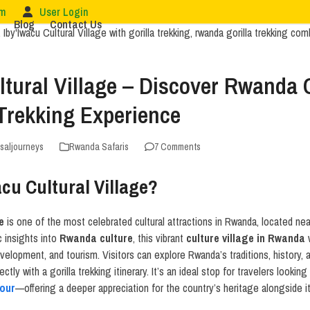
om
User Login
Blog
Contact Us
ltural Village – Discover Rwanda
 Trekking Experience
rsaljourneys
Rwanda Safaris
7 Comments
acu Cultural Village?
e
is one of the most celebrated cultural attractions in Rwanda, located ne
c insights into
Rwanda culture
, this vibrant
culture village in Rwanda
w
elopment, and tourism. Visitors can explore Rwanda’s traditions, history, an
ctly with a gorilla trekking itinerary. It’s an ideal stop for travelers looki
tour
—offering a deeper appreciation for the country’s heritage alongside i