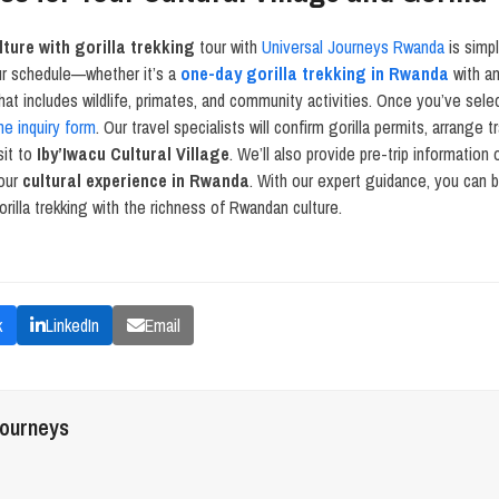
ture with gorilla trekking
tour with
Universal Journeys Rwanda
is simpl
ur schedule—whether it’s a
one-day gorilla trekking in Rwanda
with an
hat includes wildlife, primates, and community activities. Once you’ve selec
ne inquiry form
. Our travel specialists will confirm gorilla permits, arrange 
sit to
Iby’Iwacu Cultural Village
. We’ll also provide pre-trip information
your
cultural experience in Rwanda
. With our expert guidance, you can 
rilla trekking with the richness of Rwandan culture.
k
LinkedIn
Email
journeys