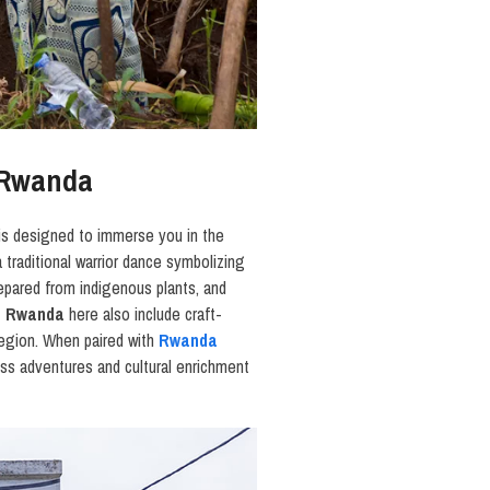
n Rwanda
is designed to immerse you in the
a traditional warrior dance symbolizing
repared from indigenous plants, and
in Rwanda
here also include craft-
region. When paired with
Rwanda
ss adventures and cultural enrichment