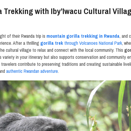
 Trekking with Iby’Iwacu Cultural Villa
ight of their Rwanda trip is
mountain gorilla trekking in Rwanda
, and 
ience. After a thrilling
gorilla trek
through Volcanoes National Park
, whe
t the cultural village to relax and connect with the local community. This
gor
s variety in your itinerary but also supports conservation and community 
, travelers contribute to preserving traditions and creating sustainable live
 and
authentic Rwandan adventure
.