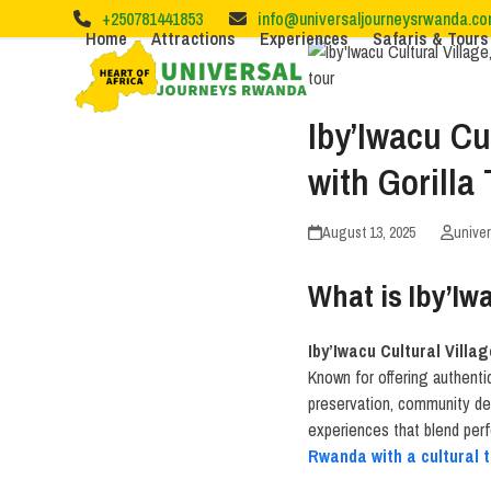
Skip
+250781441853
info@universaljourneysrwanda.c
to
Home
Attractions
Experiences
Safaris & Tours
content
Iby’Iwacu Cu
with Gorilla
August 13, 2025
unive
What is Iby’Iw
Iby’Iwacu Cultural Villag
Known for offering authenti
preservation, community dev
experiences that blend perfe
Rwanda with a cultural 