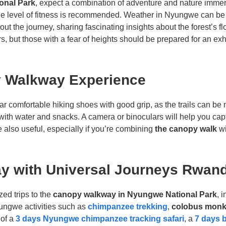
onal Park
, expect a combination of adventure and nature immer
le level of fitness is recommended. Weather in Nyungwe can be 
 the journey, sharing fascinating insights about the forest’s flo
rs, but those with a fear of heights should be prepared for an exh
y Walkway Experience
ar comfortable hiking shoes with good grip, as the trails can be m
with water and snacks. A camera or binoculars will help you capt
e also useful, especially if you’re combining
the canopy walk
wi
y with Universal Journeys Rwan
ized trips to the
canopy walkway in Nyungwe National Park
, 
ungwe activities such as
chimpanzee trekking
,
colobus monk
 of a
3 days Nyungwe chimpanzee tracking safari
, a
7 days 