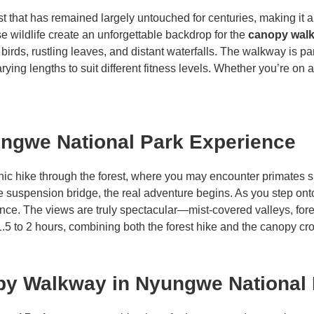
st that has remained largely untouched for centuries, making it 
e wildlife create an unforgettable backdrop for the
canopy wal
birds, rustling leaves, and distant waterfalls. The walkway is pa
arying lengths to suit different fitness levels. Whether you’re on 
ngwe National Park Experience
nic hike through the forest, where you may encounter primates 
e suspension bridge, the real adventure begins. As you step ont
tance. The views are truly spectacular—mist-covered valleys, fore
.5 to 2 hours, combining both the forest hike and the canopy cr
py Walkway in Nyungwe National