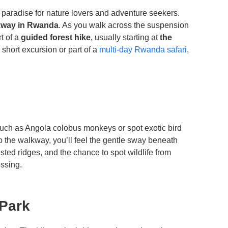
a paradise for nature lovers and adventure seekers.
kway in Rwanda
. As you walk across the suspension
rt of a
guided forest hike
, usually starting at
the
a short excursion or part of a
multi-day Rwanda safari
,
such as Angola colobus monkeys or spot exotic bird
o the walkway, you’ll feel the gentle sway beneath
sted ridges, and the chance to spot wildlife from
ossing.
 Park