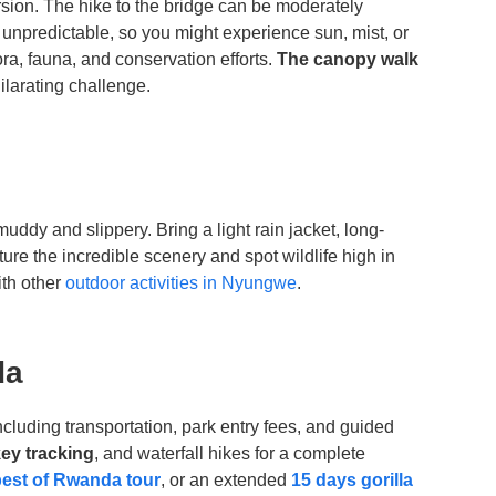
sion. The hike to the bridge can be moderately
unpredictable, so you might experience sun, mist, or
ra, fauna, and conservation efforts.
The canopy walk
ilarating challenge.
uddy and slippery. Bring a light rain jacket, long-
ure the incredible scenery and spot wildlife high in
th other
outdoor activities in Nyungwe
.
da
including transportation, park entry fees, and guided
ey tracking
, and waterfall hikes for a complete
best of Rwanda tour
, or an extended
15 days gorilla