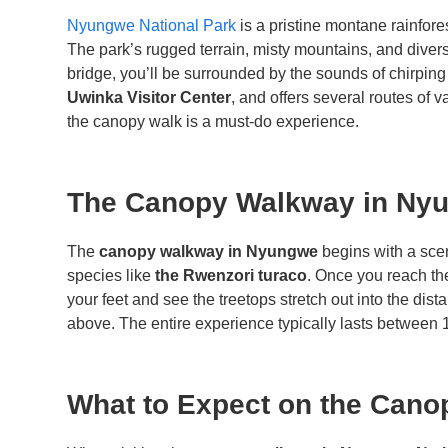
Nyungwe National Park
is a pristine montane rainfore
The park’s rugged terrain, misty mountains, and divers
bridge, you’ll be surrounded by the sounds of chirping 
Uwinka Visitor Center
, and offers several routes of v
the canopy walk is a must-do experience.
The Canopy Walkway in Nyu
The
canopy walkway in Nyungwe
begins with a sce
species like
the Rwenzori turaco
. Once you reach th
your feet and see the treetops stretch out into the dis
above. The entire experience typically lasts between 1
What to Expect on the Cano