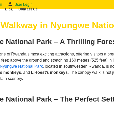
om
User Login
Blog
Contact Us
Walkway in Nyungwe Natio
National Park – A Thrilling Fore
one of Rwanda’s most exciting attractions, offering visitors a bre
feet) above the ground and stretching 160 meters (525 feet) in le
Nyungwe National Park
, located in southwestern Rwanda, is ho
us monkeys
, and
L’Hoest’s monkeys
. The canopy walk is not 
tain scenery.
ational Park – The Perfect Sett