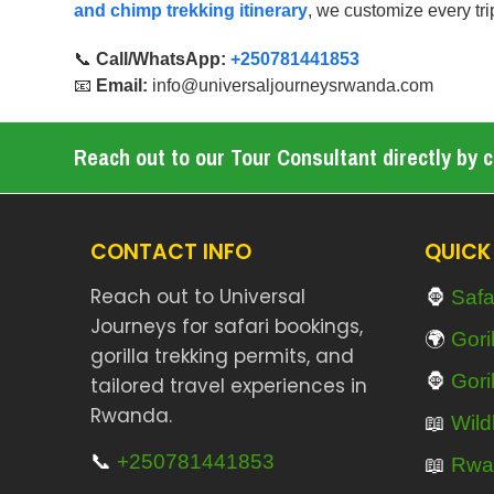
and chimp trekking itinerary
, we customize every tri
📞
Call/WhatsApp:
+250781441853
📧
Email:
info@universaljourneysrwanda.com
Reach out to our Tour Consultant directly by cl
CONTACT INFO
QUICK
🦍
Reach out to Universal
Safa
Journeys for safari bookings,
🌍
Gori
gorilla trekking permits, and
🦍
Gori
tailored travel experiences in
Rwanda.
📖
Wildl
📞
+250781441853
📖
Rwa