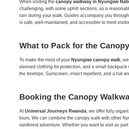
When visiting the
canopy walkway in Nyungwe Nati
challenging, with some uphill sections, so a reasonab
rain during your walk. Guides accompany you throughout
is safe, well-maintained, and accessible to most visito
What to Pack for the Canop
To make the most of your
Nyungwe canopy walk
, we
sleeved clothing for protection, and a small backpack 
the treetops. Sunscreen, insect repellent, and a hat ar
Booking the Canopy Walkwa
At
Universal Journeys Rwanda
, we offer fully organ
tours. We can combine the canopy walk with other Ny
rainforest adventure. Whether you want to visit as part