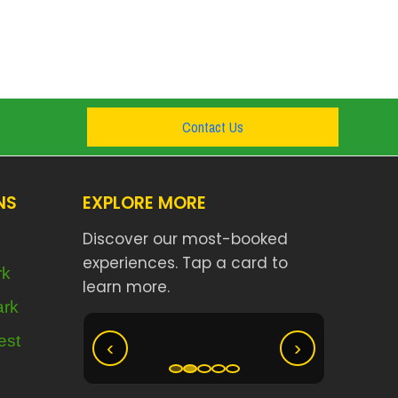
Contact Us
NS
EXPLORE MORE
Discover our most-booked
experiences. Tap a card to
rk
learn more.
Nyungwe
ark
olcanoes
Akagera Big Five Safari
est
‹
›