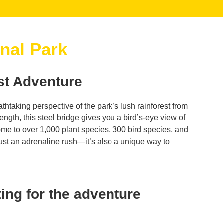
nal Park
st Adventure
athtaking perspective of the park’s lush rainforest from
ngth, this steel bridge gives you a bird’s-eye view of
me to over 1,000 plant species, 300 bird species, and
just an adrenaline rush—it’s also a unique way to
ing for the adventure