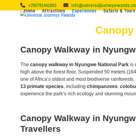
Skip
+250781441853
info@universaljourneysrwanda.c
to
Home
Attractions
Experiences
Safaris & Tours
content
Canopy 
Canopy Walkway in Nyungwe 
The
canopy walkway in Nyungwe National Park
is 
high above the forest floor. Suspended 50 meters (164 
one of Africa’s oldest and most biodiverse rainforests.
13 primate species
, including
chimpanzees
,
colob
experience the park’s rich ecology and stunning moun
Canopy Walkway in Nyungwe N
Travellers