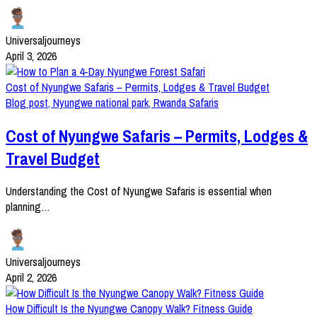
Universaljourneys
April 3, 2026
Cost of Nyungwe Safaris – Permits, Lodges & Travel Budget
Blog post
,
Nyungwe national park
,
Rwanda Safaris
Cost of Nyungwe Safaris – Permits, Lodges &
Travel Budget
Understanding the Cost of Nyungwe Safaris is essential when
planning…
Universaljourneys
April 2, 2026
How Difficult Is the Nyungwe Canopy Walk? Fitness Guide