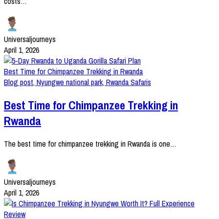
costs…
Universaljourneys
April 1, 2026
Best Time for Chimpanzee Trekking in Rwanda
Blog post
,
Nyungwe national park
,
Rwanda Safaris
Best Time for Chimpanzee Trekking in
Rwanda
The best time for chimpanzee trekking in Rwanda is one…
Universaljourneys
April 1, 2026