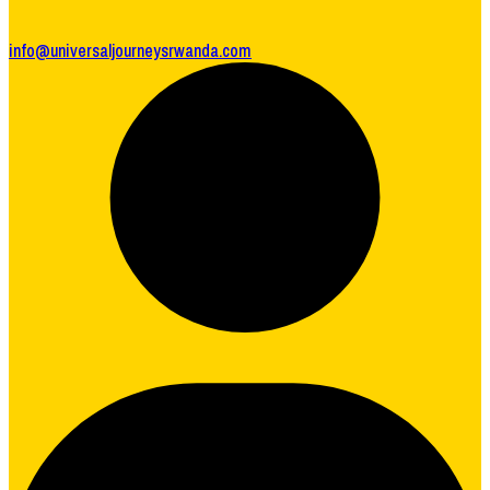
info@universaljourneysrwanda.com