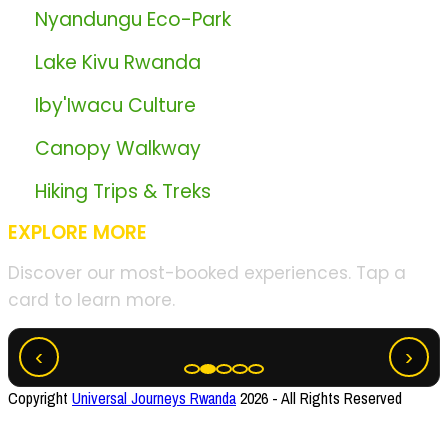
🏞️
Nyandungu Eco-Park
🏞️
Lake Kivu Rwanda
🏞️
Iby'Iwacu Culture
🏞️
Canopy Walkway
🏞️
Hiking Trips & Treks
EXPLORE MORE
Discover our most-booked experiences. Tap a
card to learn more.
Akagera Big Five Safari
‹
›
Copyright
Universal Journeys Rwanda
2026 - All Rights Reserved