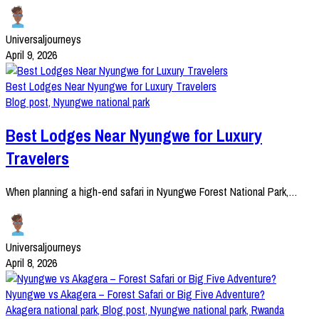
Universaljourneys
April 9, 2026
Best Lodges Near Nyungwe for Luxury Travelers
Blog post
,
Nyungwe national park
Best Lodges Near Nyungwe for Luxury
Travelers
When planning a high-end safari in Nyungwe Forest National Park,…
Universaljourneys
April 8, 2026
Nyungwe vs Akagera – Forest Safari or Big Five Adventure?
Akagera national park
,
Blog post
,
Nyungwe national park
,
Rwanda