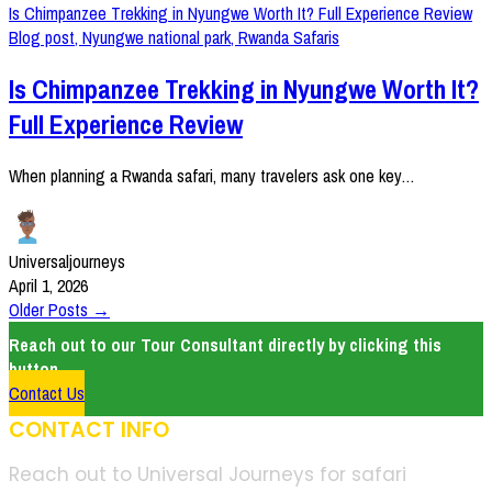
Is Chimpanzee Trekking in Nyungwe Worth It? Full Experience Review
Blog post
,
Nyungwe national park
,
Rwanda Safaris
Is Chimpanzee Trekking in Nyungwe Worth It?
Full Experience Review
When planning a Rwanda safari, many travelers ask one key…
Universaljourneys
April 1, 2026
Older Posts →
Reach out to our Tour Consultant directly by clicking this
button.
Contact Us
CONTACT INFO
Reach out to Universal Journeys for safari