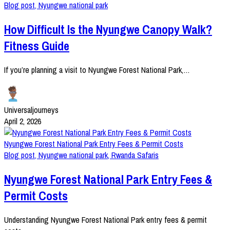
Blog post
,
Nyungwe national park
How Difficult Is the Nyungwe Canopy Walk?
Fitness Guide
If you’re planning a visit to Nyungwe Forest National Park,…
Universaljourneys
April 2, 2026
Nyungwe Forest National Park Entry Fees & Permit Costs
Blog post
,
Nyungwe national park
,
Rwanda Safaris
Nyungwe Forest National Park Entry Fees &
Permit Costs
Understanding Nyungwe Forest National Park entry fees & permit