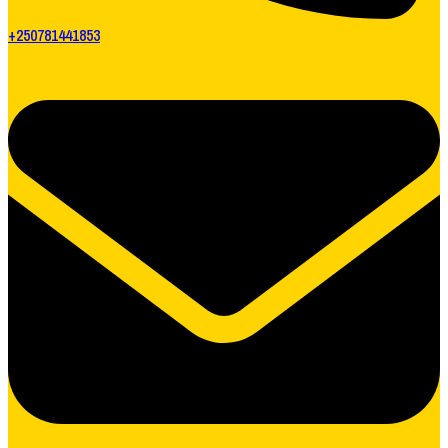
+250781441853