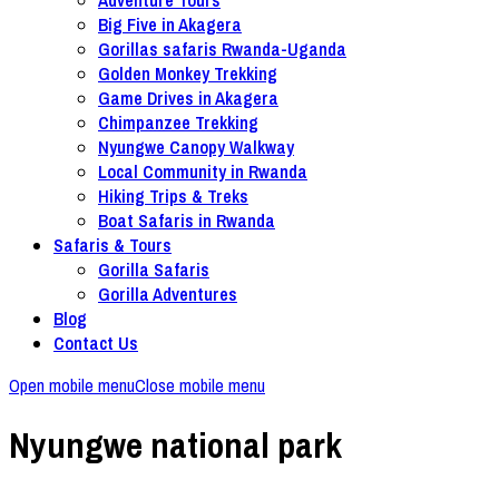
Big Five in Akagera
Gorillas safaris Rwanda-Uganda
Golden Monkey Trekking
Game Drives in Akagera
Chimpanzee Trekking
Nyungwe Canopy Walkway
Local Community in Rwanda
Hiking Trips & Treks
Boat Safaris in Rwanda
Safaris & Tours
Gorilla Safaris
Gorilla Adventures
Blog
Contact Us
Open mobile menu
Close mobile menu
Nyungwe national park