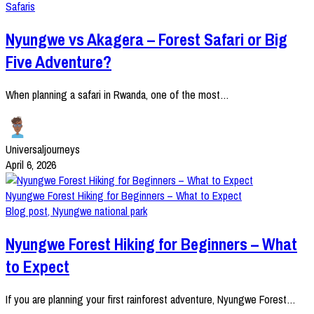
Safaris
Nyungwe vs Akagera – Forest Safari or Big
Five Adventure?
When planning a safari in Rwanda, one of the most…
Universaljourneys
April 6, 2026
Nyungwe Forest Hiking for Beginners – What to Expect
Blog post
,
Nyungwe national park
Nyungwe Forest Hiking for Beginners – What
to Expect
If you are planning your first rainforest adventure, Nyungwe Forest…