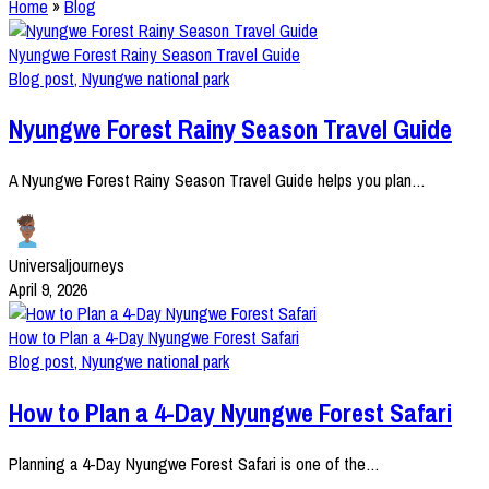
Home
»
Blog
Nyungwe Forest Rainy Season Travel Guide
Blog post
,
Nyungwe national park
Nyungwe Forest Rainy Season Travel Guide
A Nyungwe Forest Rainy Season Travel Guide helps you plan…
Universaljourneys
April 9, 2026
How to Plan a 4-Day Nyungwe Forest Safari
Blog post
,
Nyungwe national park
How to Plan a 4-Day Nyungwe Forest Safari
Planning a 4-Day Nyungwe Forest Safari is one of the…