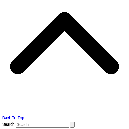
Back To Top
Search