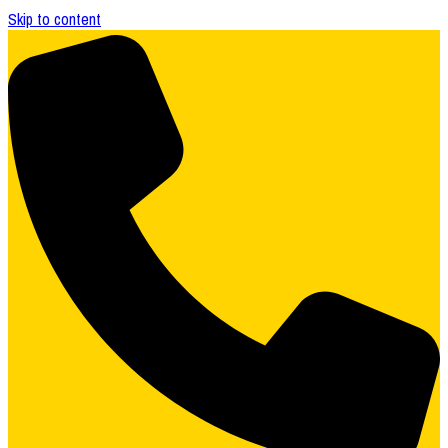
Skip to content