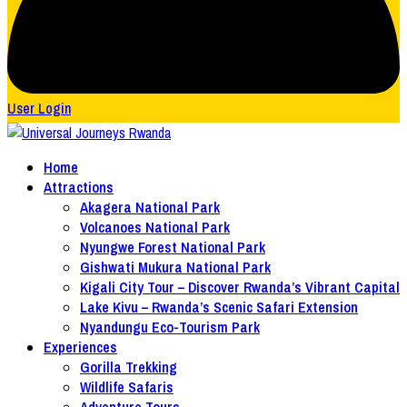
User Login
Home
Attractions
Akagera National Park
Volcanoes National Park
Nyungwe Forest National Park
Gishwati Mukura National Park
Kigali City Tour – Discover Rwanda’s Vibrant Capital
Lake Kivu – Rwanda’s Scenic Safari Extension
Nyandungu Eco-Tourism Park
Experiences
Gorilla Trekking
Wildlife Safaris
Adventure Tours