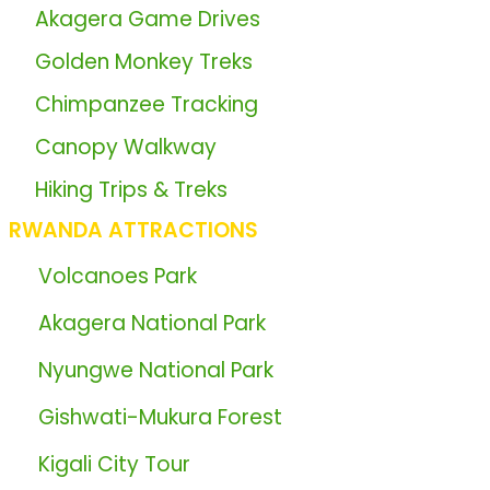
📖
Akagera Game Drives
🦍
Golden Monkey Treks
🦍
Chimpanzee Tracking
📖
Canopy Walkway
📖
Hiking Trips & Treks
RWANDA ATTRACTIONS
🏞️
Volcanoes Park
🏞️
Akagera National Park
🏞️
Nyungwe National Park
🏞️
Gishwati-Mukura Forest
🏞️
Kigali City Tour