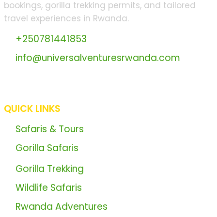
bookings, gorilla trekking permits, and tailored
travel experiences in Rwanda.
📞
+250781441853
📧
info@universalventuresrwanda.com
🏢 BGRD Plaza - Opposite IPRC Kicukiro Main
Entrance, KK 15 Ave.
QUICK LINKS
🦍
Safaris & Tours
🌍
Gorilla Safaris
🦍
Gorilla Trekking
📖
Wildlife Safaris
📖
Rwanda Adventures