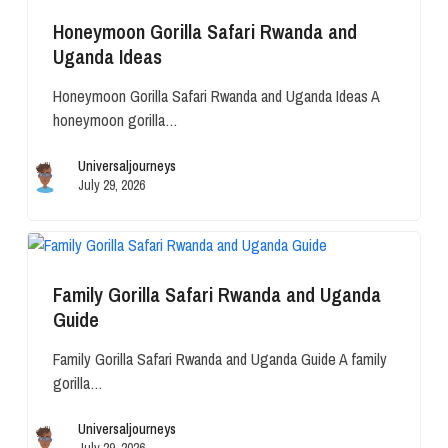
Honeymoon Gorilla Safari Rwanda and
Uganda Ideas
Honeymoon Gorilla Safari Rwanda and Uganda Ideas A
honeymoon gorilla…
Universaljourneys
July 29, 2026
Family Gorilla Safari Rwanda and Uganda
Guide
Family Gorilla Safari Rwanda and Uganda Guide A family
gorilla…
Universaljourneys