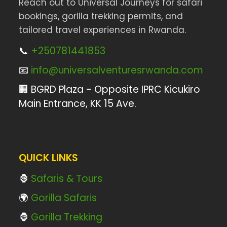
Reach out to Universal Journeys for safari
bookings, gorilla trekking permits, and
tailored travel experiences in Rwanda.
📞
+250781441853
📧
info@universalventuresrwanda.com
🏢 BGRD Plaza - Opposite IPRC Kicukiro
Main Entrance, KK 15 Ave.
QUICK LINKS
🦍
Safaris & Tours
🌍
Gorilla Safaris
🦍
Gorilla Trekking