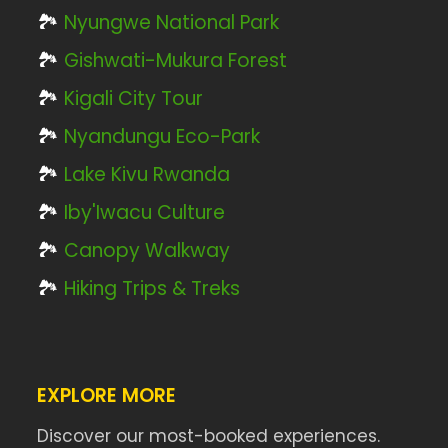
🏞️
Nyungwe National Park
🏞️
Gishwati-Mukura Forest
🏞️
Kigali City Tour
🏞️
Nyandungu Eco-Park
🏞️
Lake Kivu Rwanda
🏞️
Iby'Iwacu Culture
🏞️
Canopy Walkway
🏞️
Hiking Trips & Treks
EXPLORE MORE
Discover our most-booked experiences.