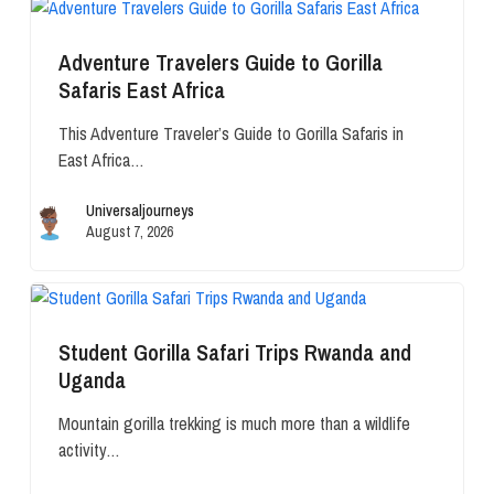
Adventure Travelers Guide to Gorilla
Safaris East Africa
This Adventure Traveler’s Guide to Gorilla Safaris in
East Africa…
Universaljourneys
August 7, 2026
Student Gorilla Safari Trips Rwanda and
Uganda
Mountain gorilla trekking is much more than a wildlife
activity…