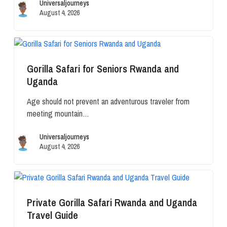
Universaljourneys
August 4, 2026
Gorilla Safari for Seniors Rwanda and
Uganda
Age should not prevent an adventurous traveler from
meeting mountain…
Universaljourneys
August 4, 2026
Private Gorilla Safari Rwanda and Uganda
Travel Guide