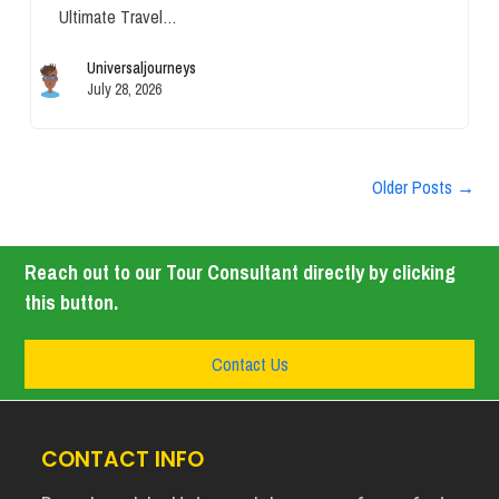
Ultimate Travel…
Universaljourneys
July 28, 2026
Older Posts →
Reach out to our Tour Consultant directly by clicking
this button.
Contact Us
CONTACT INFO