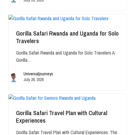
July 29, 2026
Gorilla Safari Rwanda and Uganda for Solo
Travelers
Gorilla Safari Rwanda and Uganda for Solo Travelers A
Gorilla…
Universaljourneys
July 28, 2026
Gorilla Safari Travel Plan with Cultural
Experiences
Gorilla Safari Travel Plan with Cultural Experiences: The