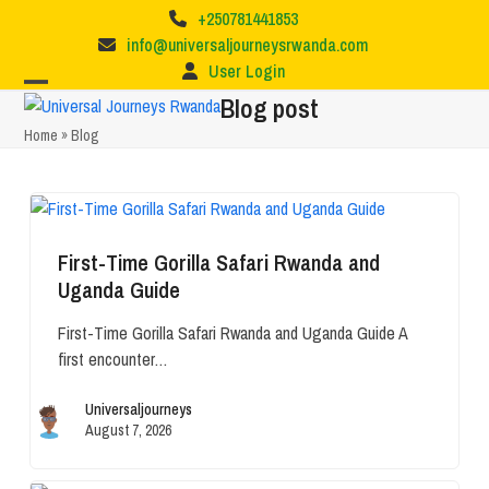
Skip
+250781441853
to
info@universaljourneysrwanda.com
content
User Login
Blog post
Home
»
Blog
First-Time Gorilla Safari Rwanda and
Uganda Guide
First-Time Gorilla Safari Rwanda and Uganda Guide A
first encounter…
Universaljourneys
August 7, 2026