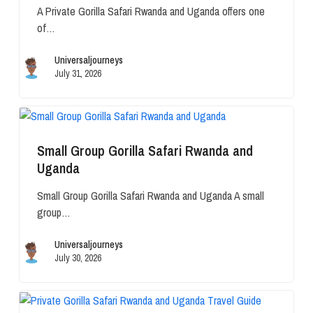
A Private Gorilla Safari Rwanda and Uganda offers one
of…
Universaljourneys
July 31, 2026
Small Group Gorilla Safari Rwanda and
Uganda
Small Group Gorilla Safari Rwanda and Uganda A small
group…
Universaljourneys
July 30, 2026