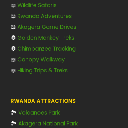
📖
Wildlife Safaris
📖
Rwanda Adventures
📖
Akagera Game Drives
🦍
Golden Monkey Treks
🦍
Chimpanzee Tracking
📖
Canopy Walkway
📖
Hiking Trips & Treks
RWANDA ATTRACTIONS
🏞️
Volcanoes Park
🏞️
Akagera National Park