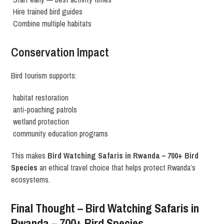
Hire trained bird guides
Combine multiple habitats
Conservation Impact
Bird tourism supports:
habitat restoration
anti-poaching patrols
wetland protection
community education programs
This makes
Bird Watching Safaris in Rwanda – 700+ Bird
Species
an ethical travel choice that helps protect Rwanda’s
ecosystems.
Final Thought – Bird Watching Safaris in
Rwanda – 700+ Bird Species