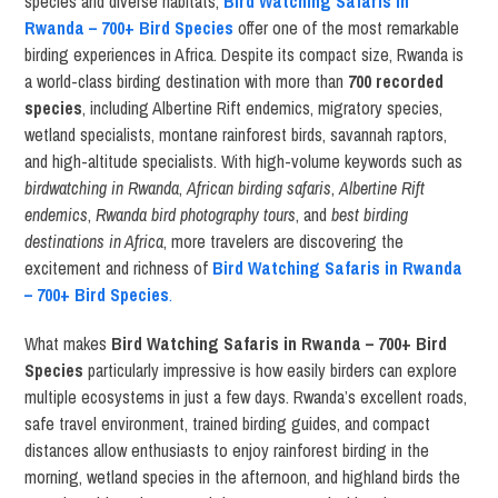
species and diverse habitats,
Bird Watching Safaris in
Rwanda – 700+ Bird Species
offer one of the most remarkable
birding experiences in Africa. Despite its compact size, Rwanda is
a world-class birding destination with more than
700 recorded
species
, including Albertine Rift endemics, migratory species,
wetland specialists, montane rainforest birds, savannah raptors,
and high-altitude specialists. With high-volume keywords such as
birdwatching in Rwanda
,
African birding safaris
,
Albertine Rift
endemics
,
Rwanda bird photography tours
, and
best birding
destinations in Africa
, more travelers are discovering the
excitement and richness of
Bird Watching Safaris in Rwanda
– 700+ Bird Species
.
What makes
Bird Watching Safaris in Rwanda – 700+ Bird
Species
particularly impressive is how easily birders can explore
multiple ecosystems in just a few days. Rwanda’s excellent roads,
safe travel environment, trained birding guides, and compact
distances allow enthusiasts to enjoy rainforest birding in the
morning, wetland species in the afternoon, and highland birds the