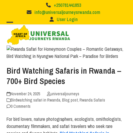
Skip
+250781441853
to
info@universaljourneysrwanda.com
content
User Login
Bird Watching Safaris in Rwanda –
700+ Bird Species
November 24, 2025
universaljourneys
Birdwatching safari in Rwanda
,
Blog post
,
Rwanda Safaris
0 Comments
For bird lovers, nature photographers, ecologists, ornithologists,
documentary filmmakers, and safari travelers who seek rare