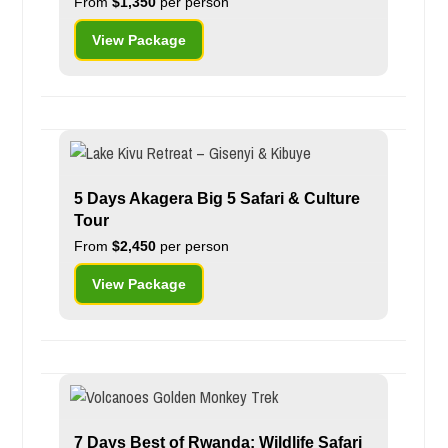
From
$1,350
per person
View Package
5 Days Akagera Big 5 Safari & Culture
Tour
From
$2,450
per person
View Package
7 Days Best of Rwanda: Wildlife Safari