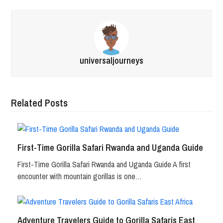
universaljourneys
Related Posts
First-Time Gorilla Safari Rwanda and Uganda Guide
First-Time Gorilla Safari Rwanda and Uganda Guide A first
encounter with mountain gorillas is one…
Adventure Travelers Guide to Gorilla Safaris East