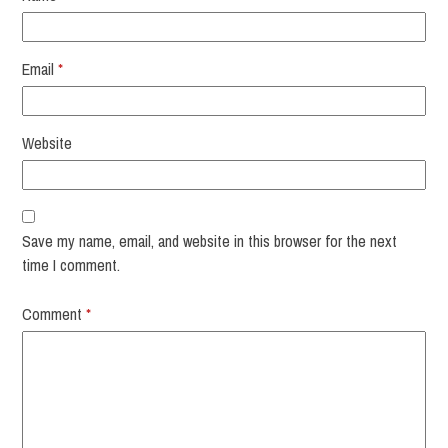
Email
*
Website
Save my name, email, and website in this browser for the next
time I comment.
Comment
*