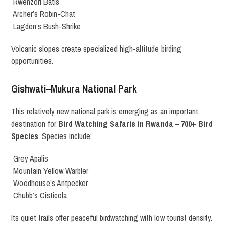
Rwenzori Batis
Archer’s Robin-Chat
Lagden’s Bush-Shrike
Volcanic slopes create specialized high-altitude birding
opportunities.
Gishwati–Mukura National Park
This relatively new national park is emerging as an important
destination for
Bird Watching Safaris in Rwanda – 700+ Bird
Species
. Species include:
Grey Apalis
Mountain Yellow Warbler
Woodhouse’s Antpecker
Chubb’s Cisticola
Its quiet trails offer peaceful birdwatching with low tourist density.