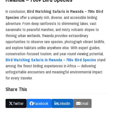
In conclusion,
Bird Watching Safaris in Rwanda – 700+ Bird
Species
offer a uniquely rich, diverse, and accessible birding
adventure. From deep rainforests to shimmering lakes, vast
savannahs to peaceful marshes, and misty volcanic slopes to
thriving urban wetlands, Rwanda provides extraordinary
opportunities to observe rare species, photograph vibrant birdlife,
and explore habitats unlike anywhere else. With expert guides,
conservation-focused tourism, and year-round viewing potential,
Bird Watching Safaris in Rwanda – 700+ Bird Species
stand
among the finest birding experiences in Africa — delivering
unforgettable encounters and meaningful environmental impact
for every traveler.
Share This
Twitter
Facebook
LinkedIn
Email