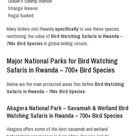
Grauer’s Swamp Warbler
Strange Weaver
Regal Sunbird
Many birders visit Rwanda
specifically
to see these species,
reinforcing the value of
Bird Watching Safaris in Rwanda –
700+ Bird Species
in global birding circuits.
Major National Parks for Bird Watching
Safaris in Rwanda – 700+ Bird Species
Below are the main protected areas that define
Bird Watching
Safaris in Rwanda – 700+ Bird Species
:
Akagera National Park – Savannah & Wetland Bird
Watching Safaris in Rwanda – 700+ Bird Species
Akagera offers some of the best savannah and wetland