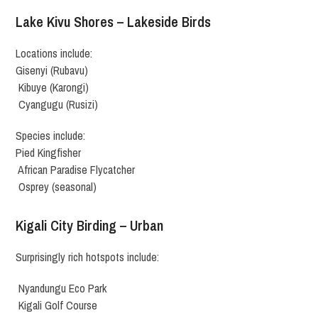
Lake Kivu Shores – Lakeside Birds
Locations include:
Gisenyi (Rubavu)
Kibuye (Karongi)
Cyangugu (Rusizi)
Species include:
Pied Kingfisher
African Paradise Flycatcher
Osprey (seasonal)
Kigali City Birding – Urban
Surprisingly rich hotspots include:
Nyandungu Eco Park
Kigali Golf Course