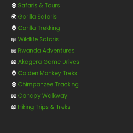
🦍
Safaris & Tours
🌍
Gorilla Safaris
🦍
Gorilla Trekking
📖
Wildlife Safaris
📖
Rwanda Adventures
📖
Akagera Game Drives
🦍
Golden Monkey Treks
🦍
Chimpanzee Tracking
📖
Canopy Walkway
📖
Hiking Trips & Treks