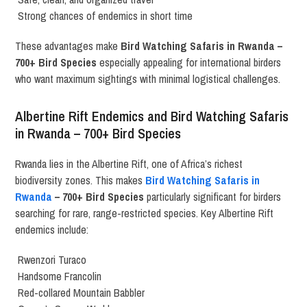
Strong chances of endemics in short time
These advantages make
Bird Watching Safaris in Rwanda –
700+ Bird Species
especially appealing for international birders
who want maximum sightings with minimal logistical challenges.
Albertine Rift Endemics and Bird Watching Safaris
in Rwanda – 700+ Bird Species
Rwanda lies in the Albertine Rift, one of Africa’s richest
biodiversity zones. This makes
Bird Watching Safaris in
Rwanda
– 700+ Bird Species
particularly significant for birders
searching for rare, range-restricted species. Key Albertine Rift
endemics include:
Rwenzori Turaco
Handsome Francolin
Red-collared Mountain Babbler