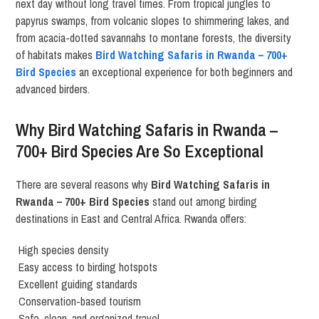
next day without long travel times. From tropical jungles to
papyrus swamps, from volcanic slopes to shimmering lakes, and
from acacia-dotted savannahs to montane forests, the diversity
of habitats makes
Bird Watching Safaris in Rwanda – 700+
Bird Species
an exceptional experience for both beginners and
advanced birders.
Why Bird Watching Safaris in Rwanda –
700+ Bird Species Are So Exceptional
There are several reasons why
Bird Watching Safaris in
Rwanda – 700+ Bird Species
stand out among birding
destinations in East and Central Africa. Rwanda offers:
High species density
Easy access to birding hotspots
Excellent guiding standards
Conservation-based tourism
Safe, clean, and organized travel