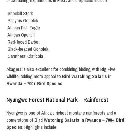
birdwatching experiences in East Africa. Species include:
Shoebill Stork
Papyrus Gonolek
African Fish Eagle
African Openbill
Red-faced Barbet
Black-headed Gonolek
Caruthers’ Cisticola
Akagera is also excellent for combining birding with Big Five
wildlife, adding more appeal to
Bird Watching Safaris in
Rwanda – 700+ Bird Species
.
Nyungwe Forest National Park – Rainforest
Nyungwe is one of Africa’s richest montane rainforests and a
cornerstone of
Bird Watching Safaris in Rwanda – 700+ Bird
Species
. Highlights include: