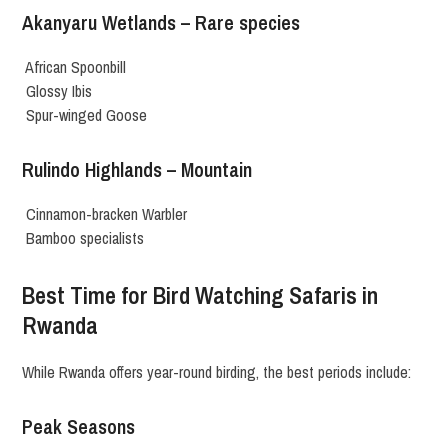
Akanyaru Wetlands – Rare species
African Spoonbill
Glossy Ibis
Spur-winged Goose
Rulindo Highlands – Mountain
Cinnamon-bracken Warbler
Bamboo specialists
Best Time for Bird Watching Safaris in
Rwanda
While Rwanda offers year-round birding, the best periods include:
Peak Seasons