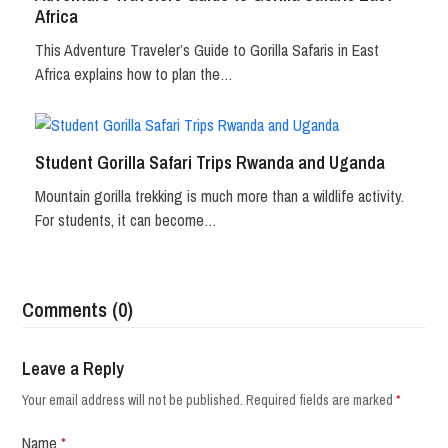
Africa
This Adventure Traveler’s Guide to Gorilla Safaris in East
Africa explains how to plan the…
Student Gorilla Safari Trips Rwanda and Uganda
Mountain gorilla trekking is much more than a wildlife activity.
For students, it can become…
Comments (0)
Leave a Reply
Your email address will not be published.
Required fields are marked
*
Name
*