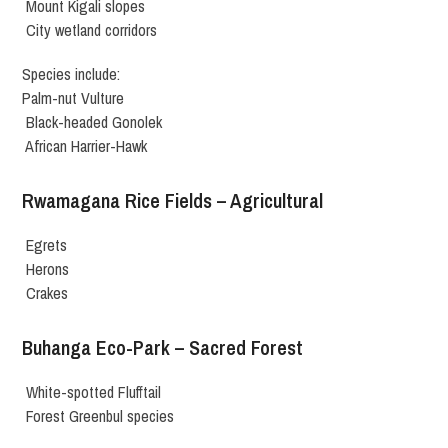
Mount Kigali slopes
City wetland corridors
Species include:
Palm-nut Vulture
Black-headed Gonolek
African Harrier-Hawk
Rwamagana Rice Fields – Agricultural
Egrets
Herons
Crakes
Buhanga Eco-Park – Sacred Forest
White-spotted Flufftail
Forest Greenbul species