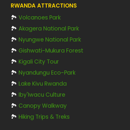
RWANDA ATTRACTIONS
🏞️
Volcanoes Park
🏞️
Akagera National Park
🏞️
Nyungwe National Park
🏞️
Gishwati-Mukura Forest
🏞️
Kigali City Tour
🏞️
Nyandungu Eco-Park
🏞️
Lake Kivu Rwanda
🏞️
Iby'Iwacu Culture
🏞️
Canopy Walkway
🏞️
Hiking Trips & Treks