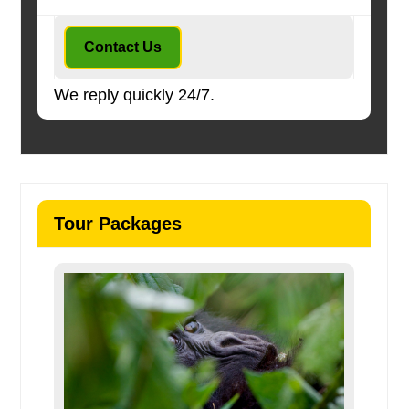
Contact Us
We reply quickly 24/7.
Tour Packages