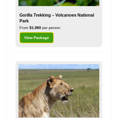
Gorilla Trekking – Volcanoes National
Park
From
$1,980
per person
View Package