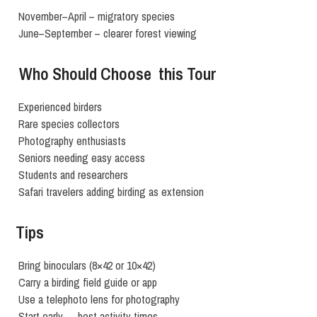
November–April – migratory species
June–September – clearer forest viewing
Who Should Choose this Tour
Experienced birders
Rare species collectors
Photography enthusiasts
Seniors needing easy access
Students and researchers
Safari travelers adding birding as extension
Tips
Bring binoculars (8×42 or 10×42)
Carry a birding field guide or app
Use a telephoto lens for photography
Start early — best activity times