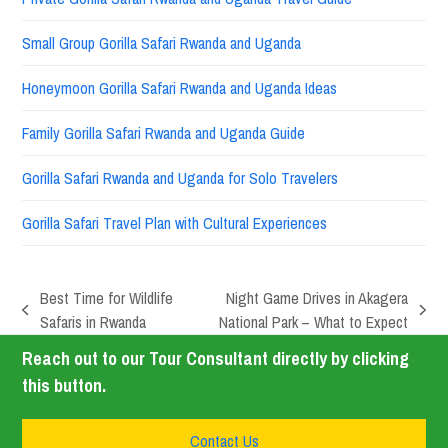
Small Group Gorilla Safari Rwanda and Uganda
Honeymoon Gorilla Safari Rwanda and Uganda Ideas
Family Gorilla Safari Rwanda and Uganda Guide
Gorilla Safari Rwanda and Uganda for Solo Travelers
Gorilla Safari Travel Plan with Cultural Experiences
Best Time for Wildlife
Night Game Drives in Akagera
Safaris in Rwanda
National Park – What to Expect
Reach out to our Tour Consultant directly by clicking
this button.
Contact Us