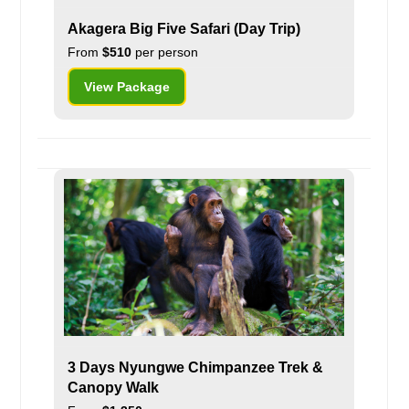
Akagera Big Five Safari (Day Trip)
From
$510
per person
View Package
3 Days Nyungwe Chimpanzee Trek &
Canopy Walk