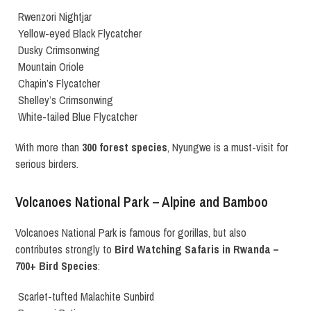
Rwenzori Nightjar
Yellow-eyed Black Flycatcher
Dusky Crimsonwing
Mountain Oriole
Chapin’s Flycatcher
Shelley’s Crimsonwing
White-tailed Blue Flycatcher
With more than
300 forest species
, Nyungwe is a must-visit for
serious birders.
Volcanoes National Park – Alpine and Bamboo
Volcanoes National Park is famous for gorillas, but also
contributes strongly to
Bird Watching Safaris in Rwanda –
700+ Bird Species
:
Scarlet-tufted Malachite Sunbird