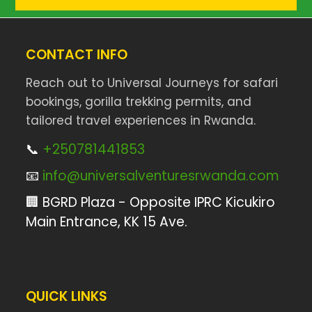
CONTACT INFO
Reach out to Universal Journeys for safari
bookings, gorilla trekking permits, and
tailored travel experiences in Rwanda.
📞
+250781441853
📧
info@universalventuresrwanda.com
🏢 BGRD Plaza - Opposite IPRC Kicukiro
Main Entrance, KK 15 Ave.
QUICK LINKS