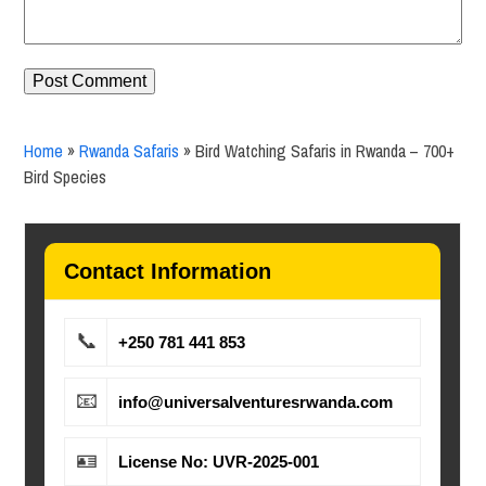
Home
»
Rwanda Safaris
»
Bird Watching Safaris in Rwanda – 700+
Bird Species
Contact Information
📞
+250 781 441 853
📧
info@universalventuresrwanda.com
🪪
License No: UVR-2025-001