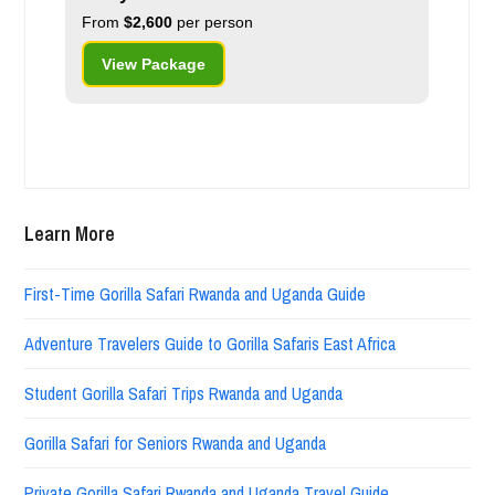
From
$2,600
per person
View Package
Learn More
First-Time Gorilla Safari Rwanda and Uganda Guide
Adventure Travelers Guide to Gorilla Safaris East Africa
Student Gorilla Safari Trips Rwanda and Uganda
Gorilla Safari for Seniors Rwanda and Uganda
Private Gorilla Safari Rwanda and Uganda Travel Guide