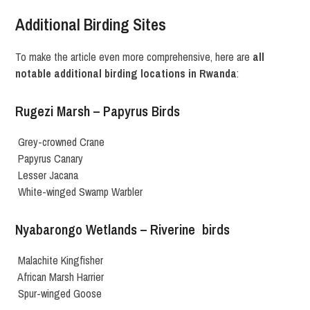
Additional Birding Sites
To make the article even more comprehensive, here are
all
notable additional birding locations in Rwanda
:
Rugezi Marsh – Papyrus Birds
Grey-crowned Crane
Papyrus Canary
Lesser Jacana
White-winged Swamp Warbler
Nyabarongo Wetlands – Riverine birds
Malachite Kingfisher
African Marsh Harrier
Spur-winged Goose