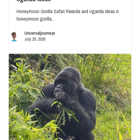
Honeymoon Gorilla Safari Rwanda and Uganda Ideas A
honeymoon gorilla…
Universaljourneys
July 29, 2026