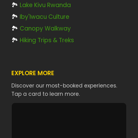
🏞️
Lake Kivu Rwanda
🏞️
Iby'Iwacu Culture
🏞️
Canopy Walkway
🏞️
Hiking Trips & Treks
EXPLORE MORE
Discover our most-booked experiences.
Tap a card to learn more.
Ny