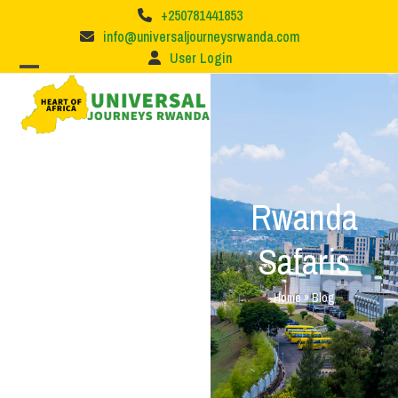
Skip
+250781441853
to
info@universaljourneysrwanda.com
content
User Login
Rwanda
Safaris
Home
»
Blog