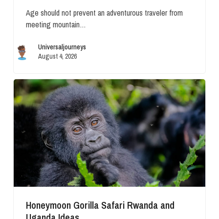
Age should not prevent an adventurous traveler from
meeting mountain…
Universaljourneys
August 4, 2026
Honeymoon Gorilla Safari Rwanda and
Uganda Ideas