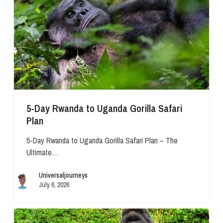
5-Day Rwanda to Uganda Gorilla Safari
Plan
5-Day Rwanda to Uganda Gorilla Safari Plan – The
Ultimate…
Universaljourneys
July 6, 2026