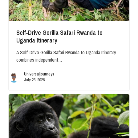
Self-Drive Gorilla Safari Rwanda to
Uganda Itinerary
A Self-Drive Gorilla Safari Rwanda to Uganda Itinerary
combines independent…
Universaljourneys
July 23, 2026