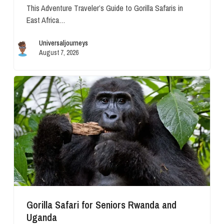
This Adventure Traveler’s Guide to Gorilla Safaris in
East Africa…
Universaljourneys
August 7, 2026
Gorilla Safari for Seniors Rwanda and
Uganda