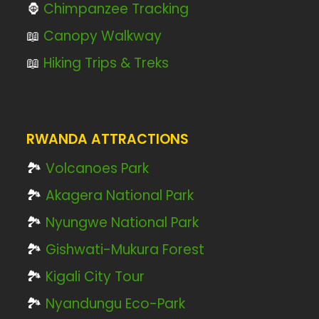
🦍
Chimpanzee Tracking
📖
Canopy Walkway
📖
Hiking Trips & Treks
RWANDA ATTRACTIONS
🏞️
Volcanoes Park
🏞️
Akagera National Park
🏞️
Nyungwe National Park
🏞️
Gishwati-Mukura Forest
🏞️
Kigali City Tour
🏞️
Nyandungu Eco-Park