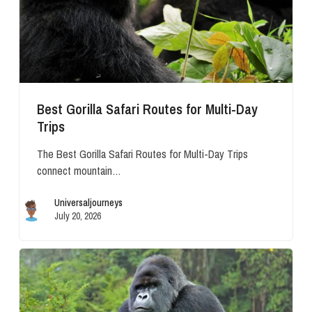
Best Gorilla Safari Routes for Multi-Day
Trips
The Best Gorilla Safari Routes for Multi-Day Trips
connect mountain…
Universaljourneys
July 20, 2026