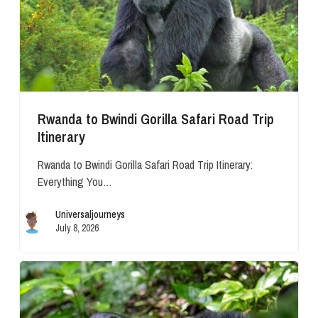
Rwanda to Bwindi Gorilla Safari Road Trip
Itinerary
Rwanda to Bwindi Gorilla Safari Road Trip Itinerary:
Everything You…
Universaljourneys
July 8, 2026