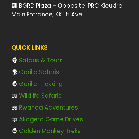
🏢 BGRD Plaza - Opposite IPRC Kicukiro
Main Entrance, KK 15 Ave.
QUICK LINKS
🦍
Safaris & Tours
🌍
Gorilla Safaris
🦍
Gorilla Trekking
📖
Wildlife Safaris
📖
Rwanda Adventures
📖
Akagera Game Drives
🦍
Golden Monkey Treks