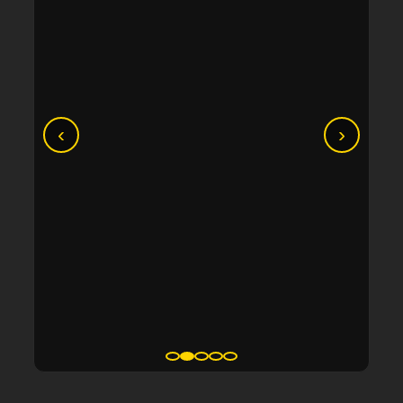
‹
›
Akagera Big Five Safari