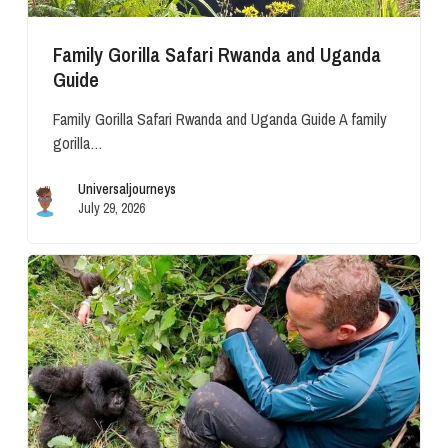
Family Gorilla Safari Rwanda and Uganda
Guide
Family Gorilla Safari Rwanda and Uganda Guide A family
gorilla…
Universaljourneys
July 29, 2026