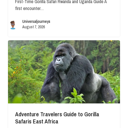
First-Time Gorilla Safari Rwanda and Uganda Guide A
first encounter…
Universaljourneys
August 7, 2026
Adventure Travelers Guide to Gorilla
Safaris East Africa