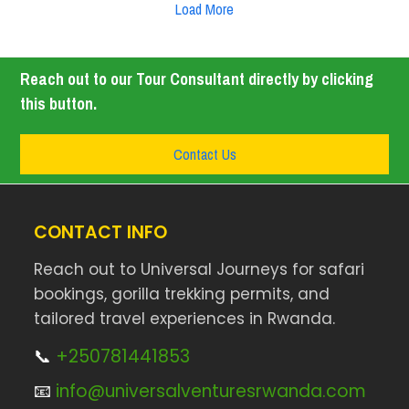
Load More
Reach out to our Tour Consultant directly by clicking
this button.
Contact Us
CONTACT INFO
Reach out to Universal Journeys for safari
bookings, gorilla trekking permits, and
tailored travel experiences in Rwanda.
📞
+250781441853
📧
info@universalventuresrwanda.com