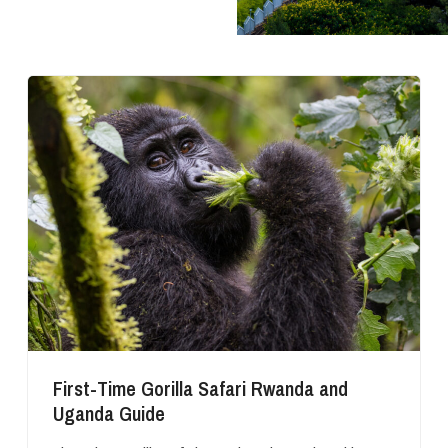
First-Time Gorilla Safari Rwanda and
Uganda Guide