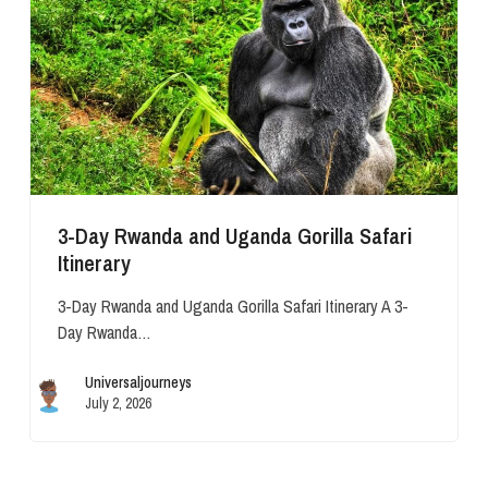
3-Day Rwanda and Uganda Gorilla Safari
Itinerary
3-Day Rwanda and Uganda Gorilla Safari Itinerary A 3-
Day Rwanda…
Universaljourneys
July 2, 2026