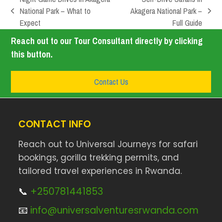
National Park – What to
Akagera National Park –
Expect
Full Guide
Reach out to our Tour Consultant directly by clicking
this button.
Contact Us
CONTACT INFO
Reach out to Universal Journeys for safari
bookings, gorilla trekking permits, and
tailored travel experiences in Rwanda.
📞
+250781441853
📧
info@universalventuresrwanda.com