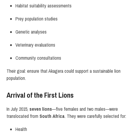
Habitat suitability assessments
Prey population studies
Genetic analyses
Veterinary evaluations
Community consultations
Their goal: ensure that Akagera could support a sustainable lion
population.
Arrival of the First Lions
In July 2015,
seven lions
—five females and two males—were
translocated from
South Africa
. They were carefully selected for:
Health