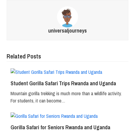
universaljourneys
Related Posts
Student Gorilla Safari Trips Rwanda and Uganda
Mountain gorilla trekking is much more than a wildlife activity.
For students, it can become…
Gorilla Safari for Seniors Rwanda and Uganda