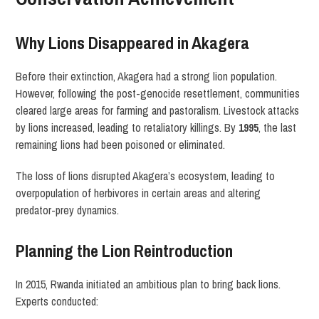
Why Lions Disappeared in Akagera
Before their extinction, Akagera had a strong lion population.
However, following the post-genocide resettlement, communities
cleared large areas for farming and pastoralism. Livestock attacks
by lions increased, leading to retaliatory killings. By
1995
, the last
remaining lions had been poisoned or eliminated.
The loss of lions disrupted Akagera’s ecosystem, leading to
overpopulation of herbivores in certain areas and altering
predator-prey dynamics.
Planning the Lion Reintroduction
In 2015, Rwanda initiated an ambitious plan to bring back lions.
Experts conducted: