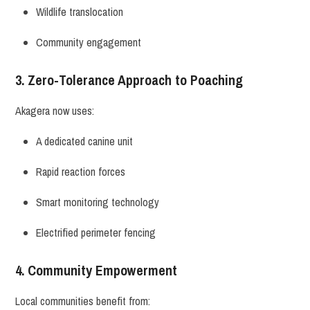
Wildlife translocation
Community engagement
3. Zero-Tolerance Approach to Poaching
Akagera now uses:
A dedicated canine unit
Rapid reaction forces
Smart monitoring technology
Electrified perimeter fencing
4. Community Empowerment
Local communities benefit from: