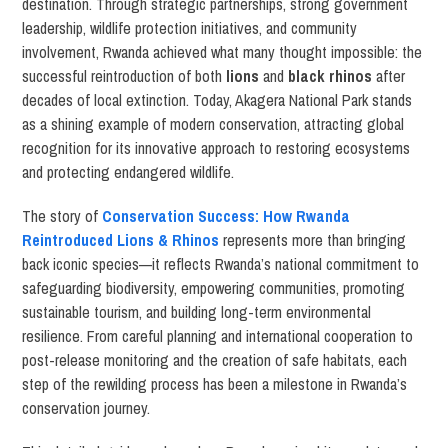
destination. Through strategic partnerships, strong government
leadership, wildlife protection initiatives, and community
involvement, Rwanda achieved what many thought impossible: the
successful reintroduction of both
lions
and
black rhinos
after
decades of local extinction. Today, Akagera National Park stands
as a shining example of modern conservation, attracting global
recognition for its innovative approach to restoring ecosystems
and protecting endangered wildlife.
The story of
Conservation Success: How Rwanda
Reintroduced Lions & Rhinos
represents more than bringing
back iconic species—it reflects Rwanda’s national commitment to
safeguarding biodiversity, empowering communities, promoting
sustainable tourism, and building long-term environmental
resilience. From careful planning and international cooperation to
post-release monitoring and the creation of safe habitats, each
step of the rewilding process has been a milestone in Rwanda’s
conservation journey.