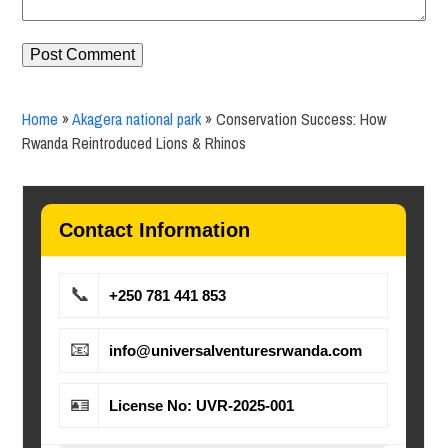
Home
»
Akagera national park
»
Conservation Success: How
Rwanda Reintroduced Lions & Rhinos
Contact Information
📞
+250 781 441 853
📧
info@universalventuresrwanda.com
🪪
License No: UVR-2025-001