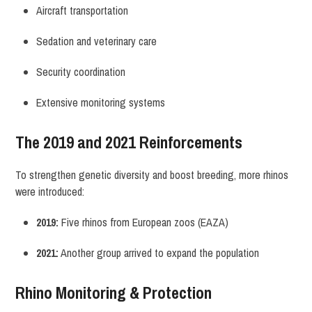
Aircraft transportation
Sedation and veterinary care
Security coordination
Extensive monitoring systems
The 2019 and 2021 Reinforcements
To strengthen genetic diversity and boost breeding, more rhinos
were introduced:
2019:
Five rhinos from European zoos (EAZA)
2021:
Another group arrived to expand the population
Rhino Monitoring & Protection