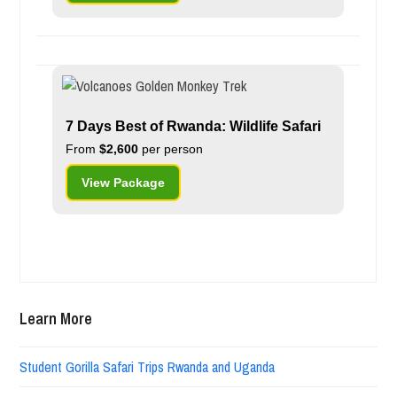
7 Days Best of Rwanda: Wildlife Safari
From
$2,600
per person
View Package
Learn More
Student Gorilla Safari Trips Rwanda and Uganda