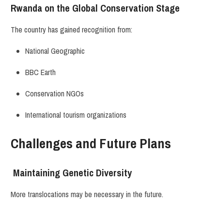
Rwanda on the Global Conservation Stage
The country has gained recognition from:
National Geographic
BBC Earth
Conservation NGOs
International tourism organizations
Challenges and Future Plans
Maintaining Genetic Diversity
More translocations may be necessary in the future.