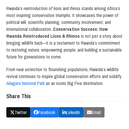
Rwanda’s reintroduction of lions and rhinos stands among Africa’s
most inspiring conservation triumphs. It showcases the power of
political will, scientific planning, community involvement, and
international collaboration.
Conservation Success: How
Rwanda Reintroduced Lions & Rhinos
is not just a story about
bringing wildlife back—it is a testament to Rwanda’s commitment
to restoring nature, empowering people, and building a sustainable
future for generations to come.
From near extinction to flourishing populations, Rwanda’s wildlife
revival continues to inspire global conservation efforts and solidify
Akagera National Park
as an iconic Big Five destination.
Share This
Twitter
Facebook
LinkedIn
Email