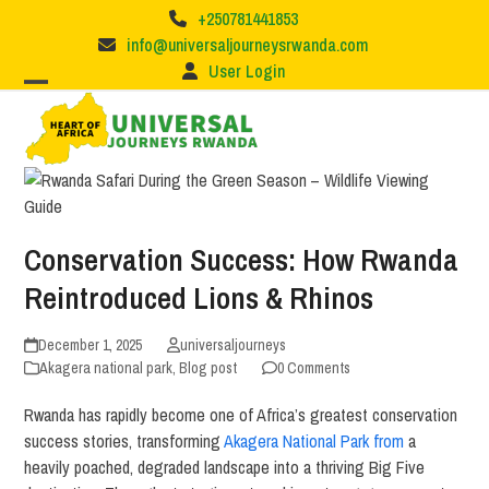
Skip
+250781441853
to
info@universaljourneysrwanda.com
content
User Login
Conservation Success: How Rwanda
Reintroduced Lions & Rhinos
December 1, 2025
universaljourneys
Akagera national park
,
Blog post
0 Comments
Rwanda has rapidly become one of Africa’s greatest conservation
success stories, transforming
Akagera National Park from
a
heavily poached, degraded landscape into a thriving Big Five