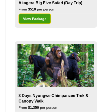
Akagera Big Five Safari (Day Trip)
From
$510
per person
View Package
3 Days Nyungwe Chimpanzee Trek &
Canopy Walk
From
$1,350
per person