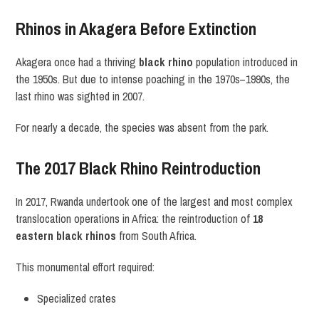
Rhinos in Akagera Before Extinction
Akagera once had a thriving
black rhino
population introduced in
the 1950s. But due to intense poaching in the 1970s–1990s, the
last rhino was sighted in 2007.
For nearly a decade, the species was absent from the park.
The 2017 Black Rhino Reintroduction
In 2017, Rwanda undertook one of the largest and most complex
translocation operations in Africa: the reintroduction of
18
eastern black rhinos
from South Africa.
This monumental effort required:
Specialized crates