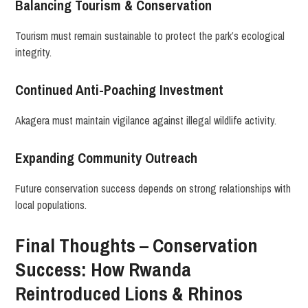
Balancing Tourism & Conservation
Tourism must remain sustainable to protect the park’s ecological
integrity.
Continued Anti-Poaching Investment
Akagera must maintain vigilance against illegal wildlife activity.
Expanding Community Outreach
Future conservation success depends on strong relationships with
local populations.
Final Thoughts – Conservation
Success: How Rwanda
Reintroduced Lions & Rhinos