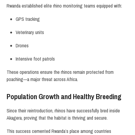
Rwanda established elite rhino monitoring teams equipped with:
GPS tracking
Veterinary units
Drones
Intensive foot patrols
These operations ensure the rhinos remain protected from
poaching—a major threat across Africa.
Population Growth and Healthy Breeding
Since their reintroduction, rhinos have successfully bred inside
Akagera, proving that the habitat is thriving and secure.
This success cemented Rwanda’s place among countries