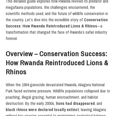
This detailed guide explores how Rwanda revived its predator and
megafauna populations, the challenges encountered, the
scientific methods used, and the future of wildlife conservation in
the country. Let’s dive into the incredible story of
Conservation
Success: How Rwanda Reintroduced Lions & Rhinos
—a
transformation that changed the face of Rwanda’s safari industry
forever.
Overview – Conservation Success:
How Rwanda Reintroduced Lions &
Rhinos
When the 1994 genocide devastated Rwanda, Akagera National
Park faced extreme pressure. Wildlife populations collapsed due to
poaching, illegal grazing, human encroachment, and habitat
destruction. By the early 2000s,
lions had disappeared
, and
black rhinos were declared locally extinct
, leaving Akagera
without key species essential to maintaining ecological balance.