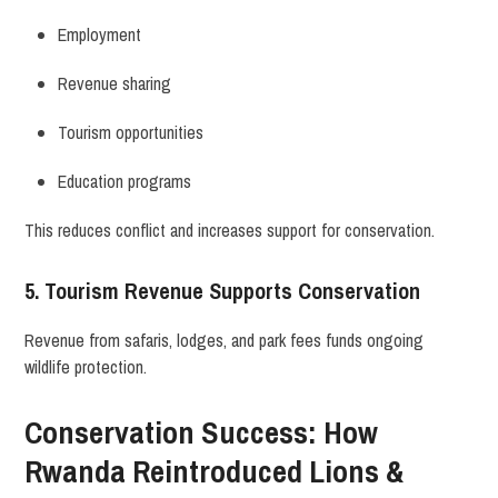
Employment
Revenue sharing
Tourism opportunities
Education programs
This reduces conflict and increases support for conservation.
5. Tourism Revenue Supports Conservation
Revenue from safaris, lodges, and park fees funds ongoing
wildlife protection.
Conservation Success: How
Rwanda Reintroduced Lions &