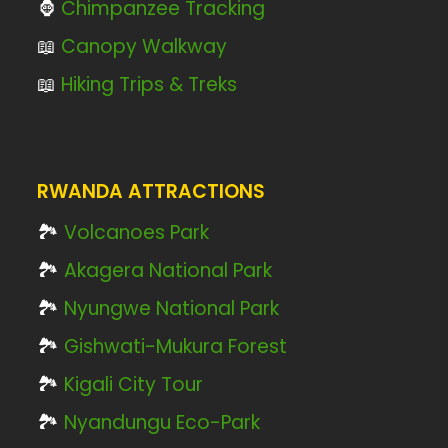
🦍
Chimpanzee Tracking
📖
Canopy Walkway
📖
Hiking Trips & Treks
RWANDA ATTRACTIONS
🏞️
Volcanoes Park
🏞️
Akagera National Park
🏞️
Nyungwe National Park
🏞️
Gishwati-Mukura Forest
🏞️
Kigali City Tour
🏞️
Nyandungu Eco-Park