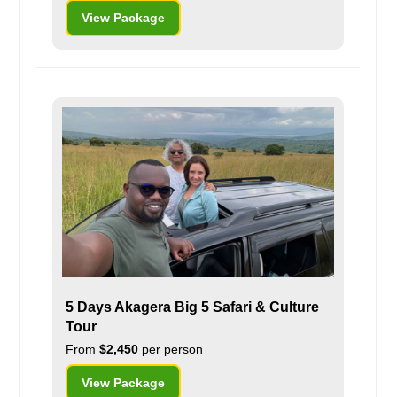
View Package
5 Days Akagera Big 5 Safari & Culture
Tour
From
$2,450
per person
View Package