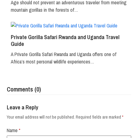
Age should not prevent an adventurous traveler from meeting
mountain gorillas in the forests of…
Private Gorilla Safari Rwanda and Uganda Travel
Guide
A Private Gorilla Safari Rwanda and Uganda offers one of
Africa’s most personal wildlife experiences…
Comments (0)
Leave a Reply
Your email address will not be published.
Required fields are marked
*
Name
*