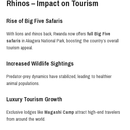
Rhinos – Impact on Tourism
Rise of Big Five Safaris
With lions and rhinos back, Rwanda now offers
full Big Five
safaris
in Akagera National Park, boosting the country’s overall
tourism appeal.
Increased Wildlife Sightings
Predator-prey dynamics have stabilized, leading to healthier
animal populations.
Luxury Tourism Growth
Exclusive lodges like
Magashi Camp
attract high-end travelers
from around the world.