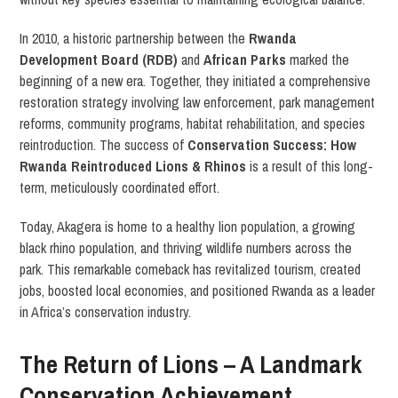
In 2010, a historic partnership between the
Rwanda
Development Board (RDB)
and
African Parks
marked the
beginning of a new era. Together, they initiated a comprehensive
restoration strategy involving law enforcement, park management
reforms, community programs, habitat rehabilitation, and species
reintroduction. The success of
Conservation Success: How
Rwanda Reintroduced Lions & Rhinos
is a result of this long-
term, meticulously coordinated effort.
Today, Akagera is home to a healthy lion population, a growing
black rhino population, and thriving wildlife numbers across the
park. This remarkable comeback has revitalized tourism, created
jobs, boosted local economies, and positioned Rwanda as a leader
in Africa’s conservation industry.
The Return of Lions – A Landmark
Conservation Achievement