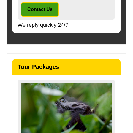
Contact Us
We reply quickly 24/7.
Tour Packages