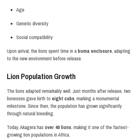
Age
Genetic diversity
Social compatibility
Upon arrival, the lions spent time in a
boma enclosure
, adapting
to the new environment before release.
Lion Population Growth
The lions adapted remarkably well. Just months after release, two
lionesses gave birth to
eight cubs
, marking a monumental
milestone. Since then, the population has grown significantly
through natural breeding.
Today, Akagera has
over 40 lions
, making it one of the fastest-
growing lion populations in Africa.