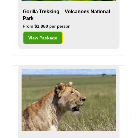
Gorilla Trekking – Volcanoes National
Park
From
$1,980
per person
View Package