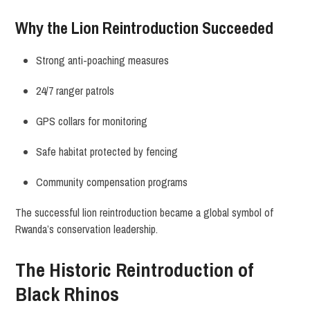
Why the Lion Reintroduction Succeeded
Strong anti-poaching measures
24/7 ranger patrols
GPS collars for monitoring
Safe habitat protected by fencing
Community compensation programs
The successful lion reintroduction became a global symbol of
Rwanda’s conservation leadership.
The Historic Reintroduction of
Black Rhinos