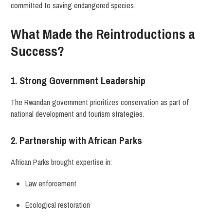
committed to saving endangered species.
What Made the Reintroductions a
Success?
1. Strong Government Leadership
The Rwandan government prioritizes conservation as part of
national development and tourism strategies.
2. Partnership with African Parks
African Parks brought expertise in:
Law enforcement
Ecological restoration