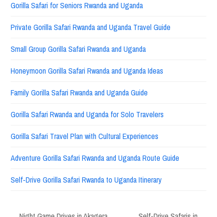
Gorilla Safari for Seniors Rwanda and Uganda
Private Gorilla Safari Rwanda and Uganda Travel Guide
Small Group Gorilla Safari Rwanda and Uganda
Honeymoon Gorilla Safari Rwanda and Uganda Ideas
Family Gorilla Safari Rwanda and Uganda Guide
Gorilla Safari Rwanda and Uganda for Solo Travelers
Gorilla Safari Travel Plan with Cultural Experiences
Adventure Gorilla Safari Rwanda and Uganda Route Guide
Self-Drive Gorilla Safari Rwanda to Uganda Itinerary
Night Game Drives in Akagera
Self-Drive Safaris in