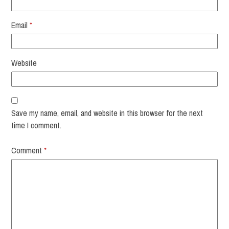
Email
*
Website
Save my name, email, and website in this browser for the next
time I comment.
Comment
*