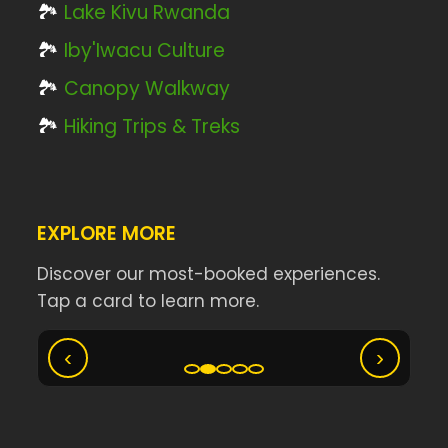
🏞️
Lake Kivu Rwanda
🏞️
Iby'Iwacu Culture
🏞️
Canopy Walkway
🏞️
Hiking Trips & Treks
EXPLORE MORE
Discover our most-booked experiences.
Tap a card to learn more.
Ny
Akagera Big Five Safari
‹
›