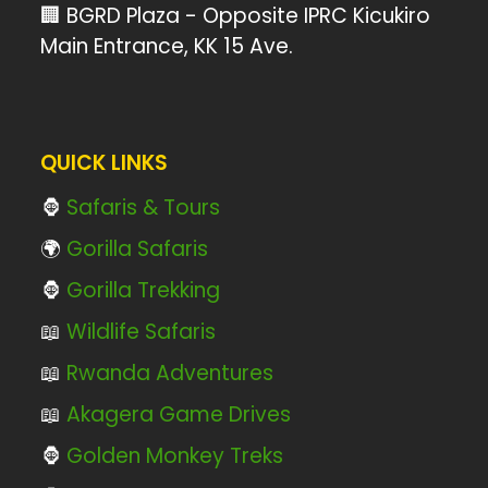
🏢 BGRD Plaza - Opposite IPRC Kicukiro
Main Entrance, KK 15 Ave.
QUICK LINKS
🦍
Safaris & Tours
🌍
Gorilla Safaris
🦍
Gorilla Trekking
📖
Wildlife Safaris
📖
Rwanda Adventures
📖
Akagera Game Drives
🦍
Golden Monkey Treks