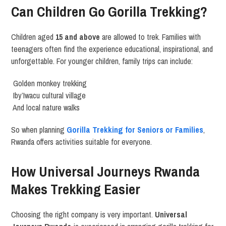
Can Children Go Gorilla Trekking?
Children aged
15 and above
are allowed to trek. Families with
teenagers often find the experience educational, inspirational, and
unforgettable. For younger children, family trips can include:
Golden monkey trekking
Iby’Iwacu cultural village
And local nature walks
So when planning
Gorilla Trekking for Seniors or Families
,
Rwanda offers activities suitable for everyone.
How Universal Journeys Rwanda
Makes Trekking Easier
Choosing the right company is very important.
Universal