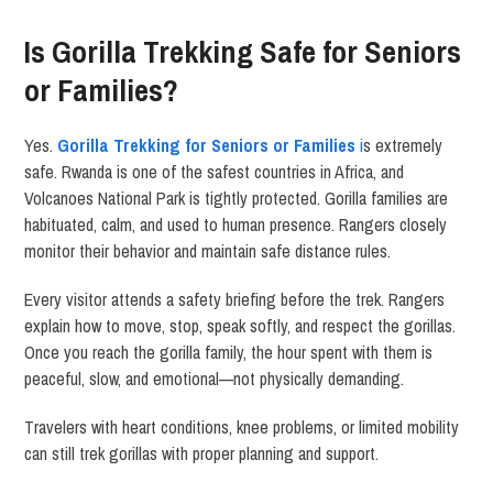
Is Gorilla Trekking Safe for Seniors
or Families?
Yes.
Gorilla Trekking for Seniors or Families
i
s extremely
safe. Rwanda is one of the safest countries in Africa, and
Volcanoes National Park is tightly protected. Gorilla families are
habituated, calm, and used to human presence. Rangers closely
monitor their behavior and maintain safe distance rules.
Every visitor attends a safety briefing before the trek. Rangers
explain how to move, stop, speak softly, and respect the gorillas.
Once you reach the gorilla family, the hour spent with them is
peaceful, slow, and emotional—not physically demanding.
Travelers with heart conditions, knee problems, or limited mobility
can still trek gorillas with proper planning and support.