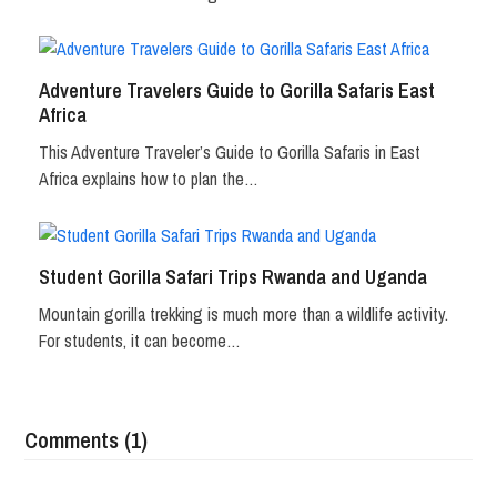
Adventure Travelers Guide to Gorilla Safaris East
Africa
This Adventure Traveler’s Guide to Gorilla Safaris in East
Africa explains how to plan the…
Student Gorilla Safari Trips Rwanda and Uganda
Mountain gorilla trekking is much more than a wildlife activity.
For students, it can become…
Comments (1)