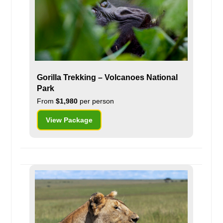
Gorilla Trekking – Volcanoes National
Park
From
$1,980
per person
View Package