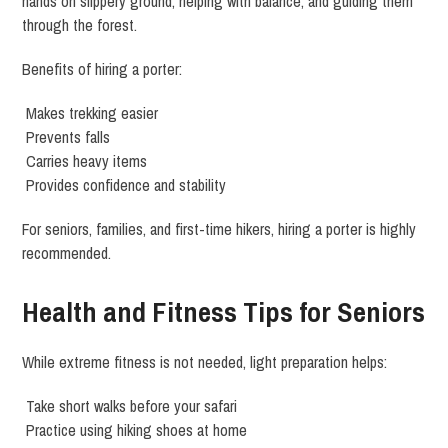
hands on slippery ground, helping with balance, and guiding them
through the forest.
Benefits of hiring a porter:
Makes trekking easier
Prevents falls
Carries heavy items
Provides confidence and stability
For seniors, families, and first-time hikers, hiring a porter is highly
recommended.
Health and Fitness Tips for Seniors
While extreme fitness is not needed, light preparation helps:
Take short walks before your safari
Practice using hiking shoes at home