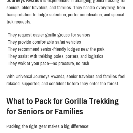
Journeys Rwanda
is experienced in arranging gorilla trekking for
seniors, older travelers, and families. They handle everything from
transportation to lodge selection, porter coordination, and special
trek requests.
They request easier gorilla groups for seniors
They provide comfortable safari vehicles
They recommend senior-friendly lodges near the park
They assist with trekking poles, porters, and logistics
They walk at your pace—no pressure, no rush
With Universal Journeys Rwanda, senior travelers and families feel
relaxed, supported, and confident before they enter the forest.
What to Pack for Gorilla Trekking
for Seniors or Families
Packing the right gear makes a big difference: