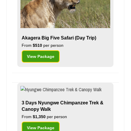
Akagera Big Five Safari (Day Trip)
From
$510
per person
View Package
3 Days Nyungwe Chimpanzee Trek &
Canopy Walk
From
$1,350
per person
View Package