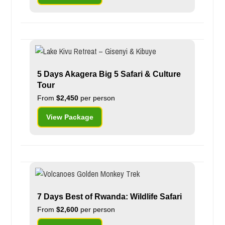
5 Days Akagera Big 5 Safari & Culture
Tour
From
$2,450
per person
View Package
7 Days Best of Rwanda: Wildlife Safari
From
$2,600
per person