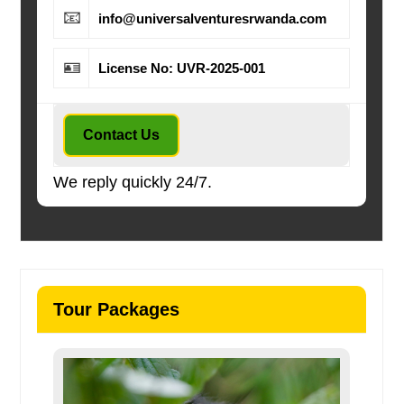
📧
info@universalventuresrwanda.com
🪪
License No: UVR-2025-001
Contact Us
We reply quickly 24/7.
Tour Packages