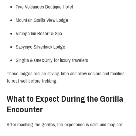
Five Volcanoes Boutique Hotel
Mountain Gorilla View Lodge
Virunga Inn Resort & Spa
Sabyinyo Silverback Lodge
Singita & One&Only for luxury travelers
These lodges reduce driving time and allow seniors and families
to rest well before trekking.
What to Expect During the Gorilla
Encounter
After reaching the gorillas, the experience is calm and magical: