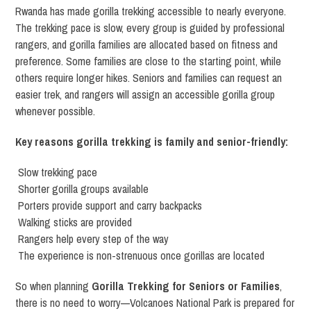
Rwanda has made gorilla trekking accessible to nearly everyone.
The trekking pace is slow, every group is guided by professional
rangers, and gorilla families are allocated based on fitness and
preference. Some families are close to the starting point, while
others require longer hikes. Seniors and families can request an
easier trek, and rangers will assign an accessible gorilla group
whenever possible.
Key reasons gorilla trekking is family and senior-friendly:
Slow trekking pace
Shorter gorilla groups available
Porters provide support and carry backpacks
Walking sticks are provided
Rangers help every step of the way
The experience is non-strenuous once gorillas are located
So when planning
Gorilla Trekking for Seniors or Families
,
there is no need to worry—Volcanoes National Park is prepared for