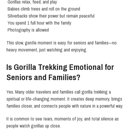
Gorillas relax, feed, and play
Babies climb trees and roll on the ground
Silverbacks show their power but remain peaceful
You spend 1 full hour with the family
Photography is allowed
This slow, gentle moment is easy for seniors and families—no
heavy movement, just watching and enjoying.
Is Gorilla Trekking Emotional for
Seniors and Families?
Yes. Many older travelers and families call gorilla trekking a
spiritual or life-changing moment. It creates deep memory, brings
families closer, and connects people with nature in a powerful way.
It is common to see tears, moments of joy, and total silence as
people watch gorillas up close.