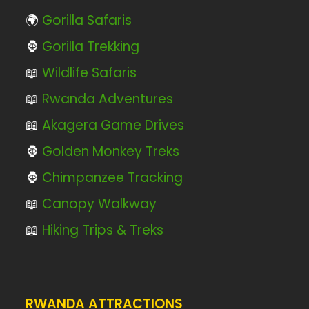
🌍
Gorilla Safaris
🦍
Gorilla Trekking
📖
Wildlife Safaris
📖
Rwanda Adventures
📖
Akagera Game Drives
🦍
Golden Monkey Treks
🦍
Chimpanzee Tracking
📖
Canopy Walkway
📖
Hiking Trips & Treks
RWANDA ATTRACTIONS