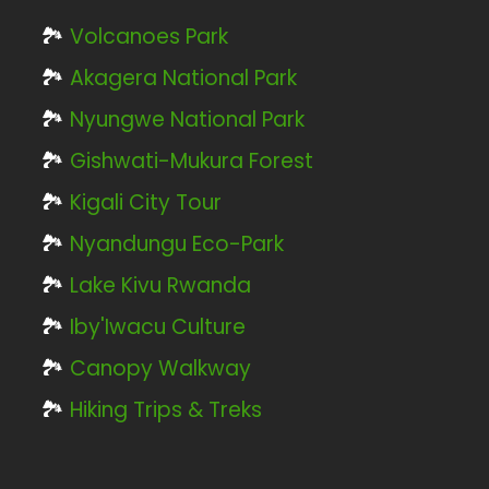
🏞️
Volcanoes Park
🏞️
Akagera National Park
🏞️
Nyungwe National Park
🏞️
Gishwati-Mukura Forest
🏞️
Kigali City Tour
🏞️
Nyandungu Eco-Park
🏞️
Lake Kivu Rwanda
🏞️
Iby'Iwacu Culture
🏞️
Canopy Walkway
🏞️
Hiking Trips & Treks