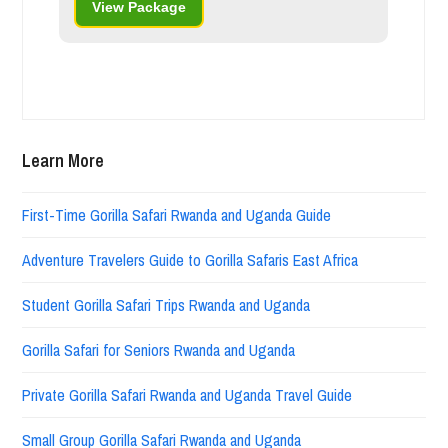
View Package
Learn More
First-Time Gorilla Safari Rwanda and Uganda Guide
Adventure Travelers Guide to Gorilla Safaris East Africa
Student Gorilla Safari Trips Rwanda and Uganda
Gorilla Safari for Seniors Rwanda and Uganda
Private Gorilla Safari Rwanda and Uganda Travel Guide
Small Group Gorilla Safari Rwanda and Uganda