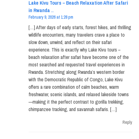
Lake Kivu Tours – Beach Relaxation After Safari
in Rwanda ..
February 9, 2026 at 1:28 pm
[…] After days of early starts, forest hikes, and thrilling
wildlife encounters, many travelers crave a place to
slow down, unwind, and reflect on their safari
experience. This is exactly why Lake Kivu tours –
beach relaxation after safari have become one of the
most searched and requested travel experiences in
Rwanda. Stretching along Rwanda’s western border
with the Democratic Republic of Congo, Lake Kivu
offers a rare combination of calm beaches, warm
freshwater, scenic islands, and relaxed lakeside towns
—making it the perfect contrast to gorilla trekking,
chimpanzee tracking, and savannah safaris. […]
Reply