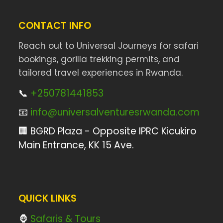
CONTACT INFO
Reach out to Universal Journeys for safari
bookings, gorilla trekking permits, and
tailored travel experiences in Rwanda.
📞
+250781441853
📧
info@universalventuresrwanda.com
🏢 BGRD Plaza - Opposite IPRC Kicukiro
Main Entrance, KK 15 Ave.
QUICK LINKS
🦍
Safaris & Tours