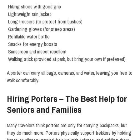
Hiking shoes with good grip
Lightweight rain jacket
Long trousers (to protect from bushes)
Gardening gloves (for steep areas)
Refillable water bottle
Snacks for energy boosts
Sunscreen and insect repellent
Walking stick (provided at park, but bring your own if preferred)
A porter can carry all bags, cameras, and water, leaving you free to
walk comfortably.
Hiring Porters – The Best Help for
Seniors and Families
Many travelers think porters are only for carrying backpacks, but
they do much more. Porters physically support trekkers by holding