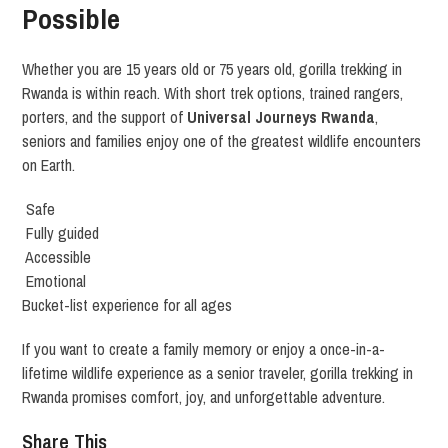
Possible
Whether you are 15 years old or 75 years old, gorilla trekking in
Rwanda is within reach. With short trek options, trained rangers,
porters, and the support of
Universal Journeys Rwanda
,
seniors and families enjoy one of the greatest wildlife encounters
on Earth.
Safe
Fully guided
Accessible
Emotional
Bucket-list experience for all ages
If you want to create a family memory or enjoy a once-in-a-
lifetime wildlife experience as a senior traveler, gorilla trekking in
Rwanda promises comfort, joy, and unforgettable adventure.
Share This