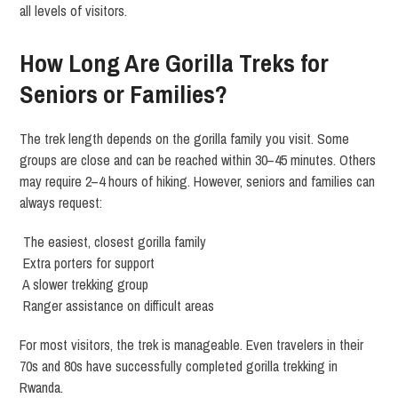
all levels of visitors.
How Long Are Gorilla Treks for
Seniors or Families?
The trek length depends on the gorilla family you visit. Some
groups are close and can be reached within 30–45 minutes. Others
may require 2–4 hours of hiking. However, seniors and families can
always request:
The easiest, closest gorilla family
Extra porters for support
A slower trekking group
Ranger assistance on difficult areas
For most visitors, the trek is manageable. Even travelers in their
70s and 80s have successfully completed gorilla trekking in
Rwanda.