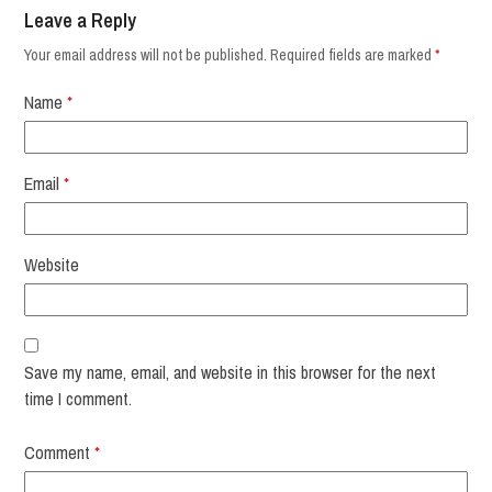
Leave a Reply
Your email address will not be published.
Required fields are marked
*
Name
*
Email
*
Website
Save my name, email, and website in this browser for the next
time I comment.
Comment
*