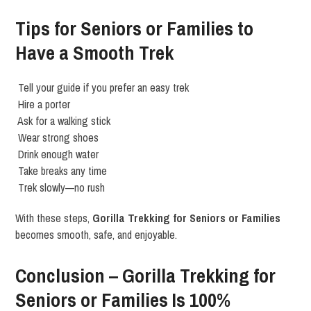
Tips for Seniors or Families to
Have a Smooth Trek
Tell your guide if you prefer an easy trek
Hire a porter
Ask for a walking stick
Wear strong shoes
Drink enough water
Take breaks any time
Trek slowly—no rush
With these steps,
Gorilla Trekking for Seniors or Families
becomes smooth, safe, and enjoyable.
Conclusion – Gorilla Trekking for
Seniors or Families Is 100%