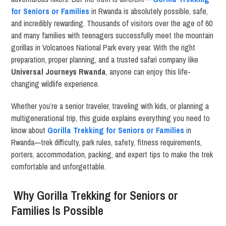
for Seniors or Families
in Rwanda is absolutely possible, safe,
and incredibly rewarding. Thousands of visitors over the age of 60
and many families with teenagers successfully meet the mountain
gorillas in Volcanoes National Park every year. With the right
preparation, proper planning, and a trusted safari company like
Universal Journeys Rwanda
, anyone can enjoy this life-
changing wildlife experience.
Whether you’re a senior traveler, traveling with kids, or planning a
multigenerational trip, this guide explains everything you need to
know about
Gorilla Trekking for Seniors or Families
i
n
Rwanda—trek difficulty, park rules, safety, fitness requirements,
porters, accommodation, packing, and expert tips to make the trek
comfortable and unforgettable.
Why Gorilla Trekking for Seniors or
Families Is Possible