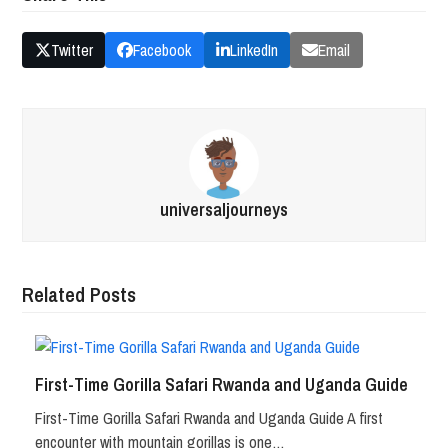
Twitter
Facebook
LinkedIn
Email
universaljourneys
Related Posts
First-Time Gorilla Safari Rwanda and Uganda Guide
First-Time Gorilla Safari Rwanda and Uganda Guide A first
encounter with mountain gorillas is one…