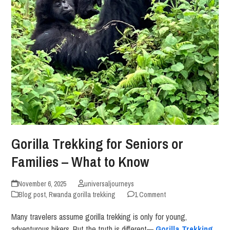
Gorilla Trekking for Seniors or
Families – What to Know
November 6, 2025
universaljourneys
Blog post
,
Rwanda gorilla trekking
1 Comment
Many travelers assume gorilla trekking is only for young,
adventurous hikers. But the truth is different—
Gorilla Trekking