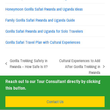
Honeymoon Gorilla Safari Rwanda and Uganda Ideas
Family Gorilla Safari Rwanda and Uganda Guide
Gorilla Safari Rwanda and Uganda for Solo Travelers
Gorilla Safari Travel Plan with Cultural Experiences
Gorilla Trekking Safety in
Cultural Experiences to Add
Rwanda – How Safe Is It?
After Gorilla Trekking in
Rwanda
Reach out to our Tour Consultant directly by clicking
this button.
Contact Us