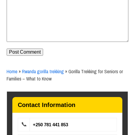
Home
»
Rwanda gorilla trekking
»
Gorilla Trekking for Seniors or
Families – What to Know
Contact Information
📞
+250 781 441 853