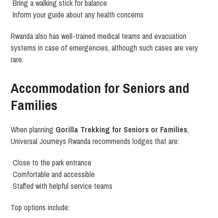
Bring a walking stick for balance
Inform your guide about any health concerns
Rwanda also has well-trained medical teams and evacuation
systems in case of emergencies, although such cases are very
rare.
Accommodation for Seniors and
Families
When planning
Gorilla Trekking for Seniors or Families
,
Universal Journeys Rwanda recommends lodges that are:
Close to the park entrance
Comfortable and accessible
Staffed with helpful service teams
Top options include: