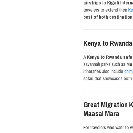
airstrips
to
Kigali Intern
travelers to extend their
Ke
best of both destination
Kenya to Rwanda S
A
Kenya to Rwanda safa
savannah parks such as
Maa
itineraries also include
chim
safari that showcases bot
Great Migration K
Maasai Mara
For travelers who want to w