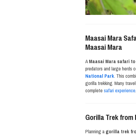
Maasai Mara Safar
Maasai Mara
A
Maasai Mara safari t
predators and large herds o
National Park
. This comb
gorilla trekking. Many trave
complete
safari experience
Gorilla Trek from
Planning a
gorilla trek f