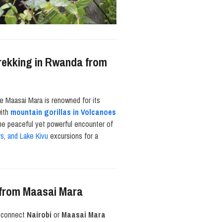
Trekking in Rwanda from
he Maasai Mara is renowned for its
with
mountain gorillas in Volcanoes
the peaceful yet powerful encounter of
rs, and Lake Kivu
excursions for a
a from Maasai Mara
at connect
Nairobi
or
Maasai Mara