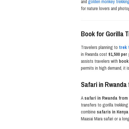
and
golden monkey trekkin
for nature lovers and photo
Book for Gorilla
Travelers planning to
trek
in Rwanda cost
$1,500 per
assists travelers with
book
permits in high demand, it 
Safari in Rwanda
A
safari in Rwanda from
transfers to gorilla trekki
combine
safaris in Kenya
Maasai Mara safari or a lo