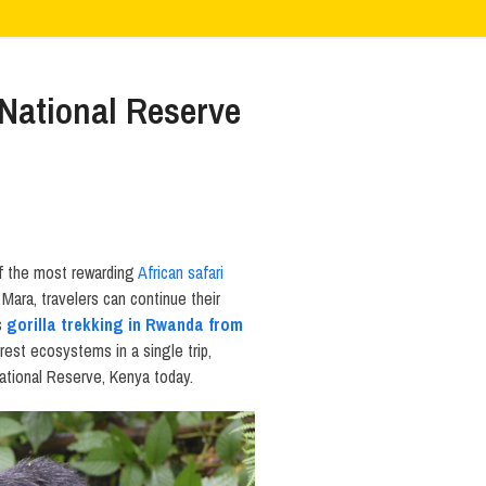
National Reserve
f the most rewarding
African safari
Mara, travelers can continue their
is
gorilla trekking in Rwanda from
rest ecosystems in a single trip,
National Reserve, Kenya today.