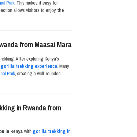
nal Park.
This makes it easy for
ction allows visitors to enjoy
the
n Rwanda from Maasai Mara
trekking. After exploring Kenya’s
r
gorilla trekking experience
. Many
nal Park
, creating a well-rounded
ekking in Rwanda from
on in Kenya
with
gorilla trekking in