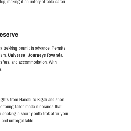
rip, making it an unforgettable safari
Reserve
a trekking permit in advance. Permits
rism.
Universal Journeys Rwanda
ransfers, and accommodation. With
s.
lights from Nairobi to Kigali and short
ffering tailor-made itineraries that
 seeking a short gorilla trek after your
, and unforgettable.