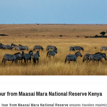
our from Maasai Mara National Reserve Kenya
a tour from Maasai Mara National Reserve
ensures travelers maximiz