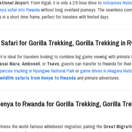
ational Airport
. From Kigali, it is only a 2.5-hour drive to
Volcanoes Natio
nya safari into Rwanda
without long overland journeys. The seamless conne
s in a short time frame, perfect for travelers with limited days.
afari for Gorilla Trekking, Gorilla Trekking i
ri
is ideal for travelers looking to combine big game viewing with primate 
sai Mara
,
Amboseli
, or
Tsavo
, guests can transfer to Rwanda for thei
panzee tracking in Nyungwe National Park
or
game drives in Akagera Natio
h
wildlife safaris from Kenya to Rwanda
and primate adventures.
enya to Rwanda for Gorilla Trekking, Gorilla Tr
itness the world-famous wildebeest migration, pairing the
Great Migrati