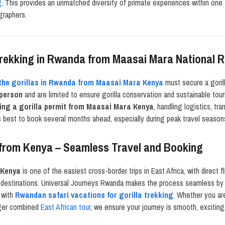
g
. This provides an unmatched diversity of primate experiences within one t
graphers.
 Trekking in Rwanda from Maasai Mara National 
 the gorillas in Rwanda from Maasai Mara Kenya
must secure a gorill
 person
and are limited to ensure gorilla conservation and sustainable tou
ing a gorilla permit from Maasai Mara Kenya
, handling logistics, t
is best to book several months ahead, especially during peak travel season
 from Kenya – Seamless Travel and Booking
 Kenya
is one of the easiest cross-border trips in East Africa, with direct f
ng destinations. Universal Journeys Rwanda makes the process seamless by o
with
Rwandan safari vacations for gorilla trekking
. Whether you are
nger combined
East African tour
, we ensure your journey is smooth, exciting