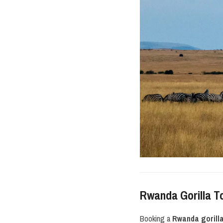
Rwanda Gorilla T
Booking a
Rwanda gorill