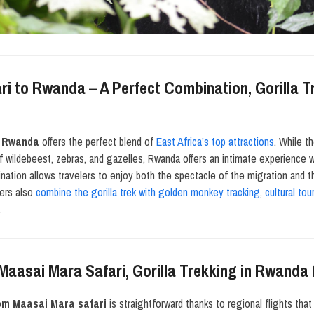
i to Rwanda – A Perfect Combination, Gorilla 
o Rwanda
offers the perfect blend of
East Africa’s top attractions
. While t
f wildebeest, zebras, and gazelles, Rwanda offers an intimate experience 
ination allows travelers to enjoy both the spectacle of the migration and 
lers also
combine the gorilla trek with golden monkey tracking
,
cultural tou
.
 Maasai Mara Safari, Gorilla Trekking in Rwand
rom Maasai Mara safari
is straightforward thanks to regional flights th