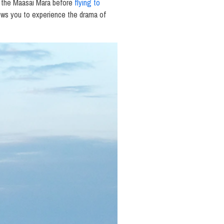
 in the Maasai Mara before
flying to
lows you to experience the drama of