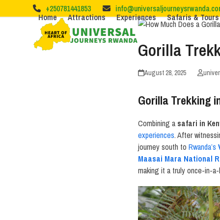
Skip
+250781441853
info@universaljourneysrwanda.c
to
Home
Attractions
Experiences
Safaris & Tours
content
Gorilla Tre
August 28, 2025
unive
Gorilla Trekking
Combining a
safari in Ke
experiences
. After witness
journey south to
Rwanda’s
Maasai Mara National R
making it a truly once-in-a