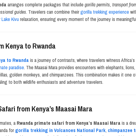
nda
arranges complete packages that include
gorilla permits, transport fr
essional guides
. Travelers can combine their
gorilla trekking experience
wit
r
Lake Kivu
relaxation, ensuring every moment of the journey is meaningful
rom Kenya to Rwanda
enya to Rwanda
is a journey of contrasts, where travelers witness Africa’s
mate paradise
. The Maasai Mara provides encounters with elephants, lions,
illas, golden monkeys, and chimpanzees. This combination makes it one 
aling to both wildlife enthusiasts and adventure travelers.
afari from Kenya’s Maasai Mara
imates, a
Rwanda primate safari from Kenya’s Maasai Mara
is a dre
wanda for
gorilla trekking in Volcanoes National Park
,
chimpanzee t