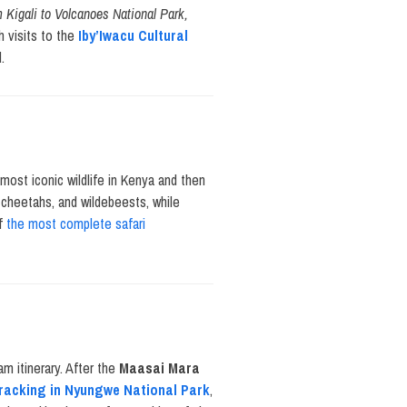
om Kigali to Volcanoes National Park,
h visits to the
Iby’Iwacu Cultural
.
 most iconic wildlife in Kenya and then
 cheetahs, and wildebeests, while
of
the most complete safari
am itinerary. After the
Maasai Mara
racking in Nyungwe National Park
,