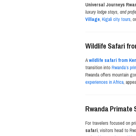
Universal Journeys Rwa
luxury lodge stays, and prof
Village
,
Kigali city tours
, o
Wildlife Safari f
A
wildlife safari from K
transition into
Rwanda’s pri
Rwanda offers mountain gor
experiences in Africa
, appe
Rwanda Primate S
For travelers focused on pr
safari
, visitors head to R