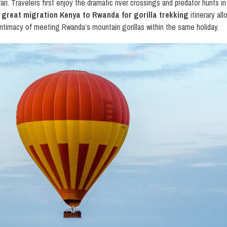
fari. Travelers first enjoy the dramatic river crossings and predator hunts
s
great migration Kenya to Rwanda for gorilla trekking
itinerary al
e intimacy of meeting Rwanda’s mountain gorillas within the same holiday.