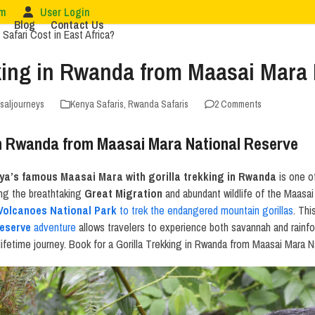
om
User Login
Blog
Contact Us
kking in Rwanda from Maasai Mara 
rsaljourneys
Kenya Safaris
,
Rwanda Safaris
2 Comments
 in Rwanda from Maasai Mara National Reserve
nya’s famous Maasai Mara with gorilla trekking in Rwanda
is one o
ing the breathtaking
Great Migration
and abundant wildlife of the Maasai 
Volcanoes National Park
to trek the endangered mountain gorillas
. Th
eserve
adventure
allows travelers to experience both savannah and rainfo
-lifetime journey. Book for a Gorilla Trekking in Rwanda from Maasai Mara 