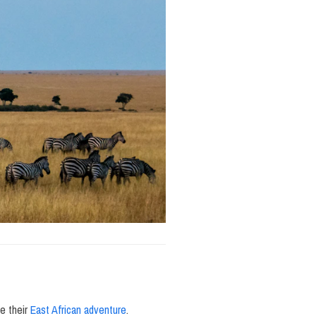
e their
East African adventure
.