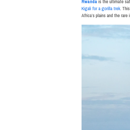
Rwanda
is the ultimate sa
Kigali for a gorilla trek
. Thi
Africa’s plains and the rar