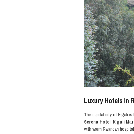
Luxury Hotels in 
The capital city of Kigali 
Serena Hotel
,
Kigali Mar
with warm Rwandan hospita