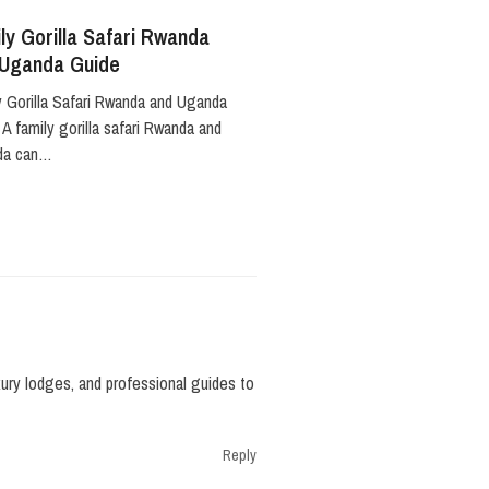
ly Gorilla Safari Rwanda
 Uganda Guide
y Gorilla Safari Rwanda and Uganda
A family gorilla safari Rwanda and
da can…
uxury lodges, and professional guides to
Reply