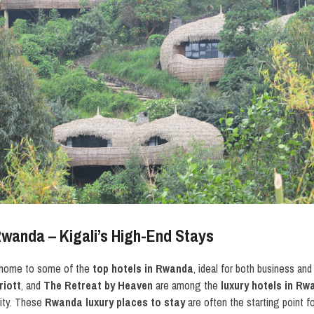
Rwanda – Kigali’s High-End Stays
is home to some of the
top hotels in Rwanda
, ideal for both business and
riott
, and
The Retreat by Heaven
are among the
luxury hotels in R
lity. These
Rwanda luxury places to stay
are often the starting point f