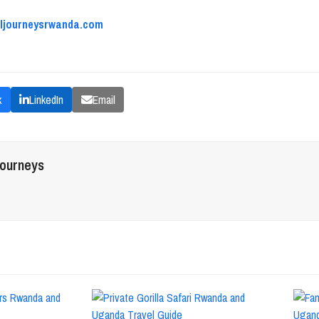
aljourneysrwanda.com
k
LinkedIn
Email
journeys