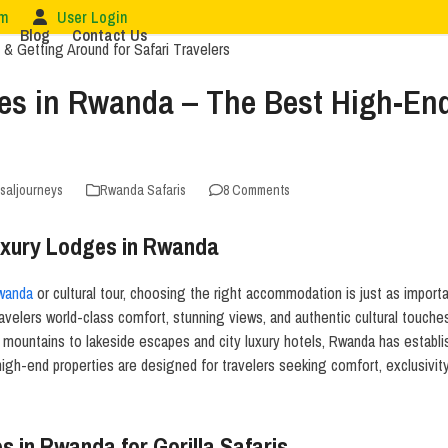
om
User Login
Blog
Contact Us
es in Rwanda – The Best High-End 
rsaljourneys
Rwanda Safaris
8 Comments
Luxury Lodges in Rwanda
Rwanda
or cultural tour, choosing the right accommodation is just as importa
ravelers world-class comfort, stunning views, and authentic cultural touche
e mountains to lakeside escapes and city luxury hotels, Rwanda has establis
high-end properties are designed for travelers seeking comfort, exclusivi
 in Rwanda for Gorilla Safaris