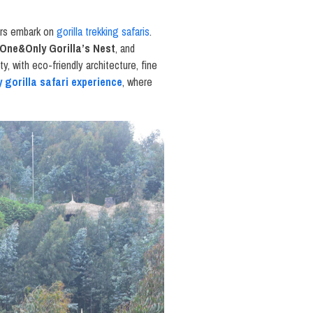
ers embark on
gorilla trekking safaris
.
One&Only Gorilla’s Nest
, and
y, with eco-friendly architecture, fine
y gorilla safari experience
, where