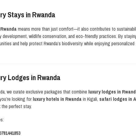
ry Stays in Rwanda
n Rwanda
means more than just comfort—it also contributes to sustainabi
 development, wildlife conservation, and eco-friendly practices. By stayi
ities and help protect Rwanda’s biodiversity while enjoying personalized 
ury Lodges in Rwanda
nda, we curate exclusive packages that combine
luxury lodges in Rwan
you’re looking for
luxury hotels in Rwanda
in Kigali,
safari lodges in
the perfect stay.
es:
0781441853