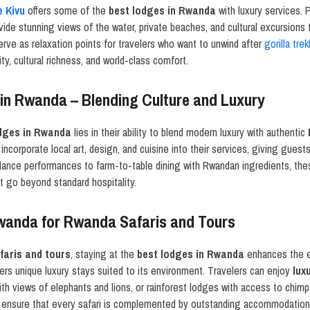
e Kivu
offers some of the
best lodges in Rwanda
with luxury services. P
ide stunning views of the water, private beaches, and cultural excursions 
rve as relaxation points for travelers who want to unwind after
gorilla tre
ty, cultural richness, and world-class comfort.
in Rwanda – Blending Culture and Luxury
dges in Rwanda
lies in their ability to blend modern luxury with authentic
incorporate local art, design, and cuisine into their services, giving guest
 dance performances to farm-to-table dining with Rwandan ingredients, th
 go beyond standard hospitality.
wanda for Rwanda Safaris and Tours
aris and tours
, staying at the
best lodges in Rwanda
enhances the e
s unique luxury stays suited to its environment. Travelers can enjoy
lux
with views of elephants and lions, or rainforest lodges with access to ch
ensure that every safari is complemented by outstanding accommodation