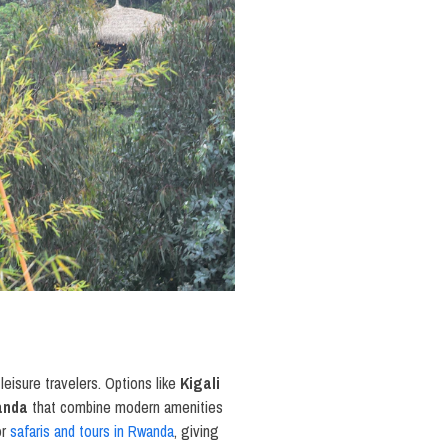
 leisure travelers. Options like
Kigali
wanda
that combine modern amenities
or
safaris and tours in Rwanda
, giving