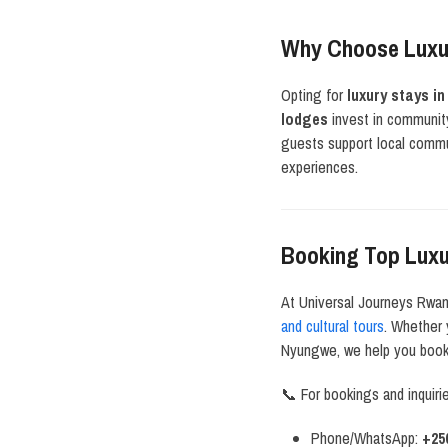
Why Choose Luxu
Opting for
luxury stays i
lodges
invest in community
guests support local commun
experiences.
Booking Top Lux
At Universal Journeys Rwa
and cultural tours
. Whether 
Nyungwe, we help you book 
📞 For bookings and inquiri
Phone/WhatsApp:
+25