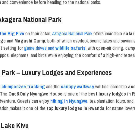
n and convenience before heading to the national parks.
Akagera National Park
the Big Five
on their safari,
Akagera National Park
offers incredible
safar
dge
and
Magashi Camp
, both of which overlook scenic lakes and savann
t setting for
game drives and
wildlife safaris
, with open-air dining, cam
ppos, elephants, and birds while enjoying the comfort of a high-end retrea
 Park – Luxury Lodges and Experiences
r
chimpanzee tracking
and the
canopy walkway
will find incredible
ac
The
One&Only Nyungwe House
is one of the
best luxury lodges in
 adventure. Guests can enjoy
hiking in Nyungwe
, tea plantation tours, an
nation makes it one of the
top luxury lodges in Rwanda
for nature lover
 Lake Kivu