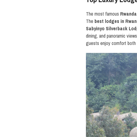
The most famous
Rwanda 
The
best lodges in Rwa
Sabyinyo Silverback Lo
dining, and panoramic view
guests enjoy comfort both i