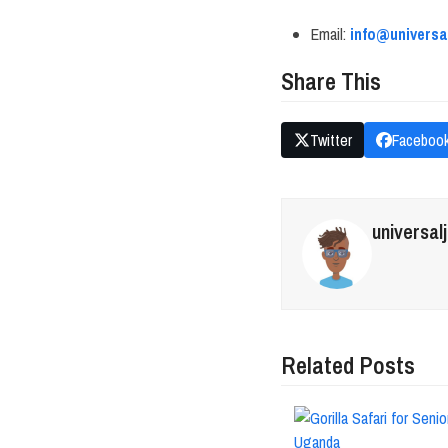
Email:
info@univers
Share This
Twitter
Faceboo
universal
Related Posts