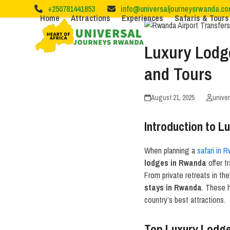
Skip
+250781441853
info@universaljourneysrwanda.c
to
Home
Attractions
Experiences
Safaris & Tours
content
Luxury Lodg
and Tours
August 21, 2025
unive
Introduction to 
When planning a
safari in 
lodges in Rwanda
offer t
From private retreats in th
stays in Rwanda
. These 
country’s best attractions.
Top Luxury Lodges