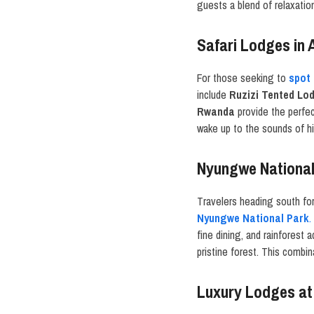
guests a blend of relaxatio
Safari Lodges in 
For those seeking to
spot 
include
Ruzizi Tented Lo
Rwanda
provide the perfec
wake up to the sounds of hi
Nyungwe National
Travelers heading south fo
Nyungwe National Park
.
fine dining, and rainforest
pristine forest. This combi
Luxury Lodges at