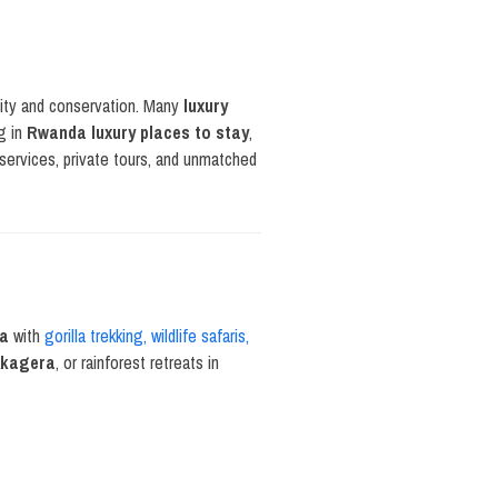
lity and conservation. Many
luxury
ng in
Rwanda luxury places to stay
,
services, private tours, and unmatched
da
with
gorilla trekking, wildlife safaris,
 Akagera
, or rainforest retreats in