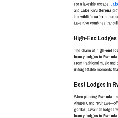
For a lakeside escape,
Lak
and
Lake Kivu Serena
prov
for wildlife safaris
also se
Lake Kivu combines tranquili
High-End Lodges 
The charm of
high-end lo
luxury lodges in Rwanda
From traditional music and
unforgettable moments that
Best Lodges in R
When planning
Rwanda saf
Akagera, and Nyungwe—offer
gorillas, savannah lodges 
luxury lodges in Rwanda