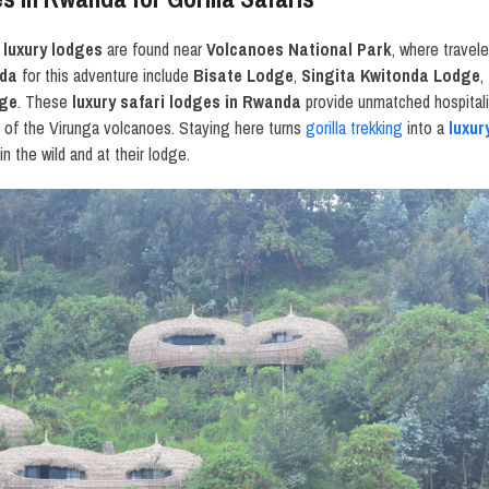
luxury lodges
are found near
Volcanoes National Park
, where travel
nda
for this adventure include
Bisate Lodge
,
Singita Kwitonda Lodge
,
dge
. These
luxury safari lodges in Rwanda
provide unmatched hospitalit
s of the Virunga volcanoes. Staying here turns
gorilla trekking
into a
luxur
n the wild and at their lodge.