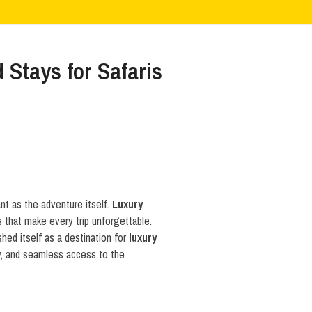
Stays for Safaris
nt as the adventure itself.
Luxury
s that make every trip unforgettable.
hed itself as a destination for
luxury
ty, and seamless access to the