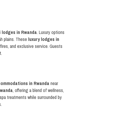
i lodges in Rwanda
. Luxury options
ah plains. These
luxury lodges in
pfires, and exclusive service. Guests
t.
commodations in Rwanda
near
 Rwanda
, offering a blend of wellness,
d spa treatments while surrounded by
s.