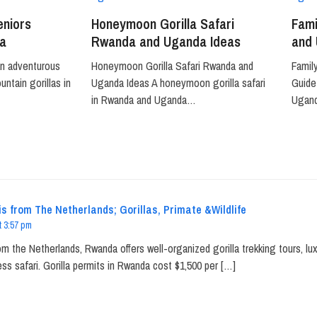
eniors
Honeymoon Gorilla Safari
Fami
a
Rwanda and Uganda Ideas
and
an adventurous
Honeymoon Gorilla Safari Rwanda and
Famil
ntain gorillas in
Uganda Ideas A honeymoon gorilla safari
Guide 
in Rwanda and Uganda…
Ugan
s from The Netherlands; Gorillas, Primate &Wildlife
t 3:57 pm
om the Netherlands, Rwanda offers well-organized gorilla trekking tours, l
ss safari. Gorilla permits in Rwanda cost $1,500 per […]