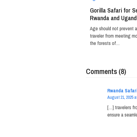
Gorilla Safari for S
Rwanda and Ugand
Age should not prevent 
traveler from meeting mou
the forests of…
Comments (8)
Rwanda Safari
August 21, 2025 a
[…] travelers fr
ensure a seamle