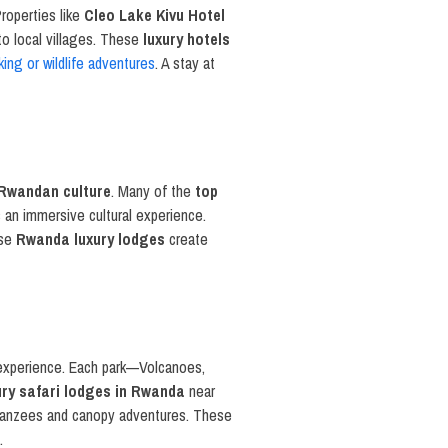
roperties like
Cleo Lake Kivu Hotel
to local villages. These
luxury hotels
kking or wildlife adventures
. A stay at
Rwandan culture
. Many of the
top
s an immersive cultural experience.
ese
Rwanda luxury lodges
create
xperience. Each park—Volcanoes,
ury safari lodges in Rwanda
near
impanzees and canopy adventures. These
.