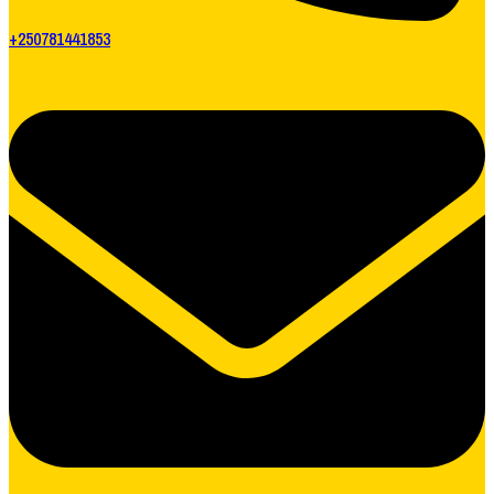
+250781441853