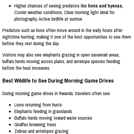
Higher chances of seeing predators like
lions and hyenas,
Cooler weather conditions, Clear morning light ideal for
photography, Active birdlife at sunrise
Predators such as lions often move around in the early hours after
nighttime hunting, making it one of the best opportunities to see them
before they rest during the day.
Visitors may also see elephants grazing in open savannah areas,
buffalo herds moving across plains, and antelope species feeding
before the heat increases.
Best Wildlife to See During Morning Game Drives
During morning game drives in Rwanda, travelers often see:
Lions returning from hunts
Elephants feeding in grasslands
Buffalo herds moving toward water sources
Giraffes browsing trees
Zebras and antelopes grazing