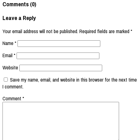
Comments (0)
Leave a Reply
Your email address will not be published.
Required fields are marked
*
Name
*
Email
*
Website
Save my name, email, and website in this browser for the next time
I comment.
Comment
*