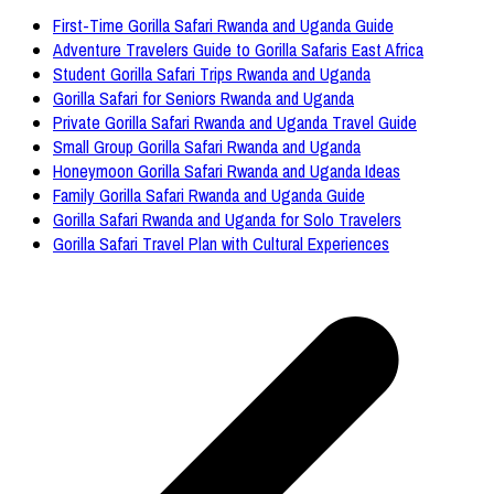
First-Time Gorilla Safari Rwanda and Uganda Guide
Adventure Travelers Guide to Gorilla Safaris East Africa
Student Gorilla Safari Trips Rwanda and Uganda
Gorilla Safari for Seniors Rwanda and Uganda
Private Gorilla Safari Rwanda and Uganda Travel Guide
Small Group Gorilla Safari Rwanda and Uganda
Honeymoon Gorilla Safari Rwanda and Uganda Ideas
Family Gorilla Safari Rwanda and Uganda Guide
Gorilla Safari Rwanda and Uganda for Solo Travelers
Gorilla Safari Travel Plan with Cultural Experiences