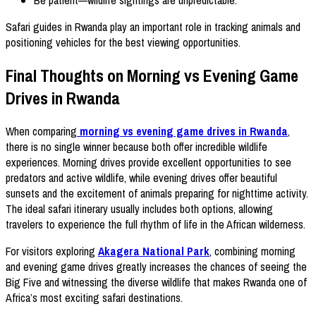
Be patient—wildlife sightings are unpredictable.
Safari guides in Rwanda play an important role in tracking animals and
positioning vehicles for the best viewing opportunities.
Final Thoughts on Morning vs Evening Game
Drives in Rwanda
When comparing
morning vs evening game drives in Rwanda
,
there is no single winner because both offer incredible wildlife
experiences. Morning drives provide excellent opportunities to see
predators and active wildlife, while evening drives offer beautiful
sunsets and the excitement of animals preparing for nighttime activity.
The ideal safari itinerary usually includes both options, allowing
travelers to experience the full rhythm of life in the African wilderness.
For visitors exploring
Akagera National Park
, combining morning
and evening game drives greatly increases the chances of seeing the
Big Five and witnessing the diverse wildlife that makes Rwanda one of
Africa’s most exciting safari destinations.