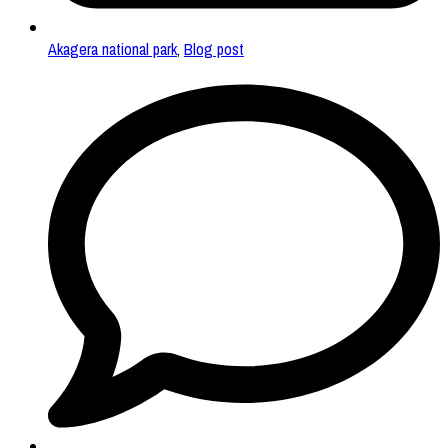
Akagera national park
,
Blog post