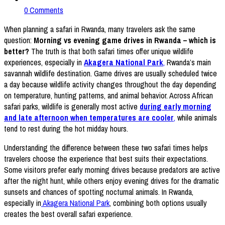
0 Comments
When planning a safari in Rwanda, many travelers ask the same
question:
Morning vs evening game drives in Rwanda – which is
better?
The truth is that both safari times offer unique wildlife
experiences, especially in
Akagera National Park
,
Rwanda’s main
savannah wildlife destination. Game drives are usually scheduled twice
a day because wildlife activity changes throughout the day depending
on temperature, hunting patterns, and animal behavior. Across African
safari parks, wildlife is generally most active
during early morning
and late afternoon when temperatures are cooler
,
while animals
tend to rest during the hot midday hours.
Understanding the difference between these two safari times helps
travelers choose the experience that best suits their expectations.
Some visitors prefer early morning drives because predators are active
after the night hunt, while others enjoy evening drives for the dramatic
sunsets and chances of spotting nocturnal animals. In Rwanda,
especially in
Akagera National Park
, combining both options usually
creates the best overall safari experience.