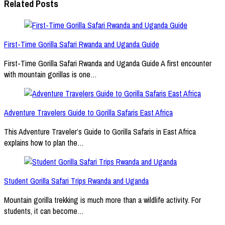
Related Posts
First-Time Gorilla Safari Rwanda and Uganda Guide
First-Time Gorilla Safari Rwanda and Uganda Guide A first encounter
with mountain gorillas is one…
Adventure Travelers Guide to Gorilla Safaris East Africa
This Adventure Traveler’s Guide to Gorilla Safaris in East Africa
explains how to plan the…
Student Gorilla Safari Trips Rwanda and Uganda
Mountain gorilla trekking is much more than a wildlife activity. For
students, it can become…