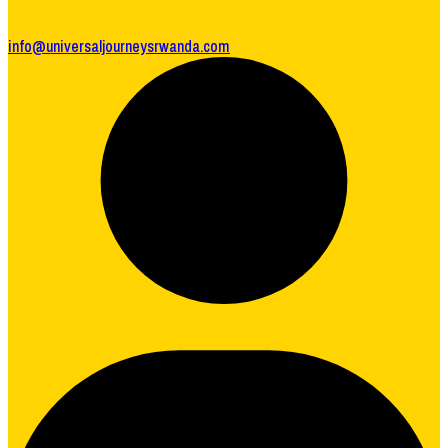
info@universaljourneysrwanda.com