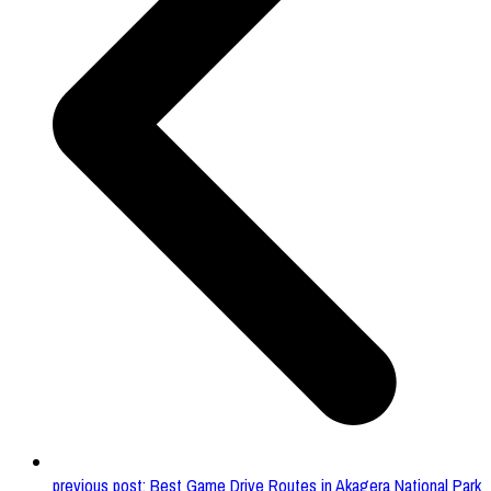
previous post:
Best Game Drive Routes in Akagera National Park