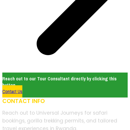
Reach out to our Tour Consultant directly by clicking this
button.
Contact Us
CONTACT INFO
Reach out to Universal Journeys for safari
bookings, gorilla trekking permits, and tailored
travel experiences in Rwanda.