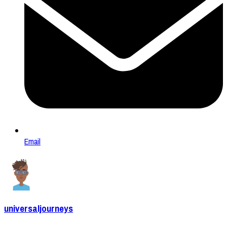
Email
universaljourneys