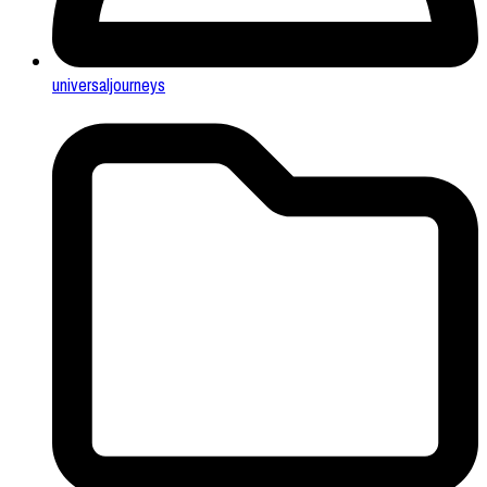
universaljourneys