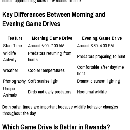
buffalo approaching lakes or wetlands to drink.
Key Differences Between Morning and
Evening Game Drives
Feature
Morning Game Drive
Evening Game Drive
Start Time
Around 6:00–7:00 AM
Around 3:30–4:00 PM
Wildlife
Predators returning from
Predators preparing to hunt
Activity
hunts
Comfortable after daytime
Weather
Cooler temperatures
heat
Photography
Soft sunrise light
Dramatic sunset lighting
Unique
Birds and early predators
Nocturnal wildlife
Animals
Both safari times are important because wildlife behavior changes
throughout the day.
Which Game Drive Is Better in Rwanda?