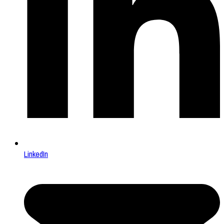
LinkedIn