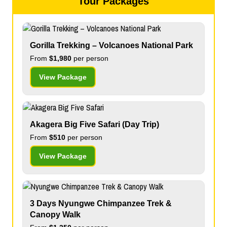
Tour Packages
Gorilla Trekking – Volcanoes National Park
From
$1,980
per person
View Package
Akagera Big Five Safari (Day Trip)
From
$510
per person
View Package
3 Days Nyungwe Chimpanzee Trek &
Canopy Walk