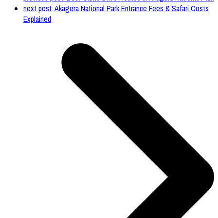
next post:
Akagera National Park Entrance Fees & Safari Costs
Explained