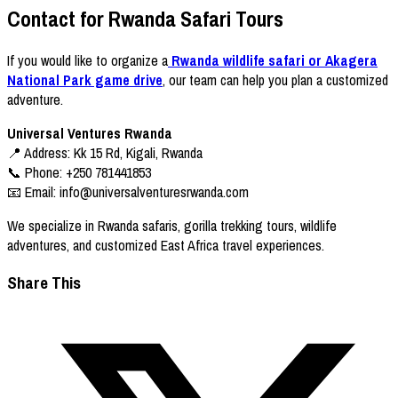
Contact for Rwanda Safari Tours
If you would like to organize a
Rwanda wildlife safari or Akagera
National Park game drive
, our team can help you plan a customized
adventure.
Universal Ventures Rwanda
📍 Address: Kk 15 Rd, Kigali, Rwanda
📞 Phone: +250 781441853
📧 Email:
info@universalventuresrwanda.com
We specialize in Rwanda safaris, gorilla trekking tours, wildlife
adventures, and customized East Africa travel experiences.
Share This