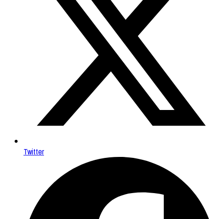
Twitter