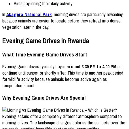
Birds beginning their daily activity
In
Akagera National Park
, morning drives are particularly rewarding
because animals are easier to locate before they retreat into dense
vegetation later in the day.
Evening Game Drives in Rwanda
What Time Evening Game Drives Start
Evening game drives typically begin
around 3:30 PM to 4:00 PM
and
continue until sunset or shortly after. This time is another peak period
for wildlife activity because animals become active again as
temperatures cool.
Why Evening Game Drives Are Special
Evening safaris offer a completely different atmosphere compared to
morning drives. The landscape changes color as the sun sets over the
savannah, creating incredible photography opportunities.