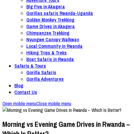
Big Five in Akagera
Gorillas safaris Rwanda-Uganda
Golden Monkey Trekking
Game Drives in Akagera
Chimpanzee Trekking
Nyungwe Canopy Walkway
Local Community in Rwanda
Hiking Trips & Treks
Boat Safaris in Rwanda
Safaris & Tours
Gorilla Safaris
Gorilla Adventures
Blog
Contact Us
Open mobile menu
Close mobile menu
Morning vs Evening Game Drives in Rwanda –
Which Is Better?