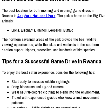
The best location for both morning and evening game drives in
Rwanda is
Akagera National Park
. The park is home to the Big Five
animals:
Lions, Elephants, Rhinos, Leopards, Buffalo
The northern savannah areas of the park provide the best wildlife
viewing opportunities, while the lakes and wetlands in the southern
section support hippos, crocodiles, and hundreds of bird species.
Tips for a Successful Game Drive in Rwanda
To enjoy the best safari experience, consider the following tips:
Start early to increase wildlife sightings.
Bring binoculars and a good camera.
Wear neutral-colored clothing to blend into the environment.
Travel with experienced guides who know animal movement
patterns.