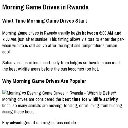
Morning Game Drives in Rwanda
What Time Morning Game Drives Start
Morning game drives in Rwanda usually begin
between 6:00 AM and
7:00 AM
, just after sunrise. This timing allows visitors to enter the park
when wildlife is still active after the night and temperatures remain
cool.
Safari vehicles often depart early from lodges so travelers can reach
the best wildlife areas before the sun becomes too hot.
Why Morning Game Drives Are Popular
Morning drives are considered the
best time for wildlife activity
because many animals are moving, feeding, or returning from hunting
during these hours.
Key advantages of morning safaris include: