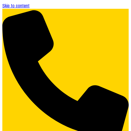
Skip to content