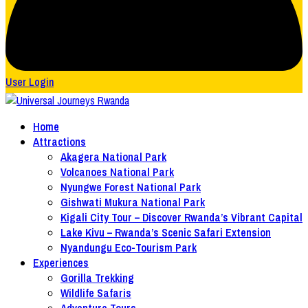
User Login
Home
Attractions
Akagera National Park
Volcanoes National Park
Nyungwe Forest National Park
Gishwati Mukura National Park
Kigali City Tour – Discover Rwanda’s Vibrant Capital
Lake Kivu – Rwanda’s Scenic Safari Extension
Nyandungu Eco-Tourism Park
Experiences
Gorilla Trekking
Wildlife Safaris
Adventure Tours