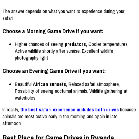
The answer depends on what you want to experience during your
safari.
Choose a Morning Game Drive if you want:
Higher chances of seeing
predators,
Cooler temperatures,
Active wildlife shortly after sunrise, Excellent wildlife
photography light
Choose an Evening Game Drive if you want:
Beautiful
African sunsets,
Relaxed safari atmosphere,
Possibility of seeing nocturnal animals, Wildlife gathering at
waterholes
In reality,
the best safari experience includes both drives
because
animals are most active early in the morning and again in late
afternoon.
Best Place for Game Drives in Rwanda