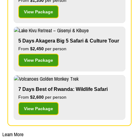
From
$1,350
per person
View Package
5 Days Akagera Big 5 Safari & Culture Tour
From
$2,450
per person
View Package
7 Days Best of Rwanda: Wildlife Safari
From
$2,600
per person
View Package
Learn More