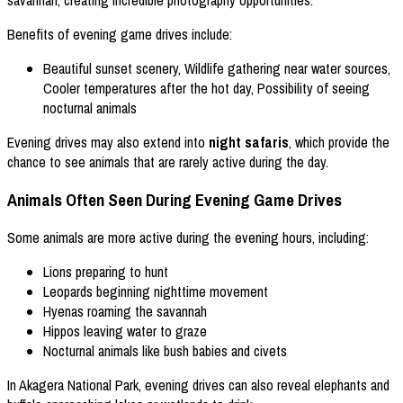
Benefits of evening game drives include:
Beautiful sunset scenery, Wildlife gathering near water sources,
Cooler temperatures after the hot day, Possibility of seeing
nocturnal animals
Evening drives may also extend into
night safaris
, which provide the
chance to see animals that are rarely active during the day.
Animals Often Seen During Evening Game Drives
Some animals are more active during the evening hours, including:
Lions preparing to hunt
Leopards beginning nighttime movement
Hyenas roaming the savannah
Hippos leaving water to graze
Nocturnal animals like bush babies and civets
In Akagera National Park, evening drives can also reveal elephants and