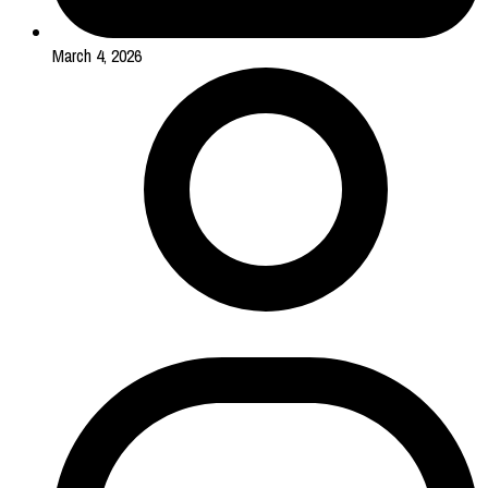
March 4, 2026