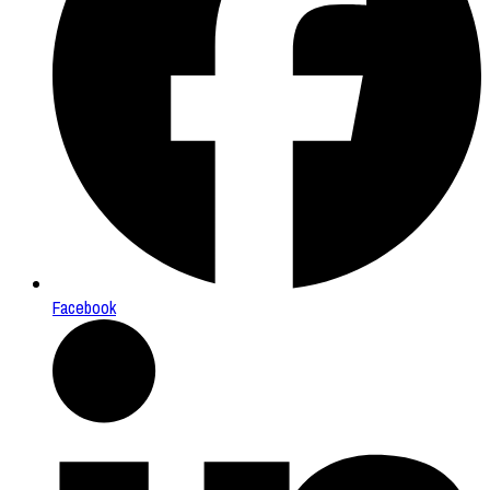
Facebook