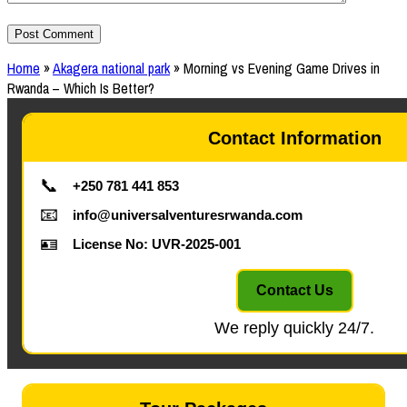
Home
»
Akagera national park
»
Morning vs Evening Game Drives in
Rwanda – Which Is Better?
Contact Information
📞
+250 781 441 853
📧
info@universalventuresrwanda.com
🪪
License No: UVR-2025-001
Contact Us
We reply quickly 24/7.