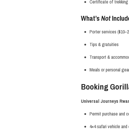
Certificate of trekkin
What’s
Not
Includ
Porter services ($10–
Tips & gratuities
Transport & accommo
Meals or personal gea
Booking Goril
Universal Journeys Rwa
Permit purchase and c
4×4 safari vehicle and