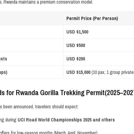
e, Rwanda maintains a premium conservation model.
Permit Price (Per Person)
USD $1,500
USD $500
ents
USD $200
ups)
USD $15,000
(10 pax, 1 group private
ds for Rwanda Gorilla Trekking Permit(2025–202
has been announced, travelers should expect:
ing during
UCI Road World Championships 2025 and others
offers for low-season months (March, April, November)