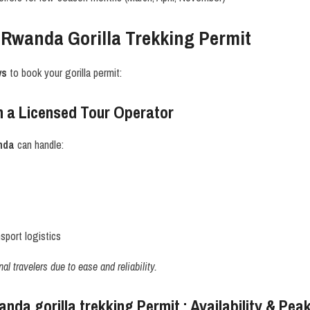
 Rwanda Gorilla Trekking Permit
ys
to book your gorilla permit:
 a Licensed Tour Operator
nda
can handle:
port logistics
l travelers due to ease and reliability.
da gorilla trekking Permit : Availability & Pe