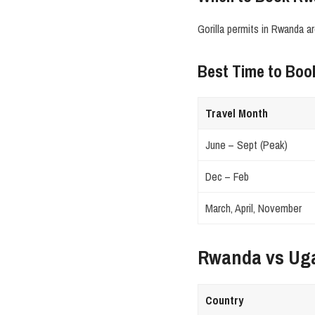
Gorilla permits in Rwanda a
Best Time to Bo
Travel Month
June – Sept (Peak)
Dec – Feb
March, April, November
Rwanda vs Ug
Country