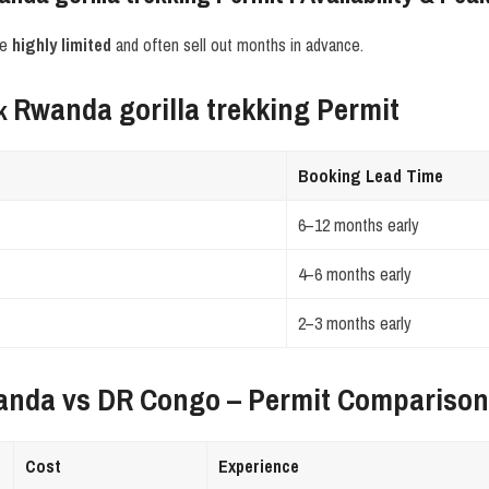
re
highly limited
and often sell out months in advance.
Rwanda gorilla trekking Permit
ok
Booking Lead Time
6–12 months early
4–6 months early
2–3 months early
anda vs DR Congo – Permit Compariso
Cost
Experience