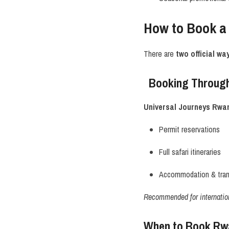
How to Book a
There are
two official wa
Booking Through
Universal Journeys Rwa
Permit reservations
Full safari itineraries
Accommodation & trans
Recommended for internationa
When to Book Rwan