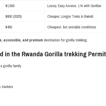
$1,500
Luxury, Easy Access, 1 hr with Gorillas
$800 (2025)
Cheaper, Longer Treks in Bwindi
$450
Cheapest, but unstable conditions
e, accessible, and premium
destination for gorilla trekking.
d in the Rwanda Gorilla trekking Permi
a gorilla family
 trackers