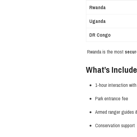
Rwanda
Uganda
DR Congo
Rwanda is the most
secur
What’s Include
1-hour interaction with 
Park entrance fee
Armed ranger guides &
Conservation support