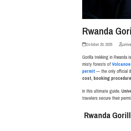
Rwanda Gori
October 20, 2025
unive
Gorilla trekking in Rwanda 
misty forests of
Volcanoe
permit
— the only official
cost, booking procedures
In this ultimate guide,
Univ
travelers secure their permi
Rwanda Gorill