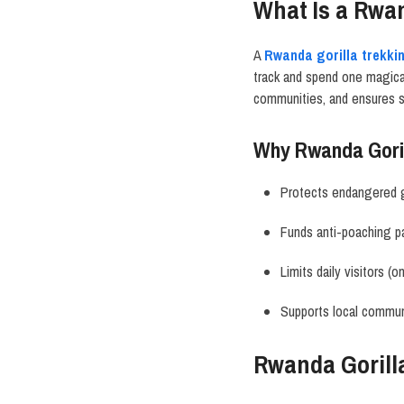
What Is a Rwan
A
Rwanda gorilla trekki
track and spend one magical 
communities, and ensures s
Why Rwanda Goril
Protects endangered g
Funds anti-poaching pa
Limits daily visitors (o
Supports local commun
Rwanda Gorill