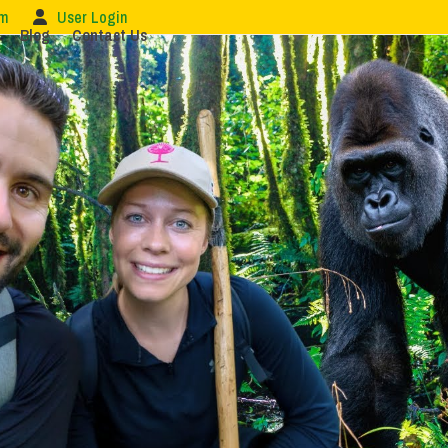
om
User Login
Blog
Contact Us