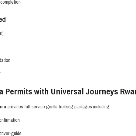
g completion
ed
20)
dation
r
la Permits with Universal Journeys Rw
nda
provides full-service gorilla trekking packages including:
onfirmation
 driver-guide