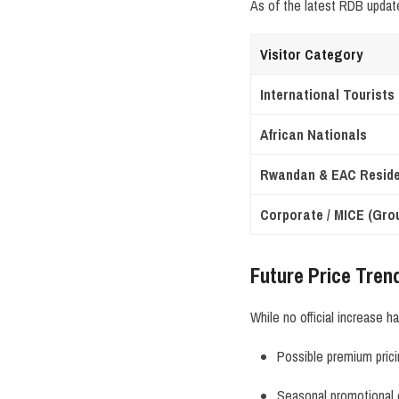
As of the latest RDB updat
Visitor Category
International Tourists
African Nationals
Rwandan & EAC Resid
Corporate / MICE (Gro
Future Price Tren
While no official increase 
Possible premium pric
Seasonal promotional 