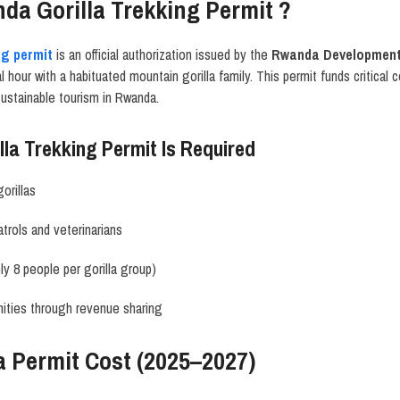
da Gorilla Trekking Permit ?
ng permit
is an official authorization issued by the
Rwanda Development
hour with a habituated mountain gorilla family. This permit funds critical 
ustainable tourism in Rwanda.
la Trekking Permit Is Required
orillas
trols and veterinarians
nly 8 people per gorilla group)
ities through revenue sharing
a Permit Cost (2025–2027)