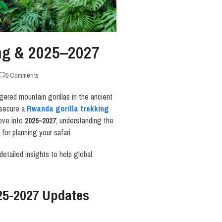
ing & 2025–2027
0 Comments
gered mountain gorillas in the ancient
 secure a
Rwanda
gorilla trekking
move into
2025–2027
, understanding the
for planning your safari.
 detailed insights to help global
25-2027 Updates