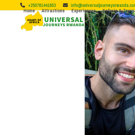
Skip
+250781441853
info@universaljourneysrwanda.c
to
Home
Attractions
Experiences
Safaris & Tours
content