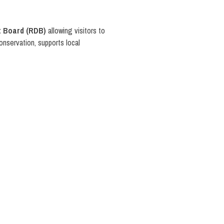
 Board (RDB)
allowing visitors to
conservation, supports local