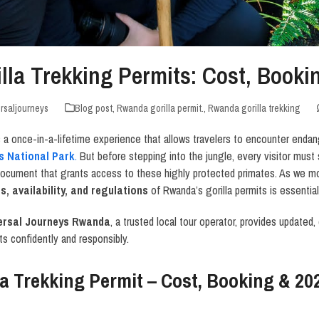
lla Trekking Permits: Cost, Book
rsaljourneys
Blog post
,
Rwanda gorilla permit.
,
Rwanda gorilla trekking
is a once-in-a-lifetime experience that allows travelers to encounter endan
s National Park
.
But before stepping into the jungle, every visitor must
 document that grants access to these highly protected primates. As we 
, availability, and regulations
of Rwanda’s gorilla permits is essential 
ersal Journeys Rwanda
, a trusted local tour operator, provides updated,
ts confidently and responsibly.
a Trekking Permit – Cost, Booking & 20