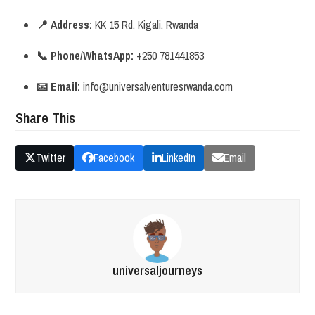
📍 Address:
KK 15 Rd, Kigali, Rwanda
📞 Phone/WhatsApp:
+250 781441853
📧 Email:
info@universalventuresrwanda.com
Share This
Twitter
Facebook
LinkedIn
Email
universaljourneys