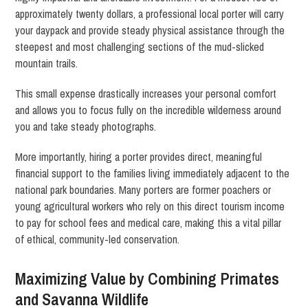
approximately twenty dollars, a professional local porter will carry
your daypack and provide steady physical assistance through the
steepest and most challenging sections of the mud-slicked
mountain trails.
This small expense drastically increases your personal comfort
and allows you to focus fully on the incredible wilderness around
you and take steady photographs.
More importantly, hiring a porter provides direct, meaningful
financial support to the families living immediately adjacent to the
national park boundaries. Many porters are former poachers or
young agricultural workers who rely on this direct tourism income
to pay for school fees and medical care, making this a vital pillar
of ethical, community-led conservation.
Maximizing Value by Combining Primates
and Savanna Wildlife