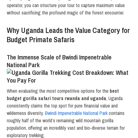
operator, you can structure your tour to capture maximum value
without sacrificing the profound magic of the forest encounter.
Why Uganda Leads the Value Category for
Budget Primate Safaris
The Immense Scale of Bwindi Impenetrable
National Park
When evaluating the most competitive options for the
best
budget gorilla safari tours rwanda and uganda
, Uganda
consistently claims the top spot for pure financial value and
wilderness diversity.
Bwindi Impenetrable National Park
contains
roughly half of the world’s remaining wild mountain gorilla
population, offering an incredibly vast and bio-diverse terrain for
exploratory trekking.