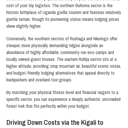
cost of your trip logistics. The northern Buhoma sector is the
historic birthplace of Uganda gorilla tourism and features relatively
gentle terrain, though its pioneering status means lodging prices
skew slightly higher.
Conversely, the southern sectors of Rushaga and Nkuringo offer
steeper, more physically demanding ridges alongside an
abundance of highly affordable, community-run eco-camps and
locally owned guest houses. The eastern Ruhija sector sits at a
higher altitude, providing crisp mountain air, beautiful scenic vistas,
and budget-friendly lodging alternatives that appeal directly to
backpackers and overland tour groups.
By matching your physical fitness level and financial targets to a
specific sector, you can experience a deeply authentic, uncrowded
forest trek that fits perfectly within your budget.
Driving Down Costs via the Kigali to