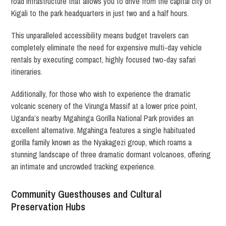
road infrastructure that allows you to drive from the capital city of
Kigali to the park headquarters in just two and a half hours.
This unparalleled accessibility means budget travelers can
completely eliminate the need for expensive multi-day vehicle
rentals by executing compact, highly focused two-day safari
itineraries.
Additionally, for those who wish to experience the dramatic
volcanic scenery of the Virunga Massif at a lower price point,
Uganda’s nearby Mgahinga Gorilla National Park provides an
excellent alternative. Mgahinga features a single habituated
gorilla family known as the Nyakagezi group, which roams a
stunning landscape of three dramatic dormant volcanoes, offering
an intimate and uncrowded tracking experience.
Community Guesthouses and Cultural
Preservation Hubs