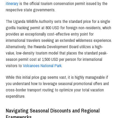
itinerary
is the official tourism conservation permit issued by the
respective state governments.
The Uganda Wildlife Authority sets the standard price for a single
gorilla tracking permit at 800 USD for foreign non-residents, which
provides an exceptionally cost-effective entry point for
international travelers seeking an extended wilderness experience.
Alternatively, the Rwanda Development Board utilizes a high-
value, low-density tourism model that places the standard peak-
season permit cost at 1,500 USD per person for international
visitors to
Volcanoes National Park
.
While this initial price gap seems vast, it is highly manageable if
you understand how to leverage seasonal promotional offers and
cross-border transport routing to optimize your total vacation
expenditure.
Navigating Seasonal Discounts and Regional
Frameworks