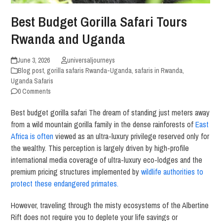
Best Budget Gorilla Safari Tours
Rwanda and Uganda
June 3, 2026
universaljourneys
Blog post
,
gorilla safaris Rwanda-Uganda
,
safaris in Rwanda
,
Uganda Safaris
0 Comments
Best budget gorilla safari The dream of standing just meters away
from a wild mountain gorilla family in the dense rainforests of
East
Africa is often
viewed as an ultra-luxury privilege reserved only for
the wealthy. This perception is largely driven by high-profile
international media coverage of ultra-luxury eco-lodges and the
premium pricing structures implemented by
wildlife authorities to
protect these endangered primates.
However, traveling through the misty ecosystems of the Albertine
Rift does not require you to deplete your life savings or