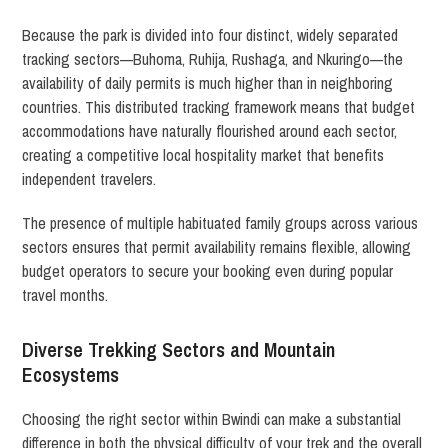
Because the park is divided into four distinct, widely separated
tracking sectors—Buhoma, Ruhija, Rushaga, and Nkuringo—the
availability of daily permits is much higher than in neighboring
countries. This distributed tracking framework means that budget
accommodations have naturally flourished around each sector,
creating a competitive local hospitality market that benefits
independent travelers.
The presence of multiple habituated family groups across various
sectors ensures that permit availability remains flexible, allowing
budget operators to secure your booking even during popular
travel months.
Diverse Trekking Sectors and Mountain
Ecosystems
Choosing the right sector within Bwindi can make a substantial
difference in both the physical difficulty of your trek and the overall