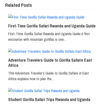
Related Posts
First-Time Gorilla Safari Rwanda and Uganda Guide
First-Time Gorilla Safari Rwanda and Uganda Guide A first
encounter with mountain gorillas is one…
Adventure Travelers Guide to Gorilla Safaris East
Africa
This Adventure Traveler’s Guide to Gorilla Safaris in East
Africa explains how to plan the…
Student Gorilla Safari Trips Rwanda and Uganda