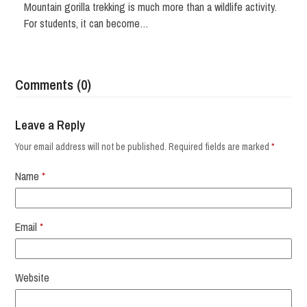
Mountain gorilla trekking is much more than a wildlife activity.
For students, it can become…
Comments (0)
Leave a Reply
Your email address will not be published.
Required fields are marked
*
Name
*
Email
*
Website