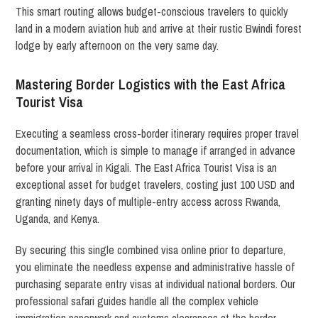
This smart routing allows budget-conscious travelers to quickly
land in a modern aviation hub and arrive at their rustic Bwindi forest
lodge by early afternoon on the very same day.
Mastering Border Logistics with the East Africa
Tourist Visa
Executing a seamless cross-border itinerary requires proper travel
documentation, which is simple to manage if arranged in advance
before your arrival in Kigali.
The East Africa Tourist Visa is an
exceptional asset for budget travelers, costing just 100 USD and
granting ninety days of multiple-entry access across Rwanda,
Uganda, and Kenya.
By securing this single combined visa online prior to departure,
you eliminate the needless expense and administrative hassle of
purchasing separate entry visas at individual national borders. Our
professional safari guides handle all the complex vehicle