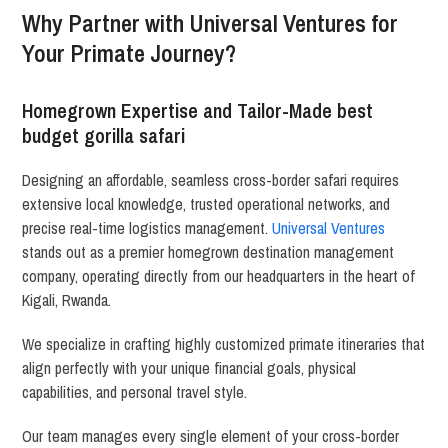
Why Partner with Universal Ventures for
Your Primate Journey?
Homegrown Expertise and Tailor-Made best
budget gorilla safari
Designing an affordable, seamless cross-border safari requires
extensive local knowledge, trusted operational networks, and
precise real-time logistics management.
Universal Ventures
stands out as a premier homegrown destination management
company, operating directly from our headquarters in the heart of
Kigali, Rwanda.
We specialize in crafting highly customized primate itineraries that
align perfectly with your unique financial goals, physical
capabilities, and personal travel style.
Our team manages every single element of your cross-border