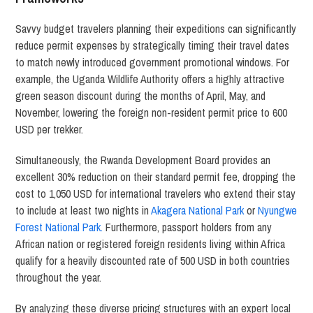
Savvy budget travelers planning their expeditions can significantly
reduce permit expenses by strategically timing their travel dates
to match newly introduced government promotional windows.
For
example, the Uganda Wildlife Authority offers a highly attractive
green season discount during the months of April, May, and
November, lowering the foreign non-resident permit price to 600
USD per trekker.
Simultaneously, the Rwanda Development Board provides an
excellent 30% reduction on their standard permit fee, dropping the
cost to 1,050 USD for international travelers who extend their stay
to include at least two nights in
Akagera National Park
or
Nyungwe
Forest National Park.
Furthermore, passport holders from any
African nation or registered foreign residents living within Africa
qualify for a heavily discounted rate of 500 USD in both countries
throughout the year.
By analyzing these diverse pricing structures with an expert local