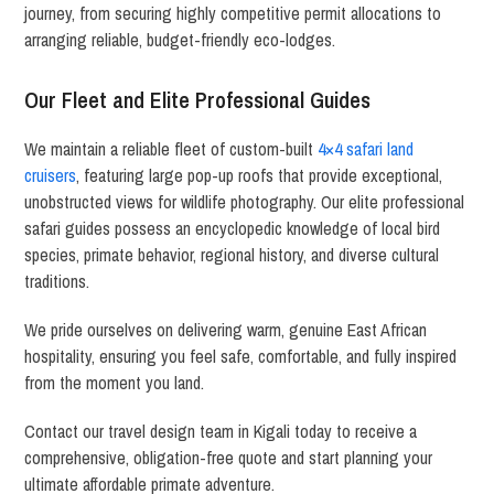
journey, from securing highly competitive permit allocations to
arranging reliable, budget-friendly eco-lodges.
Our Fleet and Elite Professional Guides
We maintain a reliable fleet of custom-built
4×4 safari land
cruisers
, featuring large pop-up roofs that provide exceptional,
unobstructed views for wildlife photography. Our elite professional
safari guides possess an encyclopedic knowledge of local bird
species, primate behavior, regional history, and diverse cultural
traditions.
We pride ourselves on delivering warm, genuine East African
hospitality, ensuring you feel safe, comfortable, and fully inspired
from the moment you land.
Contact our travel design team in Kigali today to receive a
comprehensive, obligation-free quote and start planning your
ultimate affordable primate adventure.