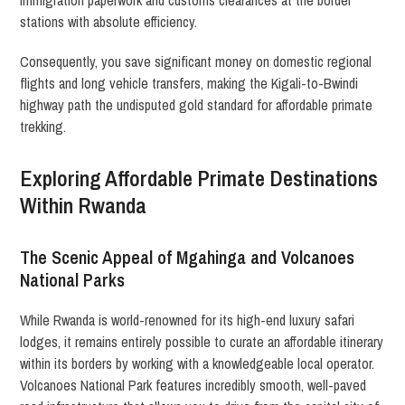
immigration paperwork and customs clearances at the border
stations with absolute efficiency.
Consequently, you save significant money on domestic regional
flights and long vehicle transfers, making the Kigali-to-Bwindi
highway path the undisputed gold standard for affordable primate
trekking.
Exploring Affordable Primate Destinations
Within Rwanda
The Scenic Appeal of Mgahinga and Volcanoes
National Parks
While Rwanda is world-renowned for its high-end luxury safari
lodges, it remains entirely possible to curate an affordable itinerary
within its borders by working with a knowledgeable local operator.
Volcanoes National Park features incredibly smooth, well-paved