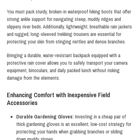
You must pack sturdy, broken-in waterproof hiking boots that offer
strong ankle support for navigating steep, muddy ridges and
slippery river beds. Additionally, lightweight, breathable rain jackets
and rugged, long-sleeved trekking trousers are essential for
protecting your skin from stinging nettles and dense branches.
Bringing a durable, water-resistant backpack equipped with a
protective rain cover allows you to safely transport your camera
equipment, binoculars, and daily packed lunch without risking
damage from the elements.
Enhancing Comfort with Inexpensive Field
Accessories
Durable Gardening Gloves:
Investing in a cheap pair of
thick gardening gloves is an excellent, low-cost strategy for
protecting your hands when grabbing branches or sliding
down muddy slopes.