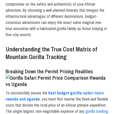
compromise on the safety and authenticity of your African
adventure. By choosing a well-planned itinerary that merges the
infrastructural advantages of different destinations, budget-
conscious adventurers can enjoy the exact same magical one-
hour encounter with a habituated gorilla family as those staying in
five-star resorts.
Understanding the True Cost Matrix of
Mountain Gorilla Tracking
Breaking Down the Permit Pricing Realities
To successfully secure the
best budget gorilla safari tours
rwanda and uganda
, you must first master the fixed and flexible
costs that dictate the total price of an African primate expedition.
The single largest, non-negotiable expense of any
gorilla tracking