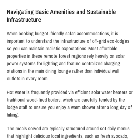
Navigating Basic Amenities and Sustainable
Infrastructure
When booking budget-friendly safari accommodations, it is
important to understand the infrastructure of off-grid eco-lodges
so you can maintain realistic expectations. Most affordable
properties in these remote forest regions rely heavily on solar
power systems for lighting and feature centralized charging
stations in the main dining lounge rather than individual wall
outlets in every room.
Hot water is frequently provided via efficient solar water heaters or
traditional wood-fired boilers, which are carefully tended by the
lodge staff to ensure you enjoy a warm shower after a long day of
hiking.
The meals served are typically structured around set daily menus
that highlight delicious local ingredients, such as fresh avocado,