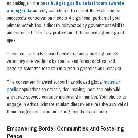
embarking on the
best budget gorilla safari tours rwanda
and uganda
actively contributes to one of the world’s most
successful conservation models. A significant portion of your
primate permit fee is directly reinvested by government wildlife
authorities into the daily protection of these endangered great
apes.
These crucial funds support dedicated anti-poaching patrols,
veterinary interventions by specialized forest doctors, and
ongoing scientific research into gorilla genetics and behavior.
This consistent financial support has allowed global
mountain
gorilla
populations to steadily rise, making them the only wild
great ape species currently increasing in number. Your choice to
engage in ethical primate tourism directly ensures the survival of
these magnificent creatures for generations to come.
Empowering Border Communities and Fostering
Peace