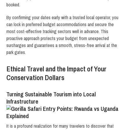
booked.
By confirming your dates early with a trusted local operator, you
can lock in preferred budget accommodations and secure the
most cost-effective tracking sectors well in advance. This
proactive approach protects your budget from unexpected
surcharges and guarantees a smooth, stress-free arrival at the
park gates.
Ethical Travel and the Impact of Your
Conservation Dollars
Turning Sustainable Tourism into Local
Infrastructure
It is a profound realization for many travelers to discover that