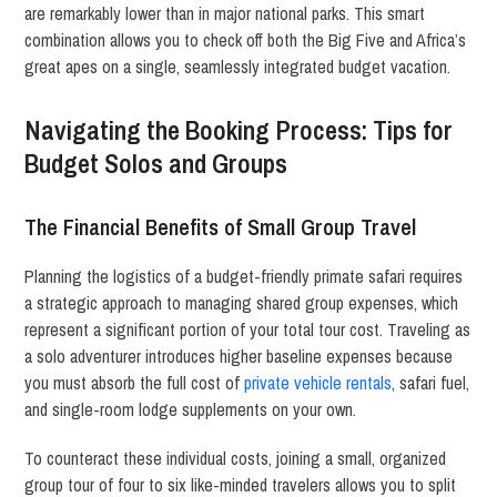
are remarkably lower than in major national parks. This smart
combination allows you to check off both the Big Five and Africa’s
great apes on a single, seamlessly integrated budget vacation.
Navigating the Booking Process: Tips for
Budget Solos and Groups
The Financial Benefits of Small Group Travel
Planning the logistics of a budget-friendly primate safari requires
a strategic approach to managing shared group expenses, which
represent a significant portion of your total tour cost. Traveling as
a solo adventurer introduces higher baseline expenses because
you must absorb the full cost of
private vehicle rentals
, safari fuel,
and single-room lodge supplements on your own.
To counteract these individual costs, joining a small, organized
group tour of four to six like-minded travelers allows you to split