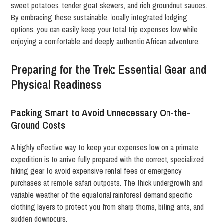
sweet potatoes, tender goat skewers, and rich groundnut sauces.
By embracing these sustainable, locally integrated lodging
options, you can easily keep your total trip expenses low while
enjoying a comfortable and deeply authentic African adventure.
Preparing for the Trek: Essential Gear and
Physical Readiness
Packing Smart to Avoid Unnecessary On-the-
Ground Costs
A highly effective way to keep your expenses low on a primate
expedition is to arrive fully prepared with the correct, specialized
hiking gear to avoid expensive rental fees or emergency
purchases at remote safari outposts. The thick undergrowth and
variable weather of the equatorial rainforest demand specific
clothing layers to protect you from sharp thorns, biting ants, and
sudden downpours.