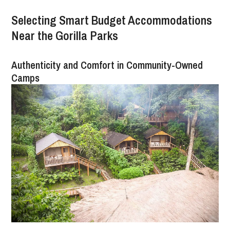
Selecting Smart Budget Accommodations
Near the Gorilla Parks
Authenticity and Comfort in Community-Owned
Camps