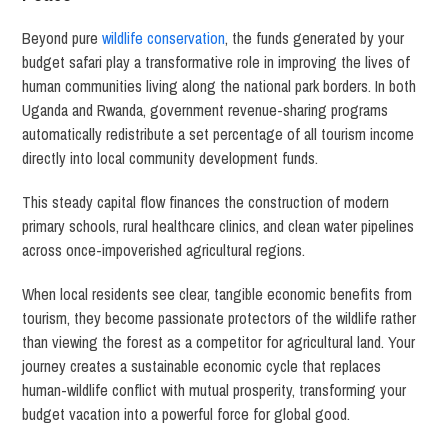
Beyond pure
wildlife conservation
, the funds generated by your
budget safari play a transformative role in improving the lives of
human communities living along the national park borders. In both
Uganda and Rwanda, government revenue-sharing programs
automatically redistribute a set percentage of all tourism income
directly into local community development funds.
This steady capital flow finances the construction of modern
primary schools, rural healthcare clinics, and clean water pipelines
across once-impoverished agricultural regions.
When local residents see clear, tangible economic benefits from
tourism, they become passionate protectors of the wildlife rather
than viewing the forest as a competitor for agricultural land. Your
journey creates a sustainable economic cycle that replaces
human-wildlife conflict with mutual prosperity, transforming your
budget vacation into a powerful force for global good.