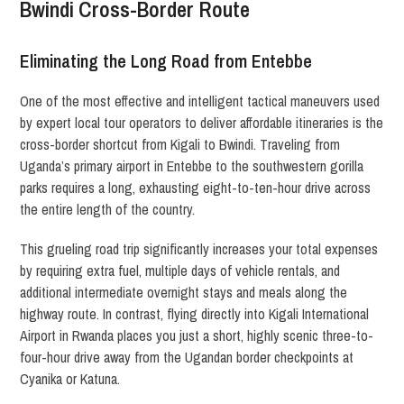
Bwindi Cross-Border Route
Eliminating the Long Road from Entebbe
One of the most effective and intelligent tactical maneuvers used
by expert local tour operators to deliver affordable itineraries is the
cross-border shortcut from Kigali to Bwindi.
Traveling from
Uganda’s primary airport in Entebbe to the southwestern gorilla
parks requires a long, exhausting eight-to-ten-hour drive across
the entire length of the country.
This grueling road trip significantly increases your total expenses
by requiring extra fuel, multiple days of vehicle rentals, and
additional intermediate overnight stays and meals along the
highway route. In contrast, flying directly into Kigali International
Airport in Rwanda places you just a short, highly scenic three-to-
four-hour drive away from the Ugandan border checkpoints at
Cyanika or Katuna.