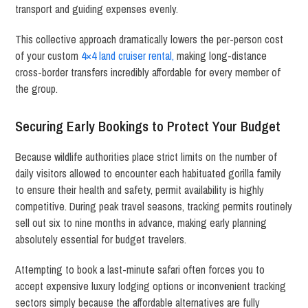
transport and guiding expenses evenly.
This collective approach dramatically lowers the per-person cost
of your custom
4×4 land cruiser rental,
making long-distance
cross-border transfers incredibly affordable for every member of
the group.
Securing Early Bookings to Protect Your Budget
Because wildlife authorities place strict limits on the number of
daily visitors allowed to encounter each habituated gorilla family
to ensure their health and safety, permit availability is highly
competitive.
During peak travel seasons, tracking permits routinely
sell out six to nine months in advance, making early planning
absolutely essential for budget travelers.
Attempting to book a last-minute safari often forces you to
accept expensive luxury lodging options or inconvenient tracking
sectors simply because the affordable alternatives are fully