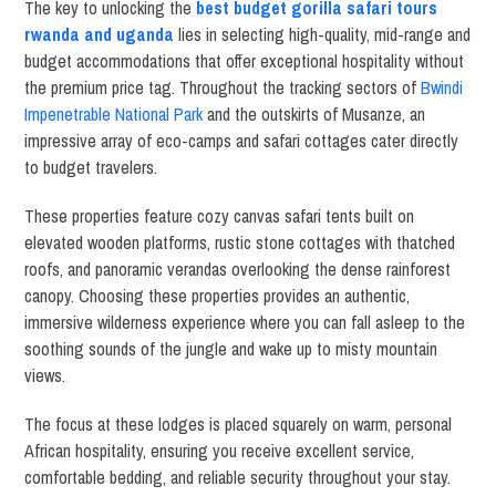
The key to unlocking the
best budget gorilla safari tours
rwanda and uganda
lies in selecting high-quality, mid-range and
budget accommodations that offer exceptional hospitality without
the premium price tag. Throughout the tracking sectors of
Bwindi
Impenetrable National Park
and the outskirts of Musanze, an
impressive array of eco-camps and safari cottages cater directly
to budget travelers.
These properties feature cozy canvas safari tents built on
elevated wooden platforms, rustic stone cottages with thatched
roofs, and panoramic verandas overlooking the dense rainforest
canopy. Choosing these properties provides an authentic,
immersive wilderness experience where you can fall asleep to the
soothing sounds of the jungle and wake up to misty mountain
views.
The focus at these lodges is placed squarely on warm, personal
African hospitality, ensuring you receive excellent service,
comfortable bedding, and reliable security throughout your stay.