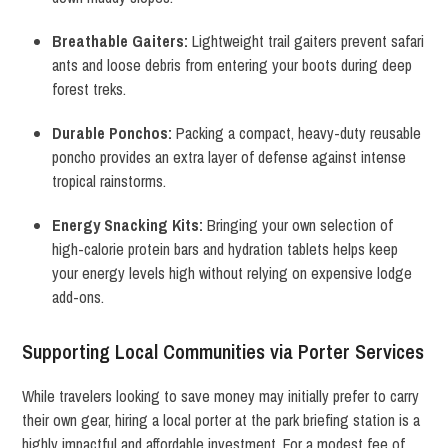
Breathable Gaiters:
Lightweight trail gaiters prevent safari
ants and loose debris from entering your boots during deep
forest treks.
Durable Ponchos:
Packing a compact, heavy-duty reusable
poncho provides an extra layer of defense against intense
tropical rainstorms.
Energy Snacking Kits:
Bringing your own selection of
high-calorie protein bars and hydration tablets helps keep
your energy levels high without relying on expensive lodge
add-ons.
Supporting Local Communities via Porter Services
While travelers looking to save money may initially prefer to carry
their own gear, hiring a local porter at the park briefing station is a
highly impactful and affordable investment.
For a modest fee of