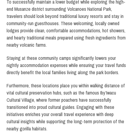
To successfully maintain a lower budget while exploring the high-
end Musanze district surrounding Volcanoes National Park,
travelers should look beyond traditional luxury resorts and stay in
community-run guesthouses. These welcoming, locally owned
lodges provide clean, comfortable accommodations, hot showers,
and hearty traditional meals prepared using fresh ingredients from
nearby volcanic farms.
Staying at these community camps significantly lowers your
nightly accommodation expenses while ensuring your travel funds
directly benefit the local families living along the park borders.
Furthermore, these locations place you within walking distance of
vital cultural preservation hubs, such as the famous Iby’Iwacu
Cultural Village, where former poachers have successfully
transitioned into proud cultural guides. Engaging with these
initiatives enriches your overall travel experience with deep
cultural insights while supporting the long-term protection of the
nearby gorilla habitats.