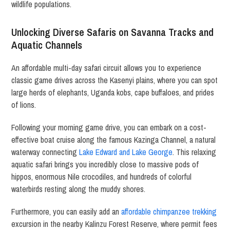
wildlife populations.
Unlocking Diverse Safaris on Savanna Tracks and
Aquatic Channels
An affordable multi-day safari circuit allows you to experience
classic game drives across the Kasenyi plains, where you can spot
large herds of elephants, Uganda kobs, cape buffaloes, and prides
of lions.
Following your morning game drive, you can embark on a cost-
effective boat cruise along the famous Kazinga Channel, a natural
waterway connecting
Lake Edward and Lake George
. This relaxing
aquatic safari brings you incredibly close to massive pods of
hippos, enormous Nile crocodiles, and hundreds of colorful
waterbirds resting along the muddy shores.
Furthermore, you can easily add an
affordable chimpanzee trekking
excursion in the nearby Kalinzu Forest Reserve, where permit fees