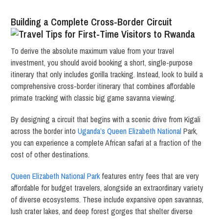
Building a Complete Cross-Border Circuit
To derive the absolute maximum value from your travel
investment, you should avoid booking a short, single-purpose
itinerary that only includes gorilla tracking. Instead, look to build a
comprehensive cross-border itinerary that combines affordable
primate tracking with classic big game savanna viewing.
By designing a circuit that begins with a scenic drive from Kigali
across the border into
Uganda’s Queen Elizabeth National
Park,
you can experience a complete African safari at a fraction of the
cost of other destinations.
Queen Elizabeth National Park
features entry fees that are very
affordable for budget travelers, alongside an extraordinary variety
of diverse ecosystems. These include expansive open savannas,
lush crater lakes, and deep forest gorges that shelter diverse