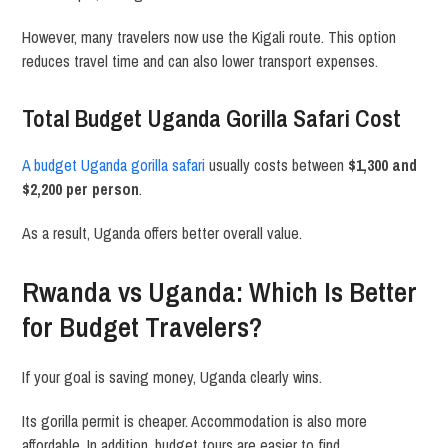
However, many travelers now use the Kigali route. This option
reduces travel time and can also lower transport expenses.
Total Budget Uganda Gorilla Safari Cost
A budget Uganda gorilla safari
usually costs between
$1,300 and
$2,200 per person
.
As a result, Uganda offers better overall value.
Rwanda vs Uganda: Which Is Better
for Budget Travelers?
If your goal is saving money, Uganda clearly wins.
Its gorilla permit is cheaper. Accommodation is also more
affordable. In addition, budget tours are easier to find.