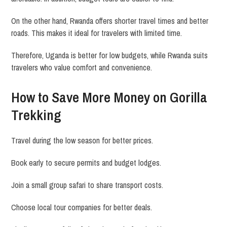
On the other hand, Rwanda offers shorter travel times and better
roads. This makes it ideal for travelers with limited time.
Therefore, Uganda is better for low budgets, while Rwanda suits
travelers who value comfort and convenience.
How to Save More Money on Gorilla
Trekking
Travel during the low season for better prices.
Book early to secure permits and budget lodges.
Join a small group safari to share transport costs.
Choose local tour companies for better deals.