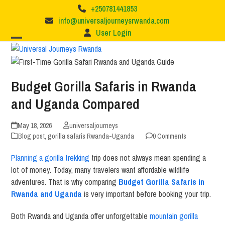
Skip
+250781441853
to
info@universaljourneysrwanda.com
content
User Login
Budget Gorilla Safaris in Rwanda
and Uganda Compared
May 18, 2026
universaljourneys
Blog post
,
gorilla safaris Rwanda-Uganda
0 Comments
Planning a gorilla trekking
trip does not always mean spending a
lot of money. Today, many travelers want affordable wildlife
adventures. That is why comparing
Budget Gorilla Safaris in
Rwanda and Uganda
is very important before booking your trip.
Both
Rwanda
and
Uganda
offer unforgettable
mountain gorilla