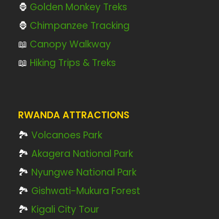
🦍
Golden Monkey Treks
🦍
Chimpanzee Tracking
📖
Canopy Walkway
📖
Hiking Trips & Treks
RWANDA ATTRACTIONS
🏞️
Volcanoes Park
🏞️
Akagera National Park
🏞️
Nyungwe National Park
🏞️
Gishwati-Mukura Forest
🏞️
Kigali City Tour