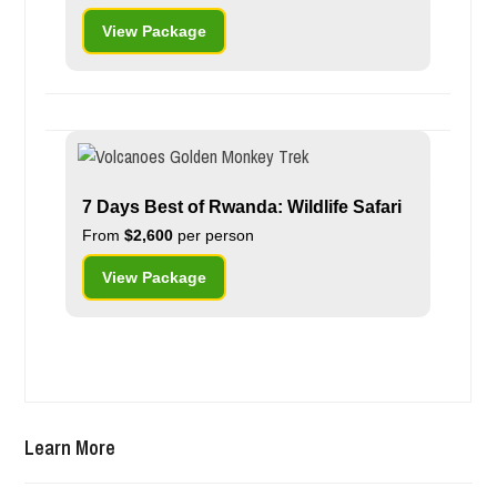
View Package
7 Days Best of Rwanda: Wildlife Safari
From
$2,600
per person
View Package
Learn More