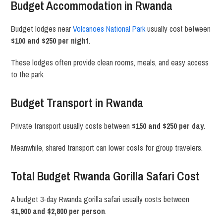
Budget Accommodation in Rwanda
Budget lodges near
Volcanoes National Park
usually cost between
$100 and $250 per night
.
These lodges often provide clean rooms, meals, and easy access
to the park.
Budget Transport in Rwanda
Private transport usually costs between
$150 and $250 per day
.
Meanwhile, shared transport can lower costs for group travelers.
Total Budget Rwanda Gorilla Safari Cost
A budget 3-day Rwanda gorilla safari usually costs between
$1,900 and $2,800 per person
.