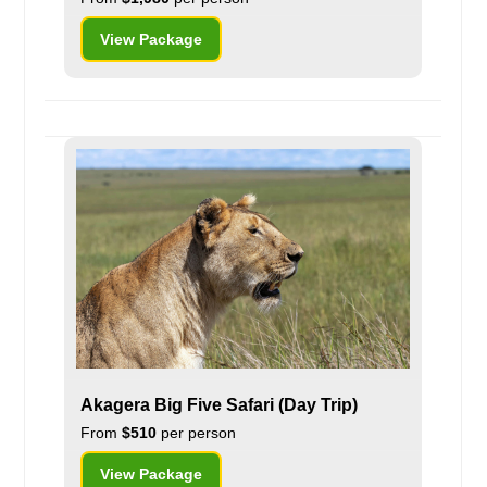
View Package
Akagera Big Five Safari (Day Trip)
From
$510
per person
View Package