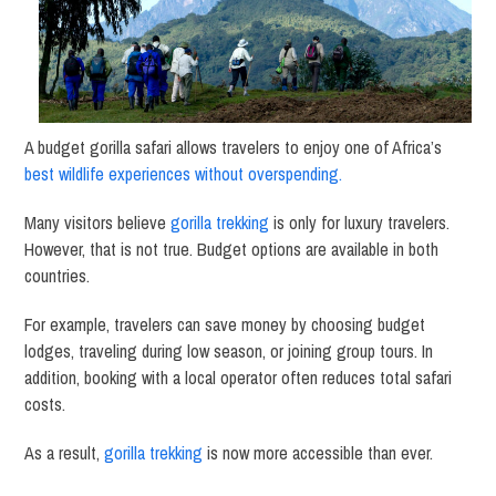
A budget gorilla safari allows travelers to enjoy one of Africa’s
best wildlife experiences without overspending.
Many visitors believe
gorilla trekking
is only for luxury travelers.
However, that is not true. Budget options are available in both
countries.
For example, travelers can save money by choosing budget
lodges, traveling during low season, or joining group tours. In
addition, booking with a local operator often reduces total safari
costs.
As a result,
gorilla trekking
is now more accessible than ever.