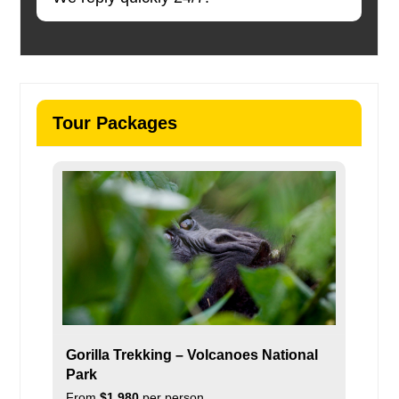
Tour Packages
Gorilla Trekking – Volcanoes National
Park
From
$1,980
per person