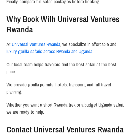
Finally, compare full safari packages before booking.
Why Book With
Universal Ventures
Rwanda
At
Universal Ventures Rwanda
, we specialize in affordable and
luxury gorilla safaris across Rwanda and Uganda
.
Our local team helps travelers find the best safari at the best
price.
We provide gorilla permits, hotels, transport, and full travel
planning.
Whether you want a short Rwanda trek or a budget Uganda safari,
we are ready to help.
Contact Universal Ventures Rwanda