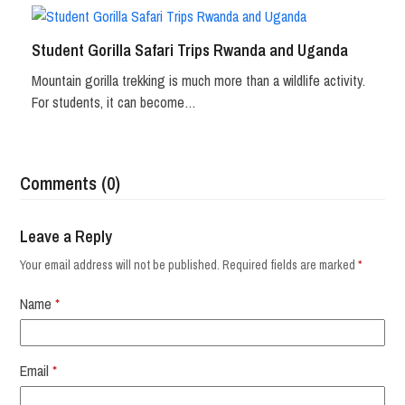
Student Gorilla Safari Trips Rwanda and Uganda
Mountain gorilla trekking is much more than a wildlife activity.
For students, it can become…
Comments (0)
Leave a Reply
Your email address will not be published.
Required fields are marked
*
Name
*
Email
*