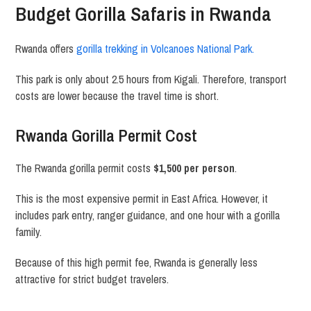
Budget Gorilla Safaris in Rwanda
Rwanda offers
gorilla trekking in
Volcanoes National Park
.
This park is only about 2.5 hours from
Kigali
. Therefore, transport
costs are lower because the travel time is short.
Rwanda Gorilla Permit Cost
The Rwanda gorilla permit costs
$1,500 per person
.
This is the most expensive permit in East Africa. However, it
includes park entry, ranger guidance, and one hour with a gorilla
family.
Because of this high permit fee, Rwanda is generally less
attractive for strict budget travelers.