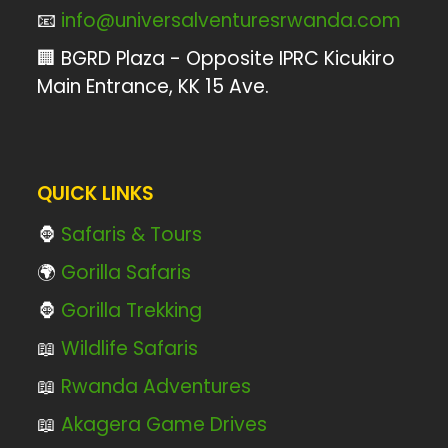
📧
info@universalventuresrwanda.com
🏢 BGRD Plaza - Opposite IPRC Kicukiro
Main Entrance, KK 15 Ave.
QUICK LINKS
🦍
Safaris & Tours
🌍
Gorilla Safaris
🦍
Gorilla Trekking
📖
Wildlife Safaris
📖
Rwanda Adventures
📖
Akagera Game Drives