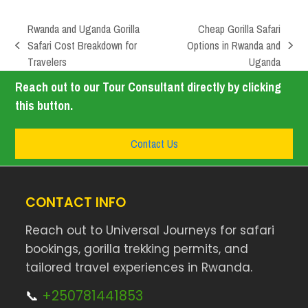
Rwanda and Uganda Gorilla
Cheap Gorilla Safari
Safari Cost Breakdown for
Options in Rwanda and
Travelers
Uganda
Reach out to our Tour Consultant directly by clicking
this button.
Contact Us
CONTACT INFO
Reach out to Universal Journeys for safari
bookings, gorilla trekking permits, and
tailored travel experiences in Rwanda.
📞
+250781441853