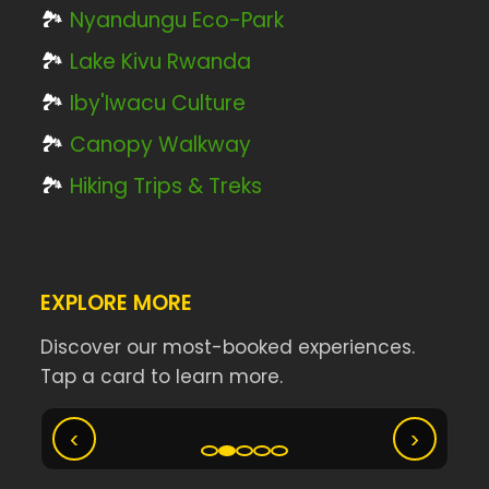
🏞️
Nyandungu Eco-Park
🏞️
Lake Kivu Rwanda
🏞️
Iby'Iwacu Culture
🏞️
Canopy Walkway
🏞️
Hiking Trips & Treks
EXPLORE MORE
Discover our most-booked experiences.
Tap a card to learn more.
Ny
Akagera Big Five Safari
‹
›