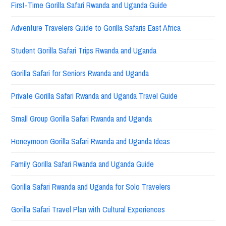
First-Time Gorilla Safari Rwanda and Uganda Guide
Adventure Travelers Guide to Gorilla Safaris East Africa
Student Gorilla Safari Trips Rwanda and Uganda
Gorilla Safari for Seniors Rwanda and Uganda
Private Gorilla Safari Rwanda and Uganda Travel Guide
Small Group Gorilla Safari Rwanda and Uganda
Honeymoon Gorilla Safari Rwanda and Uganda Ideas
Family Gorilla Safari Rwanda and Uganda Guide
Gorilla Safari Rwanda and Uganda for Solo Travelers
Gorilla Safari Travel Plan with Cultural Experiences