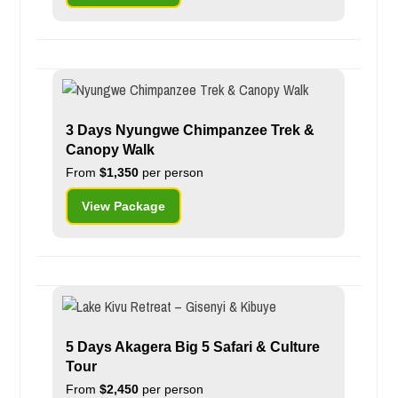
3 Days Nyungwe Chimpanzee Trek &
Canopy Walk
From
$1,350
per person
View Package
5 Days Akagera Big 5 Safari & Culture
Tour
From
$2,450
per person