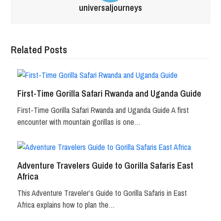
universaljourneys
Related Posts
First-Time Gorilla Safari Rwanda and Uganda Guide
First-Time Gorilla Safari Rwanda and Uganda Guide A first
encounter with mountain gorillas is one…
Adventure Travelers Guide to Gorilla Safaris East
Africa
This Adventure Traveler’s Guide to Gorilla Safaris in East
Africa explains how to plan the…