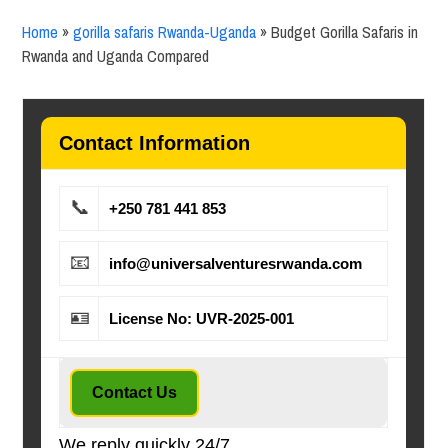
Home
»
gorilla safaris Rwanda-Uganda
»
Budget Gorilla Safaris in
Rwanda and Uganda Compared
Contact Information
📞
+250 781 441 853
📧
info@universalventuresrwanda.com
🪪
License No: UVR-2025-001
Contact Us
We reply quickly 24/7.