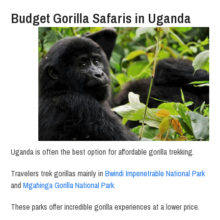
Budget Gorilla Safaris in Uganda
Uganda is often the best option for affordable gorilla trekking.
Travelers trek gorillas mainly in
Bwindi Impenetrable National Park
and
Mgahinga Gorilla National Park
.
These parks offer incredible gorilla experiences at a lower price.