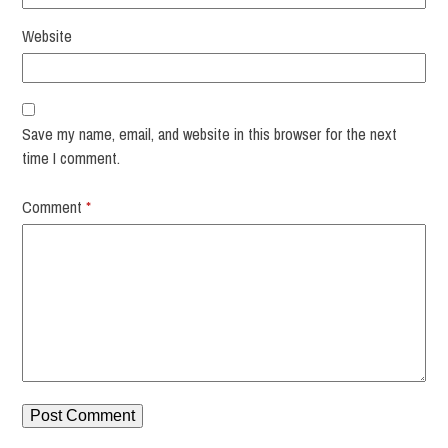
Website
Save my name, email, and website in this browser for the next
time I comment.
Comment
*