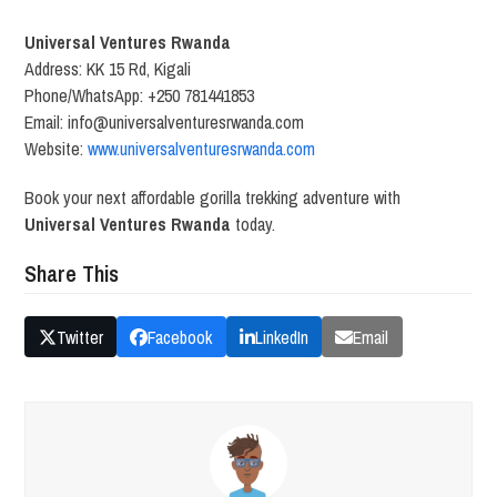
Universal Ventures Rwanda
Address: KK 15 Rd, Kigali
Phone/WhatsApp: +250 781441853
Email: info@universalventuresrwanda.com
Website:
www.universalventuresrwanda.com
Book your next affordable gorilla trekking adventure with
Universal Ventures Rwanda
today.
Share This
Twitter
Facebook
LinkedIn
Email