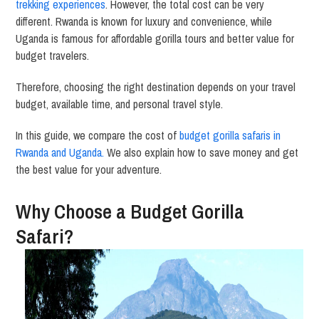
trekking experiences
. However, the total cost can be very
different. Rwanda is known for luxury and convenience, while
Uganda is famous for affordable gorilla tours and better value for
budget travelers.
Therefore, choosing the right destination depends on your travel
budget, available time, and personal travel style.
In this guide, we compare the cost of
budget gorilla safaris in
Rwanda and Uganda.
We also explain how to save money and get
the best value for your adventure.
Why Choose a Budget Gorilla
Safari?