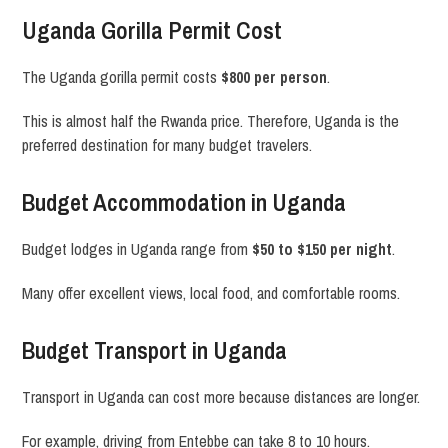
Uganda Gorilla Permit Cost
The Uganda gorilla permit costs
$800 per person
.
This is almost half the Rwanda price. Therefore, Uganda is the
preferred destination for many budget travelers.
Budget Accommodation in Uganda
Budget lodges in Uganda range from
$50 to $150 per night
.
Many offer excellent views, local food, and comfortable rooms.
Budget Transport in Uganda
Transport in Uganda can cost more because distances are longer.
For example, driving from Entebbe can take 8 to 10 hours.