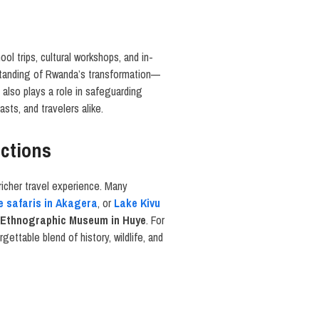
ool trips, cultural workshops, and in-
rstanding of Rwanda’s transformation—
 also plays a role in safeguarding
sts, and travelers alike.
actions
richer travel experience. Many
fe safaris in Akagera
, or
Lake Kivu
 Ethnographic Museum in Huye
. For
gettable blend of history, wildlife, and