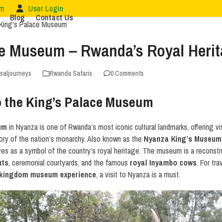
om
User Login
Blog
Contact Us
ce Museum – Rwanda’s Royal Herit
rsaljourneys
Rwanda Safaris
0 Comments
to the King’s Palace Museum
um
in Nyanza is one of Rwanda’s most iconic cultural landmarks, offering vis
ory of the nation’s monarchy. Also known as the
Nyanza King’s Museum
s as a symbol of the country’s royal heritage. The museum is a reconstruc
uts
, ceremonial courtyards, and the famous
royal Inyambo cows
. For tr
kingdom museum experience
, a visit to Nyanza is a must.