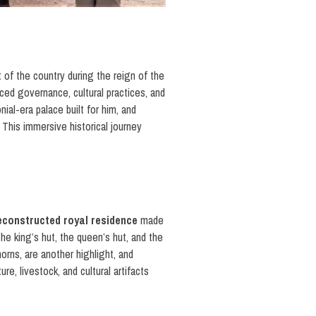
rt of the country during the reign of the
ed governance, cultural practices, and
nial-era palace built for him, and
. This immersive historical journey
reconstructed royal residence
made
the king’s hut, the queen’s hut, and the
horns, are another highlight, and
e, livestock, and cultural artifacts