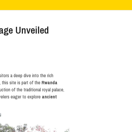
age Unveiled
itors a deep dive into the rich
, this site is part of the
Rwanda
tion of the traditional royal palace,
avelers eager to explore
ancient