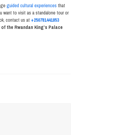
ange
guided cultural experiences
that
u want to visit as a standalone tour or
ook, contact us at
+250781441853
y of the Rwandan King’s Palace