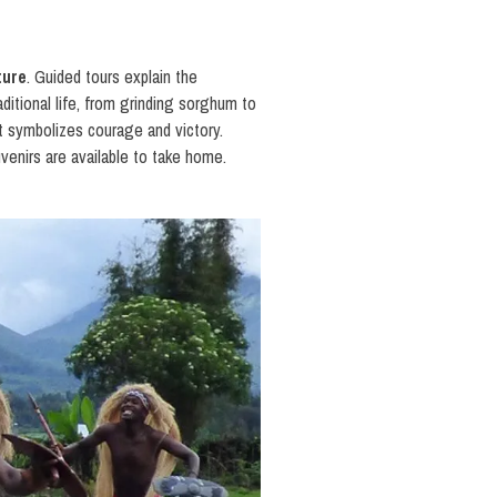
ture
. Guided tours explain the
ditional life, from grinding sorghum to
t symbolizes courage and victory.
venirs are available to take home.