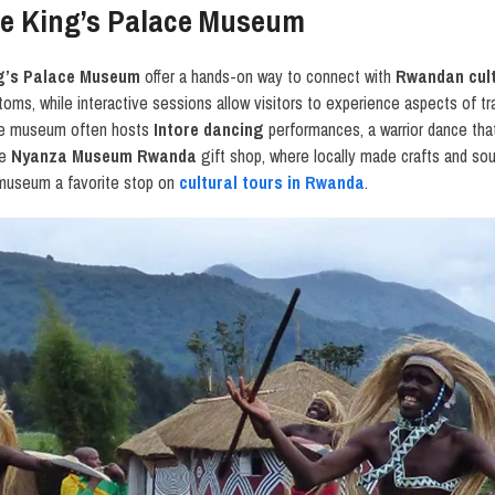
the King’s Palace Museum
ing’s Palace Museum
offer a hands-on way to connect with
Rwandan cul
oms, while interactive sessions allow visitors to experience aspects of tra
 The museum often hosts
Intore dancing
performances, a warrior dance tha
he
Nyanza Museum Rwanda
gift shop, where locally made crafts and sou
 museum a favorite stop on
cultural tours in Rwanda
.