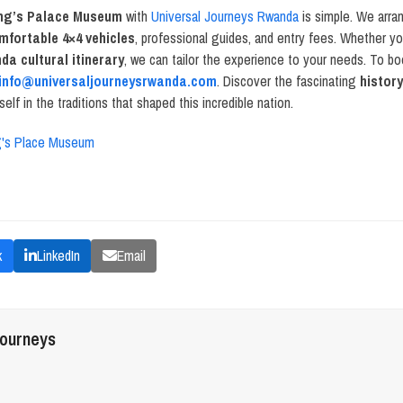
ng’s Palace Museum
with
Universal Journeys Rwanda
is simple. We arr
mfortable 4×4 vehicles
, professional guides, and entry fees. Whether yo
da cultural itinerary
, we can tailor the experience to your needs. To b
info@universaljourneysrwanda.com
. Discover the fascinating
histor
lf in the traditions that shaped this incredible nation.
g's Place Museum
k
LinkedIn
Email
journeys