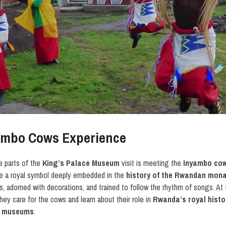
ambo Cows Experience
 parts of the
King’s Palace Museum
visit is meeting the
Inyambo co
re a royal symbol deeply embedded in the
history of the Rwandan mon
, adorned with decorations, and trained to follow the rhythm of songs. At
ey care for the cows and learn about their role in
Rwanda’s royal histo
 museums
.