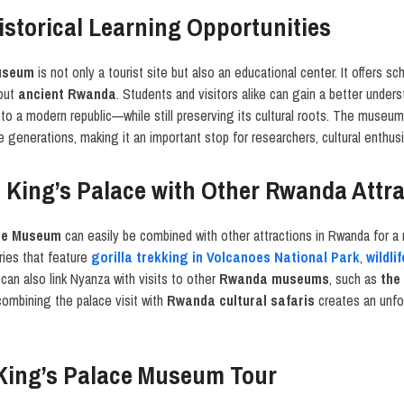
istorical Learning Opportunities
useum
is not only a tourist site but also an educational center. It offers sch
bout
ancient Rwanda
. Students and visitors alike can gain a better unde
 to a modern republic—while still preserving its cultural roots. The museum
 generations, making it an important stop for researchers, cultural enthusia
 King’s Palace with Other Rwanda Attr
ce Museum
can easily be combined with other attractions in Rwanda for a 
raries that feature
gorilla trekking in Volcanoes National Park
,
wildli
s can also link Nyanza with visits to other
Rwanda museums
, such as
the
combining the palace visit with
Rwanda cultural safaris
creates an unfor
King’s Palace Museum Tour