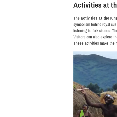
Activities at 
The
activities at the K
symbolism behind royal cust
listening to folk stories.
Visitors can also explore t
These activities make the