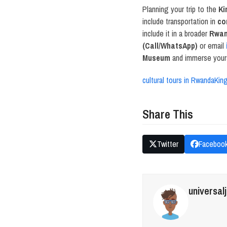
Planning your trip to the
Ki
include transportation in
co
include it in a broader
Rwan
(Call/WhatsApp)
or email
Museum
and immerse yourse
cultural tours in Rwanda
Kin
Share This
Twitter
Faceboo
universal