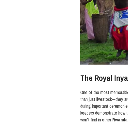
The Royal Iny
One of the most memorable
than just livestock—they a
during important ceremonies
keepers demonstrate how th
won’t find in other
Rwanda