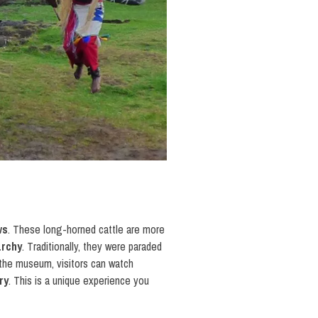
ws
. These long-horned cattle are more
archy
. Traditionally, they were paraded
 the museum, visitors can watch
ry
. This is a unique experience you