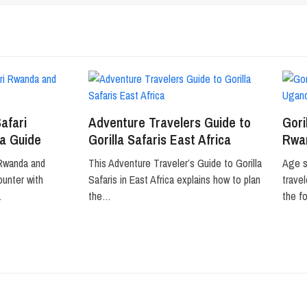
Safari
Adventure Travelers Guide to
Gori
a Guide
Gorilla Safaris East Africa
Rwa
 Rwanda and
This Adventure Traveler’s Guide to Gorilla
Age s
ounter with
Safaris in East Africa explains how to plan
trave
…
the…
the f