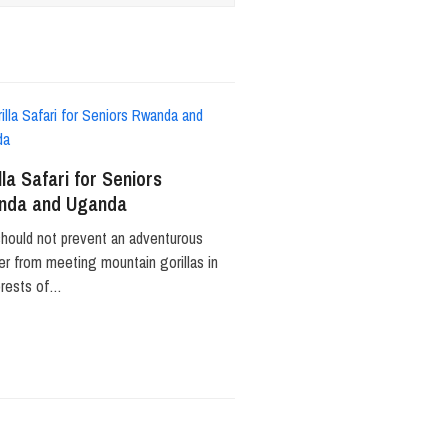
lla Safari for Seniors
nda and Uganda
hould not prevent an adventurous
ler from meeting mountain gorillas in
orests of…