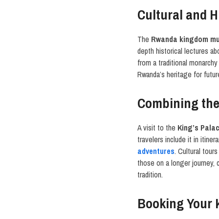
Cultural and H
The
Rwanda kingdom m
depth historical lectures a
from a traditional monarchy
Rwanda’s heritage for future
Combining the
A visit to the
King’s Pala
travelers include it in itine
adventures
. Cultural tour
those on a longer journey, 
tradition.
Booking Your 