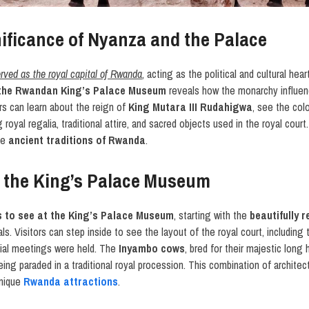
nificance of Nyanza and the Palace
rved as the royal capital of Rwanda
, acting as the political and cultural hea
 the Rwandan King’s Palace Museum
reveals how the monarchy influenc
tors can learn about the reign of
King Mutara III Rudahigwa
, see the colo
royal regalia, traditional attire, and sacred objects used in the royal court
the
ancient traditions of Rwanda
.
t the King’s Palace Museum
s to see at the King’s Palace Museum
, starting with the
beautifully 
ls. Visitors can step inside to see the layout of the royal court, including 
ial meetings were held. The
Inyambo cows
, bred for their majestic long 
g paraded in a traditional royal procession. This combination of architectur
unique
Rwanda attractions
.