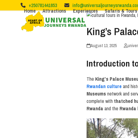
Skip
+250781441853
info@universaljourneysrwanda.c
to
Home
Attractions
Experiences
Safaris & Tours
content
King’s Pala
August 13, 2025
unive
Introduction 
The
King’s Palace Muse
Rwandan culture
and hist
Museums
network and serve
complete with
thatched h
Rwanda
and the
Rwanda 