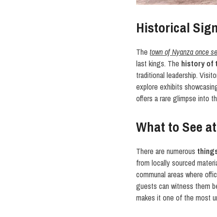
Historical Sig
The
town of Nyanza once se
last kings. The
history of
traditional leadership. Visi
explore exhibits showcasing 
offers a rare glimpse into 
What to See a
There are numerous
thing
from locally sourced materia
communal areas where offic
guests can witness them bein
makes it one of the most 