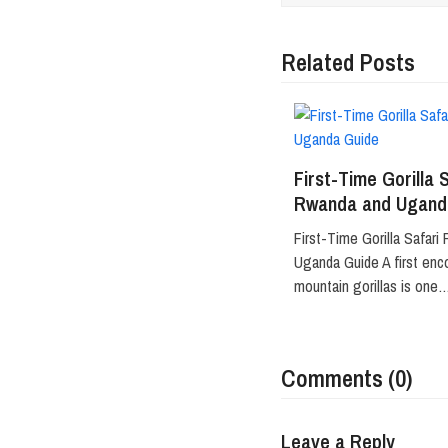
Related Posts
First-Time Gorilla 
Rwanda and Ugand
First-Time Gorilla Safari
Uganda Guide A first enc
mountain gorillas is one
Comments (0)
Leave a Reply