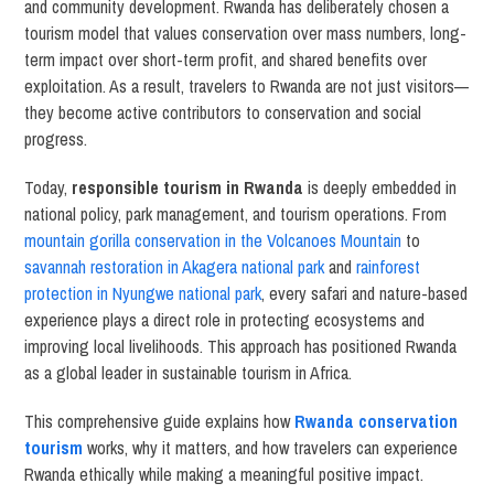
and community development. Rwanda has deliberately chosen a
tourism model that values conservation over mass numbers, long-
term impact over short-term profit, and shared benefits over
exploitation. As a result, travelers to Rwanda are not just visitors—
they become active contributors to conservation and social
progress.
Today,
responsible tourism in Rwanda
is deeply embedded in
national policy, park management, and tourism operations. From
mountain gorilla conservation in the Volcanoes Mountain
to
savannah restoration in Akagera national park
and
rainforest
protection in Nyungwe national park
, every safari and nature-based
experience plays a direct role in protecting ecosystems and
improving local livelihoods. This approach has positioned Rwanda
as a global leader in sustainable tourism in Africa.
This comprehensive guide explains how
Rwanda conservation
tourism
works, why it matters, and how travelers can experience
Rwanda ethically while making a meaningful positive impact.