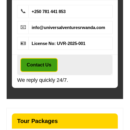
📞
+250 781 441 853
📧
info@universalventuresrwanda.com
🪪
License No: UVR-2025-001
Contact Us
We reply quickly 24/7.
Tour Packages