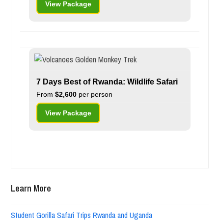
View Package
7 Days Best of Rwanda: Wildlife Safari
From
$2,600
per person
View Package
Learn More
Student Gorilla Safari Trips Rwanda and Uganda