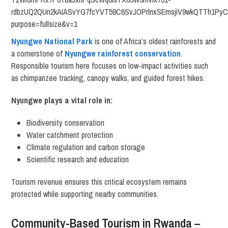
Nyungwe National Park
is one of Africa’s oldest rainforests and
a cornerstone of
Nyungwe rainforest conservation
.
Responsible tourism here focuses on low-impact activities such
as chimpanzee tracking, canopy walks, and guided forest hikes.
Nyungwe plays a vital role in:
Biodiversity conservation
Water catchment protection
Climate regulation and carbon storage
Scientific research and education
Tourism revenue ensures this critical ecosystem remains
protected while supporting nearby communities.
Community-Based Tourism in Rwanda –