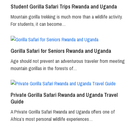
Student Gorilla Safari Trips Rwanda and Uganda
Mountain gorilla trekking is much more than a wildlife activity.
For students, it can become…
Gorilla Safari for Seniors Rwanda and Uganda
Age should not prevent an adventurous traveler from meeting
mountain gorillas in the forests of…
Private Gorilla Safari Rwanda and Uganda Travel
Guide
A Private Gorilla Safari Rwanda and Uganda offers one of
Africa’s most personal wildlife experiences…