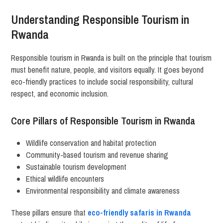
Understanding Responsible Tourism in
Rwanda
Responsible tourism in Rwanda is built on the principle that tourism
must benefit nature, people, and visitors equally. It goes beyond
eco-friendly practices to include social responsibility, cultural
respect, and economic inclusion.
Core Pillars of Responsible Tourism in Rwanda
Wildlife conservation and habitat protection
Community-based tourism and revenue sharing
Sustainable tourism development
Ethical wildlife encounters
Environmental responsibility and climate awareness
These pillars ensure that
eco-friendly safaris in Rwanda