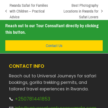
Rwanda Safari for Families
Best Photography
with Children – Practical
Locations in Rwanda for
Advice
Safari Lovers
Reach out to our Tour Consultant directly by clicking
this button.
Contact Us
CONTACT INFO
Reach out to Universal Journeys for safari
bookings, gorilla trekking permits, and
tailored travel experiences in Rwanda.
📞
+250781441853