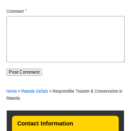
Comment
*
Home
»
Rwanda Safaris
»
Responsible Tourism & Conservation in
Rwanda
Contact Information