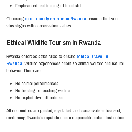
Employment and training of local staff
Choosing
eco-friendly safaris in Rwanda
ensures that your
stay aligns with conservation values.
Ethical Wildlife Tourism in Rwanda
Rwanda enforces strict rules to ensure
ethical travel in
Rwanda
. Wildlife experiences prioritize animal welfare and natural
behavior. There are:
No animal performances
No feeding or touching wildlife
No exploitative attractions
All encounters are guided, regulated, and conservation-focused,
reinforcing Rwanda’s reputation as a responsible safari destination.