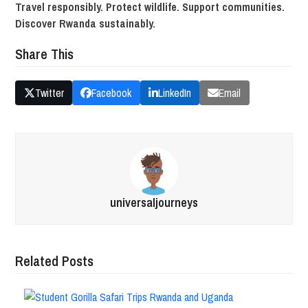
Travel responsibly. Protect wildlife. Support communities.
Discover Rwanda sustainably.
Share This
Twitter
Facebook
LinkedIn
Email
universaljourneys
Related Posts