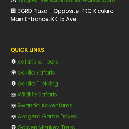
📧
info@universalventuresrwanda.com
🏢 BGRD Plaza - Opposite IPRC Kicukiro
Main Entrance, KK 15 Ave.
QUICK LINKS
🦍
Safaris & Tours
🌍
Gorilla Safaris
🦍
Gorilla Trekking
📖
Wildlife Safaris
📖
Rwanda Adventures
📖
Akagera Game Drives
🦍
Golden Monkey Treks