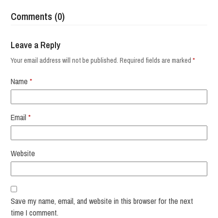
Comments (0)
Leave a Reply
Your email address will not be published.
Required fields are marked
*
Name
*
Email
*
Website
Save my name, email, and website in this browser for the next
time I comment.