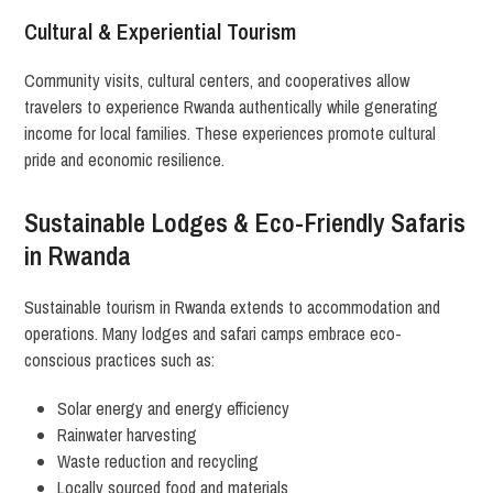
Cultural & Experiential Tourism
Community visits, cultural centers, and cooperatives allow
travelers to experience Rwanda authentically while generating
income for local families. These experiences promote cultural
pride and economic resilience.
Sustainable Lodges & Eco-Friendly Safaris
in Rwanda
Sustainable tourism in Rwanda extends to accommodation and
operations. Many lodges and safari camps embrace eco-
conscious practices such as:
Solar energy and energy efficiency
Rainwater harvesting
Waste reduction and recycling
Locally sourced food and materials