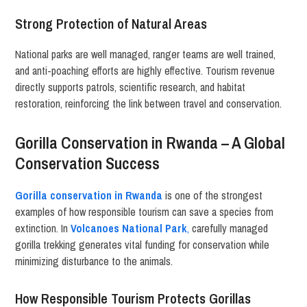
Strong Protection of Natural Areas
National parks are well managed, ranger teams are well trained,
and anti-poaching efforts are highly effective. Tourism revenue
directly supports patrols, scientific research, and habitat
restoration, reinforcing the link between travel and conservation.
Gorilla Conservation in Rwanda – A Global
Conservation Success
Gorilla conservation in Rwanda
is one of the strongest
examples of how responsible tourism can save a species from
extinction. In
Volcanoes National Park
,
carefully managed
gorilla trekking generates vital funding for conservation while
minimizing disturbance to the animals.
How Responsible Tourism Protects Gorillas