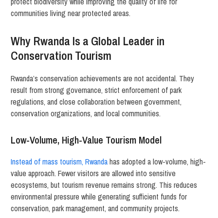
protect biodiversity while improving the quality of life for
communities living near protected areas.
Why Rwanda Is a Global Leader in
Conservation Tourism
Rwanda’s conservation achievements are not accidental. They
result from strong governance, strict enforcement of park
regulations, and close collaboration between government,
conservation organizations, and local communities.
Low-Volume, High-Value Tourism Model
Instead of mass tourism, Rwanda
has adopted a low-volume, high-
value approach. Fewer visitors are allowed into sensitive
ecosystems, but tourism revenue remains strong. This reduces
environmental pressure while generating sufficient funds for
conservation, park management, and community projects.