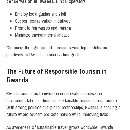
conservation in Rwanda
. Ethical operators:
Employ local guides and staff
Support conservation initiatives
Promote fair wages and training
Minimize environmental impact
Choosing the right operator ensures your trip contributes
positively to Rwanda’s conservation goals.
The Future of Responsible Tourism in
Rwanda
Rwanda continues to invest in conservation innovation,
environmental education, and sustainable tourism infrastructure.
With strong policies and global partnerships, Rwanda is shaping a
future where tourism protects nature while improving lives.
As awareness of sustainable travel grows worldwide, Rwanda