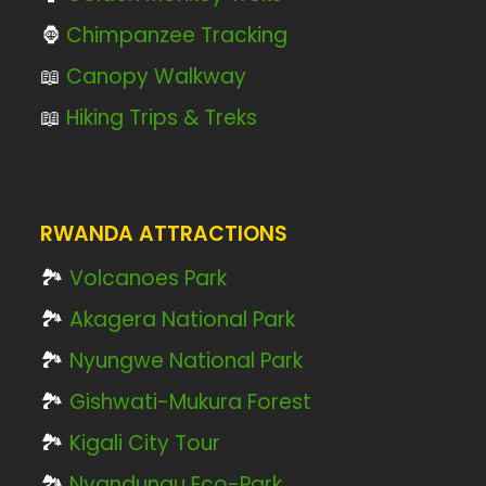
🦍
Chimpanzee Tracking
📖
Canopy Walkway
📖
Hiking Trips & Treks
RWANDA ATTRACTIONS
🏞️
Volcanoes Park
🏞️
Akagera National Park
🏞️
Nyungwe National Park
🏞️
Gishwati-Mukura Forest
🏞️
Kigali City Tour
🏞️
Nyandungu Eco-Park