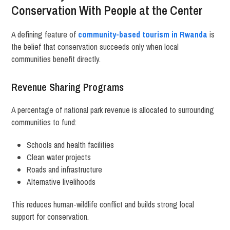
Conservation With People at the Center
A defining feature of
community-based tourism in Rwanda
is
the belief that conservation succeeds only when local
communities benefit directly.
Revenue Sharing Programs
A percentage of national park revenue is allocated to surrounding
communities to fund:
Schools and health facilities
Clean water projects
Roads and infrastructure
Alternative livelihoods
This reduces human-wildlife conflict and builds strong local
support for conservation.