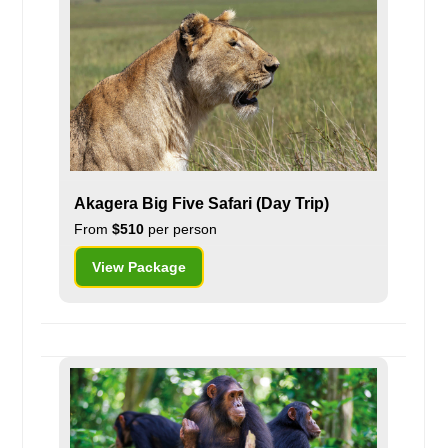
Akagera Big Five Safari (Day Trip)
From
$510
per person
View Package