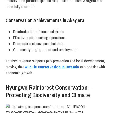
conservation partnerships and responsible tourism, Akagera has
been fully restored.
Conservation Achievements in Akagera
Reintroduction of lions and rhinos
Effective anti-poaching operations
Restoration of savannah habitats
Community engagement and employment
Tourism revenue supports park protection and local development,
proving that
wildlife conservation in Rwanda
can coexist with
economic growth.
Nyungwe Rainforest Conservation –
Protecting Biodiversity and Climate