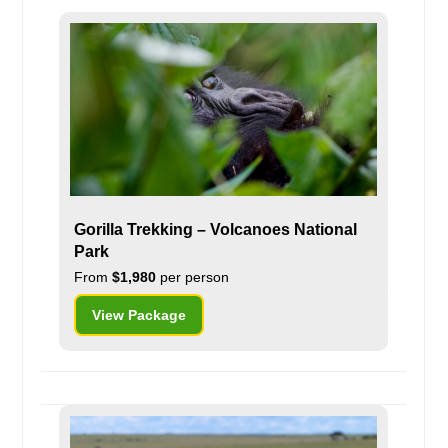
Gorilla Trekking – Volcanoes National
Park
From
$1,980
per person
View Package