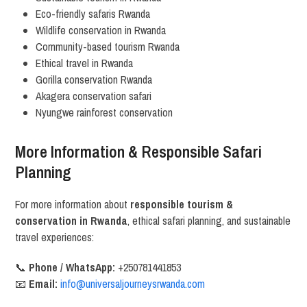
Eco-friendly safaris Rwanda
Wildlife conservation in Rwanda
Community-based tourism Rwanda
Ethical travel in Rwanda
Gorilla conservation Rwanda
Akagera conservation safari
Nyungwe rainforest conservation
More Information & Responsible Safari
Planning
For more information about
responsible tourism &
conservation in Rwanda
, ethical safari planning, and sustainable
travel experiences:
📞
Phone / WhatsApp:
+250781441853
📧
Email:
info@universaljourneysrwanda.com