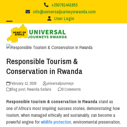
Skip
+250781441853
to
info@universaljourneysrwanda.com
content
User Login
Responsible Tourism &
Conservation in Rwanda
February 12, 2026
universaljourneys
Blog post
,
Rwanda Safaris
0 Comments
Responsible tourism & conservation in Rwanda
stand as
one of Africa’s most inspiring success stories, demonstrating how
tourism, when managed ethically and sustainably, can become a
powerful engine for
wildlife protection,
environmental preservation,