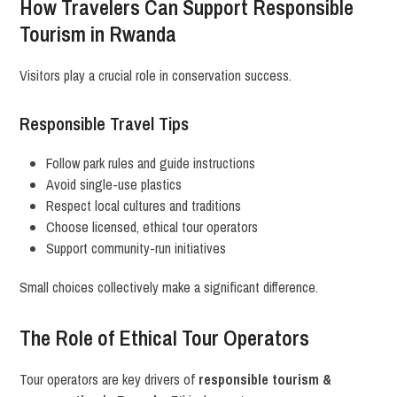
How Travelers Can Support Responsible
Tourism in Rwanda
Visitors play a crucial role in conservation success.
Responsible Travel Tips
Follow park rules and guide instructions
Avoid single-use plastics
Respect local cultures and traditions
Choose licensed, ethical tour operators
Support community-run initiatives
Small choices collectively make a significant difference.
The Role of Ethical Tour Operators
Tour operators are key drivers of
responsible tourism &