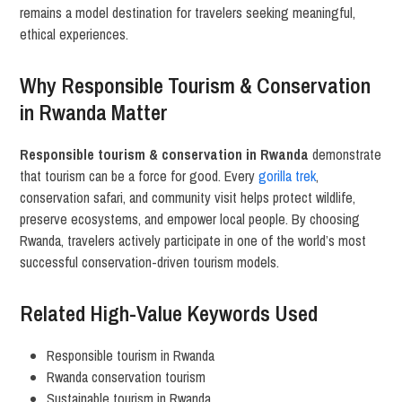
remains a model destination for travelers seeking meaningful,
ethical experiences.
Why Responsible Tourism & Conservation
in Rwanda Matter
Responsible tourism & conservation in Rwanda
demonstrate
that tourism can be a force for good. Every
gorilla trek
,
conservation safari, and community visit helps protect wildlife,
preserve ecosystems, and empower local people. By choosing
Rwanda, travelers actively participate in one of the world’s most
successful conservation-driven tourism models.
Related High-Value Keywords Used
Responsible tourism in Rwanda
Rwanda conservation tourism
Sustainable tourism in Rwanda