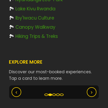
🏞️
Lake Kivu Rwanda
🏞️
Iby'Iwacu Culture
🏞️
Canopy Walkway
🏞️
Hiking Trips & Treks
EXPLORE MORE
Discover our most-booked experiences.
Tap a card to learn more.
Ny
Akagera Big Five Safari
‹
›