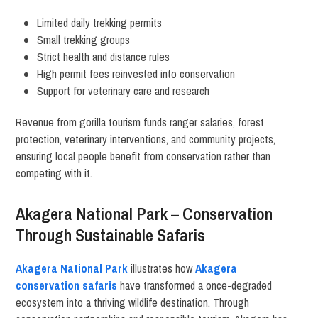
Limited daily trekking permits
Small trekking groups
Strict health and distance rules
High permit fees reinvested into conservation
Support for veterinary care and research
Revenue from gorilla tourism funds ranger salaries, forest
protection, veterinary interventions, and community projects,
ensuring local people benefit from conservation rather than
competing with it.
Akagera National Park – Conservation
Through Sustainable Safaris
Akagera National Park
illustrates how
Akagera
conservation safaris
have transformed a once-degraded
ecosystem into a thriving wildlife destination. Through