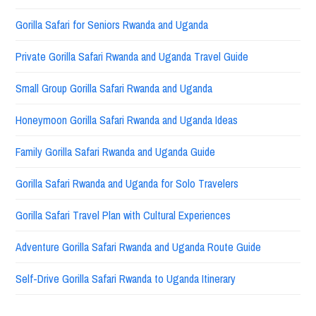
Gorilla Safari for Seniors Rwanda and Uganda
Private Gorilla Safari Rwanda and Uganda Travel Guide
Small Group Gorilla Safari Rwanda and Uganda
Honeymoon Gorilla Safari Rwanda and Uganda Ideas
Family Gorilla Safari Rwanda and Uganda Guide
Gorilla Safari Rwanda and Uganda for Solo Travelers
Gorilla Safari Travel Plan with Cultural Experiences
Adventure Gorilla Safari Rwanda and Uganda Route Guide
Self-Drive Gorilla Safari Rwanda to Uganda Itinerary