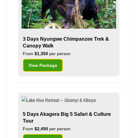
3 Days Nyungwe Chimpanzee Trek &
Canopy Walk
From
$1,350
per person
View Package
5 Days Akagera Big 5 Safari & Culture
Tour
From
$2,450
per person