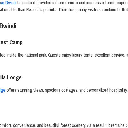
ose Bwindi
because it provides a more remote and immersive forest experie
affordable than Rwanda’s permits. Therefore, many visitors combine both d
Bwindi
orest Camp
ted inside the national park. Guests enjoy luxury tents, excellent service, 
illa Lodge
odge
offers stunning views, spacious cottages, and personalized hospitality.
ort, convenience, and beautiful forest scenery. As a result, it remains