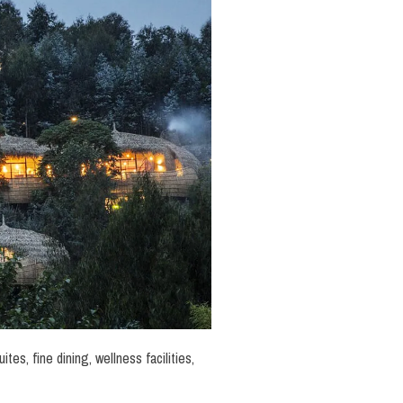
tes, fine dining, wellness facilities,