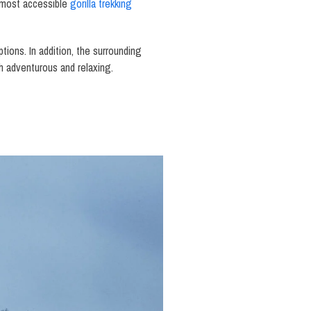
he most accessible
gorilla trekking
ions. In addition, the surrounding
th adventurous and relaxing.