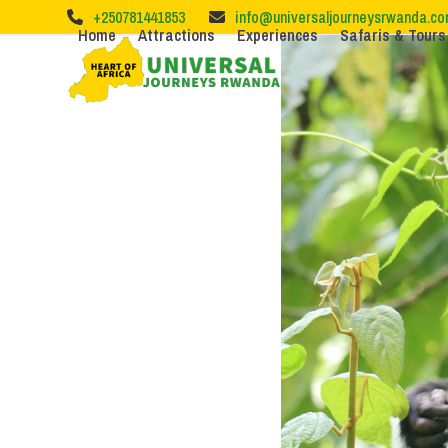
Skip
+250781441853
info@universaljourneysrwanda.c
to
Home
Attractions
Experiences
Safaris & Tours
content