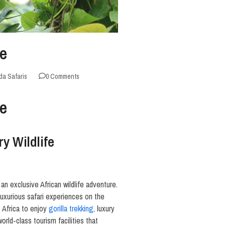
de
a Safaris
0 Comments
de
y Wildlife
an exclusive African wildlife adventure.
uxurious safari experiences on the
 Africa to enjoy
gorilla trekking,
luxury
rld-class tourism facilities that