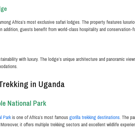
dge
mong Africa’s most exclusive safari lodges. The property features luxuriou
In addition, guests benefit from world-class hospitality and conservation-
ainability with luxury. The lodge’s unique architecture and panoramic vie
modations.
 Trekking in Uganda
le National Park
l Park
is one of Africa’s most famous
gorilla trekking destinations
. The pa
 Moreover, it offers multiple trekking sectors and excellent wildlife experie