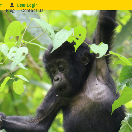
om
User Login
Blog
Contact Us