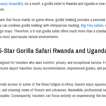
luxury hospitality.
As a result, a gorilla safari in Rwanda and Uganda is now
ces.
safaris that focus mainly on game drives, gorilla trekking provides a persona
rs can combine gorilla trekking with chimpanzee tracking,
Big Five safaris,
c
ge stays. Therefore, a 5-star gorilla safari offers much more than a standar
s most spectacular natural environments.
5-Star Gorilla Safari Rwanda and Ugand
signed for travelers who want comfort, privacy, and exceptional service. 
 Private airport transfers, luxury accommodation, experienced guides, and pe
.
 provide access to some of the finest lodges in Africa. Guests enjoy spacio
s, and stunning views of forests and volcanoes. Meanwhile, professional sa
njoyable. Consequently, travelers can focus entirely on experiencing the 