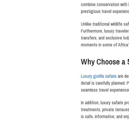
combine conservation with
prestigious travel experien
Unlike traditional wildlife 
Furthermore, luxury travele
transfers, and exclusive lod
moments in some of Africa’
Why Choose a 
Luxury gorilla safaris
are de
detail is carefully planned.
seamless travel experience
In addition, luxury safaris
treatments, private terrace
is safe, informative, and e