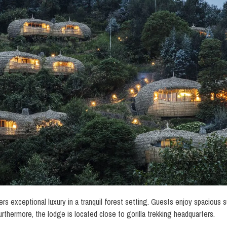
rs exceptional luxury in a tranquil forest setting. Guests enjoy spacious sui
urthermore, the lodge is located close to gorilla trekking headquarters.