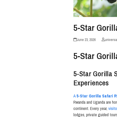
5-Star Gori
June 23, 2026
universa
5-Star Gori
5-Star Gorilla
Experiences
A
5-Star Gorilla Safari
Rwanda and Uganda are home
continent. Every year,
visit
lodges, private guided tour