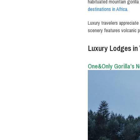
habituated mountain gorilla
destinations in Africa.
Luxury travelers appreciate
scenery features volcanic p
Luxury Lodges in
One&Only Gorilla’s N