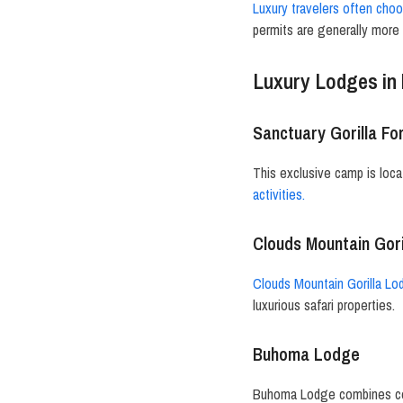
Luxury travelers often cho
permits are generally more 
Luxury Lodges in 
Sanctuary Gorilla F
This exclusive camp is loca
activities.
Clouds Mountain Gor
Clouds Mountain Gorilla L
luxurious safari properties.
Buhoma Lodge
Buhoma Lodge combines comf