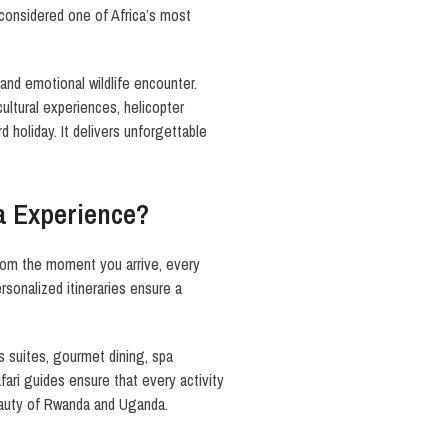
 considered one of Africa’s most
l and emotional wildlife encounter.
ultural experiences, helicopter
d holiday. It delivers unforgettable
a Experience?
From the moment you arrive, every
rsonalized itineraries ensure a
us suites, gourmet dining, spa
fari guides ensure that every activity
beauty of Rwanda and Uganda.