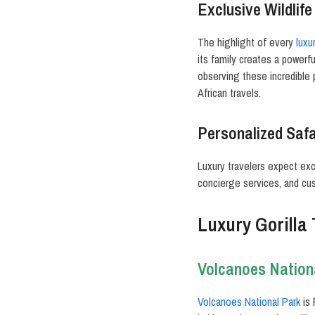
Exclusive Wildlif
The highlight of every
luxur
its family creates a powerf
observing these incredible
African travels.
Personalized Safa
Luxury travelers expect exc
concierge services, and cust
Luxury Gorilla
Volcanoes Nation
Volcanoes National Park
is 