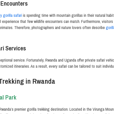
e Encounters
y gorilla safari
is spending time with mountain gorillas in their natural habi
ul experience that few wildlife encounters can match. Furthermore, visitors 
 primates. Therefore, photographers and nature lovers often describe
goril
ri Services
eptional service. Fortunately, Rwanda and Uganda offer private safari vehic
omized itineraries. As a result, every safari can be tailored to suit individ
 Trekking in Rwanda
al Park
Rwanda’s premier gorilla trekking destination. Located in the Virunga Moun