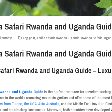
lla Safari Rwanda and Uganda Gui
ljourneys
Blog post
,
gorilla safaris Rwanda-Uganda
,
Rwanda Safaris
,
Ugand
lla Safari Rwanda and Uganda Gui
 Safari Rwanda and Uganda Guide – Luxur
 Rwanda and Uganda Guide
is the perfect resource for travelers seeking 
 to the world’s remaining mountain gorillas and offer some of the most l
ors from Europe, the USA, Asia, Australia,
and the Middle East travel to East
s, and breathtaking landscapes. Moreover, both countries have developed wo