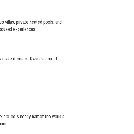
s villas, private heated pools, and
focused experiences.
ws make it one of Rwanda’s most
rk protects nearly half of the world’s
nces.