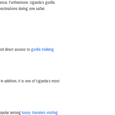
nce. Furthermore, Uganda’s gorilla
estinations during one safari.
and direct access to
gorilla trekking
 In addition, it is one of Uganda’s most
 popular among
luxury travelers visiting