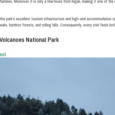
 families. Moreover, it is only a few hours from Kigali, making it one of t
 the park’s excellent tourism infrastructure and high-end accommodation opt
eaks, bamboo forests, and rolling hills. Consequently, every visit feels bo
 Volcanoes National Park
est