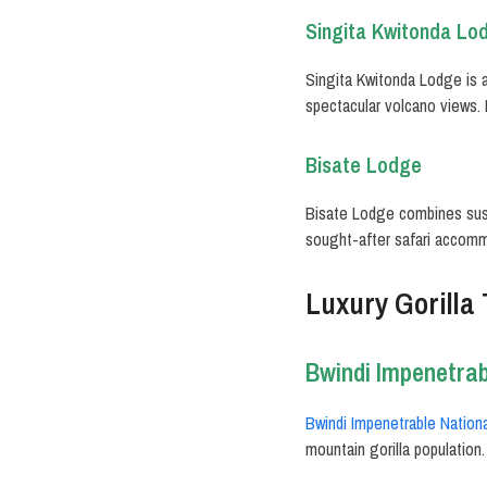
Singita Kwitonda Lo
Singita Kwitonda Lodge is a
spectacular volcano views. 
Bisate Lodge
Bisate Lodge combines sust
sought-after safari accom
Luxury Gorilla
Bwindi Impenetrab
Bwindi Impenetrable Nationa
mountain gorilla population.