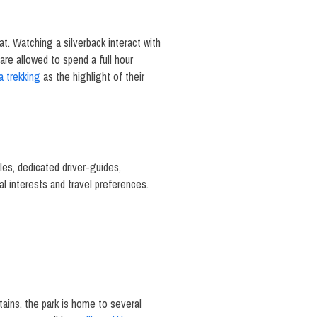
tat. Watching a silverback interact with
are allowed to spend a full hour
la trekking
as the highlight of their
les, dedicated driver-guides,
ual interests and travel preferences.
tains, the park is home to several