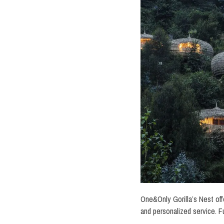
One&Only Gorilla’s Nest offe
and personalized service. F