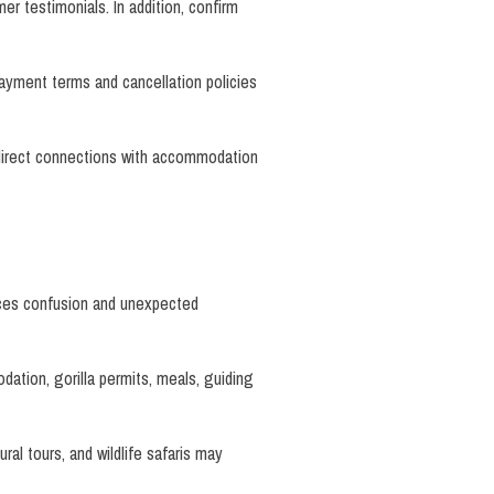
r testimonials. In addition, confirm
payment terms and cancellation policies
 direct connections with accommodation
duces confusion and unexpected
dation, gorilla permits, meals, guiding
ral tours, and wildlife safaris may