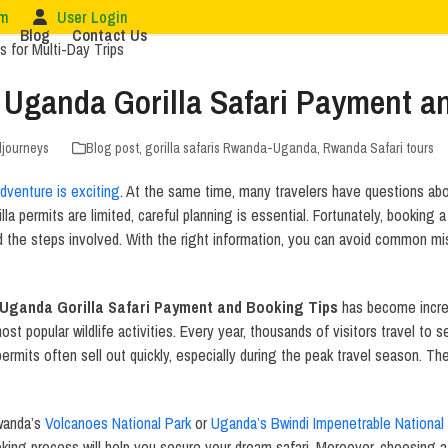
om
User Login
Blog
Contact Us
Uganda Gorilla Safari Payment a
ljourneys
Blog post
,
gorilla safaris Rwanda-Uganda
,
Rwanda Safari tours
adventure is exciting
. At the same time, many travelers have questions ab
la permits are limited, careful planning is essential. Fortunately, booking 
 the steps involved. With the right information, you can avoid common mi
Uganda Gorilla Safari Payment and Booking Tips
has become increa
ost popular wildlife activities. Every year, thousands of visitors travel to s
ermits often sell out quickly, especially during the peak travel season. T
Rwanda’s
Volcanoes National Park
or
Uganda’s Bwindi Impenetrable National
oking process will help you secure your dream safari. Moreover, choosing a