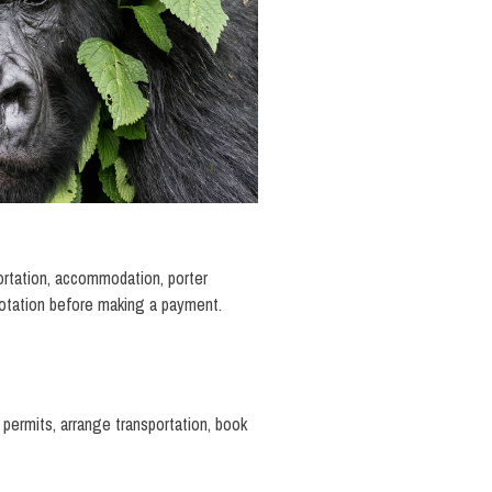
portation, accommodation, porter
uotation before making a payment.
 permits, arrange transportation, book