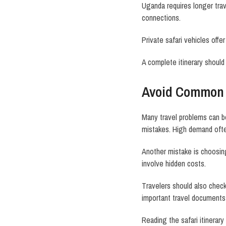
Uganda requires longer trav
connections.
Private safari vehicles off
A complete itinerary should
Avoid Common 
Many travel problems can b
mistakes. High demand often 
Another mistake is choosin
involve hidden costs.
Travelers should also check 
important travel documents
Reading the safari itinerar