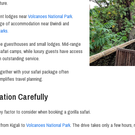
ture.
ent lodges near
Volcanoes National Park
.
nge of accommodation near Bwindi and
arks.
se guesthouses and small lodges. Mid-range
safari camps, while luxury guests have access
 outstanding service.
ether with your safari package often
mplifies travel planning.
ation Carefully
y factor to consider when booking a gorilla safari.
from Kigali to
Volcanoes National Park
. The drive takes only a few hours, 