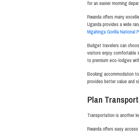
for an easier morning depar
Rwanda offers many excell
Uganda provides a wide ra
Mgahinga Gorilla National P
Budget travelers can choo
visitors enjoy comfortable 
to premium eco-lodges with
Booking accommodation tog
provides better value and si
Plan Transport
Transportation is another ke
Rwanda offers easy access 