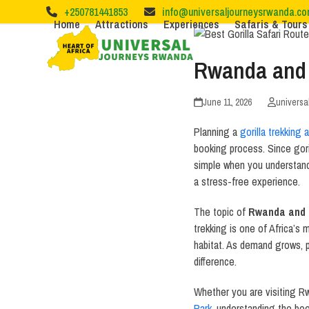
Skip
+250781441853
info@universaljourneysrwanda.c
to
Home
Attractions
Experiences
Safaris & Tours
content
Rwanda and 
June 11, 2026
universa
Planning a
gorilla trekking 
booking process. Since goril
simple when you understand
a stress-free experience.
The topic of
Rwanda and 
trekking is one of Africa’s m
habitat. As demand grows, p
difference.
Whether you are visiting 
Park
, understanding the bo