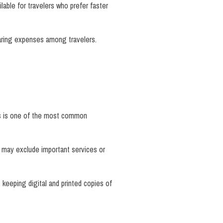
lable for travelers who prefer faster
sharing expenses among travelers.
its is one of the most common
s may exclude important services or
, keeping digital and printed copies of