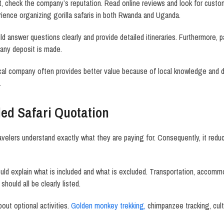
check the company’s reputation. Read online reviews and look for custome
ience organizing gorilla safaris in both Rwanda and Uganda.
ld answer questions clearly and provide detailed itineraries. Furthermore, 
 any deposit is made.
ocal company often provides better value because of local knowledge and
.
led Safari Quotation
ravelers understand exactly what they are paying for. Consequently, it re
uld explain what is included and what is excluded. Transportation, accommo
 should all be clearly listed.
out optional activities.
Golden monkey trekking,
chimpanzee tracking, cultu