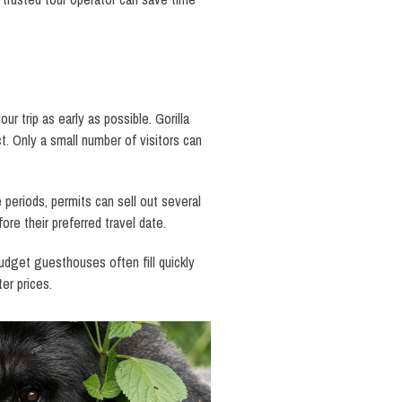
r trip as early as possible. Gorilla
. Only a small number of visitors can
periods, permits can sell out several
re their preferred travel date.
budget guesthouses often fill quickly
er prices.