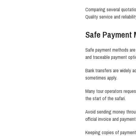
Comparing several quotation
Quality service and reliabili
Safe Payment 
Safe payment methods are a
and traceable payment opti
Bank transfers are widely 
sometimes apply.
Many tour operators request
the start of the safari.
Avoid sending money throug
official invoice and payment
Keeping copies of payment 