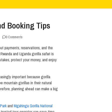
nd Booking Tips
0 Comments
out payments, reservations, and the
a Rwanda and Uganda gorilla safari is
stakes, protect your money, and enjoy
singly important because gorilla
ee mountain gorillas in their natural
herefore, planning ahead can make a big
 Park
and
Mgahinga Gorilla National
 trusted tour operator can save time