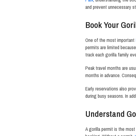
and prevent unnecessary st
Book Your Goril
One of the most important
permits are limited becaus
track each gorilla family ev
Peak travel months are usu
months in advance. Conseque
Early reservations also p
during busy seasons. In add
Understand Gor
A gorilla permit is the most