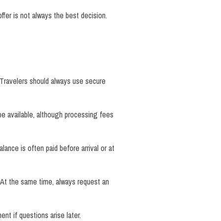
fer is not always the best decision.
 Travelers should always use secure
be available, although processing fees
ance is often paid before arrival or at
 At the same time, always request an
t if questions arise later.