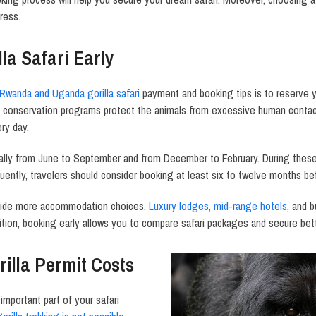
ress.
la Safari Early
Rwanda and Uganda gorilla safari
payment and booking tips is to reserve you
e conservation programs protect the animals from excessive human contact
ery day.
ally from June to September and from December to February. During these 
ntly, travelers should consider booking at least six to twelve months befo
rovide more accommodation choices.
Luxury lodges, mid-range hotels
, and 
ition, booking early allows you to compare safari packages and secure bett
illa Permit Costs
 important part of your safari