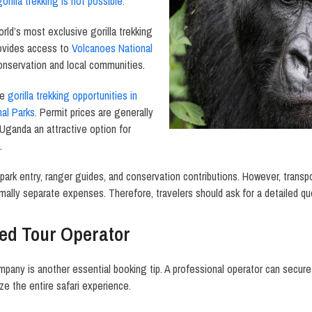
gorilla trekking is not possible.
rld’s most exclusive gorilla trekking
rovides access to
Volcanoes National
conservation and local communities.
le
gorilla trekking opportunities in
al Parks.
Permit prices are generally
Uganda an attractive option for
.
 park entry, ranger guides, and conservation contributions. However, trans
mally separate expenses. Therefore, travelers should ask for a detailed q
ed Tour Operator
ompany is another essential booking tip. A professional operator can secure
e the entire safari experience.