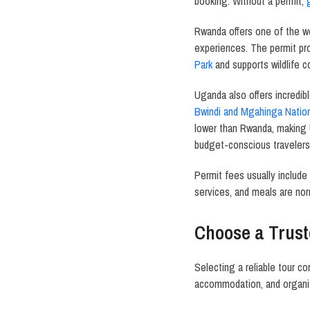
booking. Without a permit,
Rwanda offers one of the wo
experiences. The permit p
Park
and supports wildlife 
Uganda also offers incredib
Bwindi and Mgahinga Nation
lower than Rwanda, making 
budget-conscious travelers
Permit fees usually include
services, and meals are nor
Choose a Trust
Selecting a reliable tour c
accommodation, and organiz