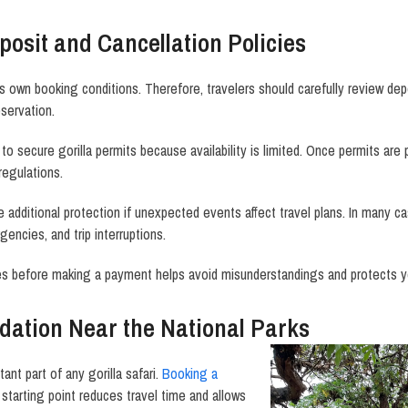
osit and Cancellation Policies
s own booking conditions. Therefore, travelers should carefully review dep
eservation.
to secure gorilla permits because availability is limited. Once permits are
regulations.
e additional protection if unexpected events affect travel plans. In many c
encies, and trip interruptions.
es before making a payment helps avoid misunderstandings and protects y
ation Near the National Parks
nt part of any gorilla safari.
Booking a
starting point reduces travel time and allows