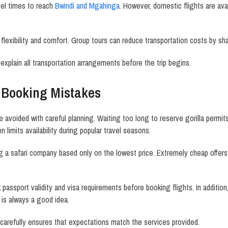
el times to reach
Bwindi and Mgahinga
. However, domestic flights are avai
er flexibility and comfort. Group tours can reduce transportation costs by 
 explain all transportation arrangements before the trip begins.
Booking Mistakes
e avoided with careful planning. Waiting too long to reserve gorilla perm
limits availability during popular travel seasons.
g a safari company based only on the lowest price. Extremely cheap offer
passport validity and visa requirements before booking flights. In addition
 is always a good idea.
y carefully ensures that expectations match the services provided.