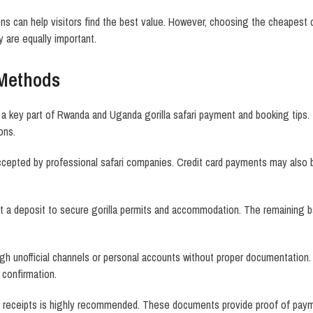
s can help visitors find the best value. However, choosing the cheapest of
ty are equally important.
Methods
 key part of Rwanda and Uganda gorilla safari payment and booking tips.
ons.
accepted by professional safari companies. Credit card payments may also 
 a deposit to secure gorilla permits and accommodation. The remaining bal
h unofficial channels or personal accounts without proper documentation.
 confirmation.
receipts is highly recommended. These documents provide proof of paymen