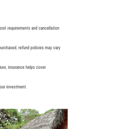
osit requirements and cancellation
 purchased, refund policies may vary
ases, insurance helps cover
our investment.