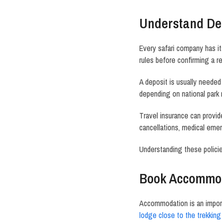
Understand Dep
Every safari company has it
rules before confirming a r
A deposit is usually needed 
depending on national park 
Travel insurance can provid
cancellations, medical emerg
Understanding these polici
Book Accommod
Accommodation is an importa
lodge close to the trekking