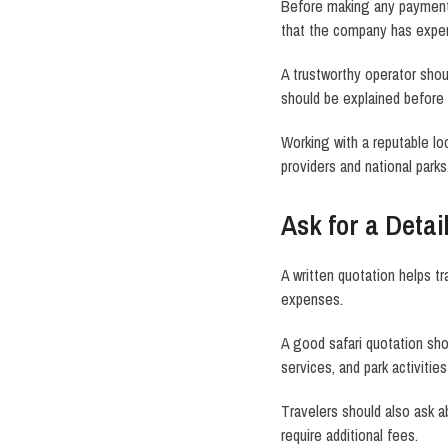
Before making any payment, 
that the company has exper
A trustworthy operator shou
should be explained before
Working with a reputable l
providers and national parks
Ask for a Detai
A written quotation helps t
expenses.
A good safari quotation sho
services, and park activities
Travelers should also ask ab
require additional fees.