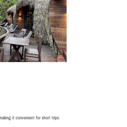
making it convenient for short trips.