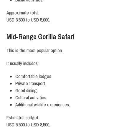
Approximate total:
USD 3,500 to USD 5,000.
Mid-Range Gorilla Safari
This is the most popular option.
It usually includes:
Comfortable lodges.
Private transport.
Good dining.
Cultural activities.
Additional wildlife experiences.
Estimated budget:
USD 5,500 to USD 8,500.