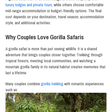
luxury lodges and private tours
, while others choose comfortable
mid-range accommodation or budget-friendly options. The final
cost depends on your destination, travel season, accommodation
style, and additional activities.
Why Couples Love Gorilla Safaris
A gorilla safari is more than just seeing wildlife. It is a shared
adventure that brings couples closer together. Trekking through
tropical forests, meeting local communities, and watching a
mountain gorilla family in its natural habitat creates memories that
last a lifetime.
Many couples combine
gorilla trekking
with romantic experiences
such as: