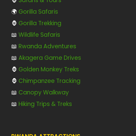
🦍
Safaris & Tours
🌍
Gorilla Safaris
🦍
Gorilla Trekking
📖
Wildlife Safaris
📖
Rwanda Adventures
📖
Akagera Game Drives
🦍
Golden Monkey Treks
🦍
Chimpanzee Tracking
📖
Canopy Walkway
📖
Hiking Trips & Treks