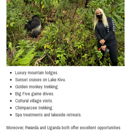
Luxury mountain lodges.
Sunset cruises on Lake Kivu.
Golden monkey trekking.
Big Five game drives.
Cultural village visits.
Chimpanzee trekking.
Spa treatments and lakeside retreats.
Moreover, Rwanda and Uganda both offer excellent opportunities