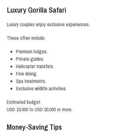
Luxury Gorilla Safari
Luxury couples enjoy exclusive experiences.
These often include:
Premium lodges.
Private guides.
Helicopter transfers.
Fine dining.
Spa treatments.
Exclusive wildlife activities.
Estimated budget:
USD 10,000 to USD 20,000 or more.
Money-Saving Tips