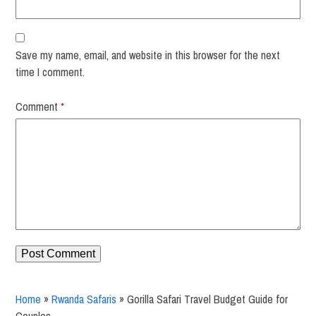
Save my name, email, and website in this browser for the next
time I comment.
Comment
*
Home
»
Rwanda Safaris
»
Gorilla Safari Travel Budget Guide for
Couples