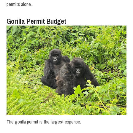
permits alone.
Gorilla Permit Budget
The gorilla permit is the largest expense.