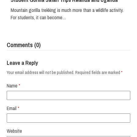
Mountain gorilla trekking is much more than a wildlife activity.
For students, it can become…
Comments (0)
Leave a Reply
Your email address will not be published.
Required fields are marked
*
Name
*
Email
*
Website