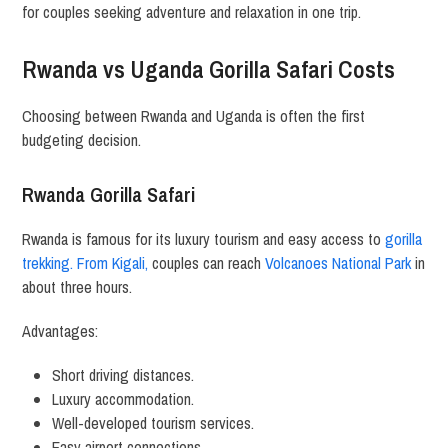
for couples seeking adventure and relaxation in one trip.
Rwanda vs Uganda Gorilla Safari Costs
Choosing between Rwanda and Uganda is often the first
budgeting decision.
Rwanda Gorilla Safari
Rwanda is famous for its luxury tourism and easy access to
gorilla
trekking. From Kigali,
couples can reach
Volcanoes National Park
in
about three hours.
Advantages:
Short driving distances.
Luxury accommodation.
Well-developed tourism services.
Easy airport connections.