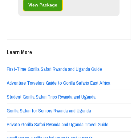
View Package
Learn More
First-Time Gorilla Safari Rwanda and Uganda Guide
Adventure Travelers Guide to Gorilla Safaris East Africa
Student Gorilla Safari Trips Rwanda and Uganda
Gorilla Safari for Seniors Rwanda and Uganda
Private Gorilla Safari Rwanda and Uganda Travel Guide