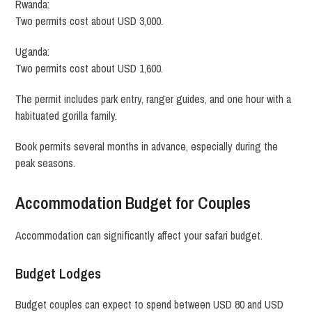
Rwanda:
Two permits cost about USD 3,000.
Uganda:
Two permits cost about USD 1,600.
The permit includes park entry, ranger guides, and one hour with a
habituated gorilla family.
Book permits several months in advance, especially during the
peak seasons.
Accommodation Budget for Couples
Accommodation can significantly affect your safari budget.
Budget Lodges
Budget couples can expect to spend between USD 80 and USD