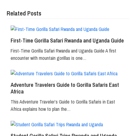
Related Posts
First-Time Gorilla Safari Rwanda and Uganda Guide
First-Time Gorilla Safari Rwanda and Uganda Guide A first
encounter with mountain gorillas is one…
Adventure Travelers Guide to Gorilla Safaris East
Africa
This Adventure Traveler’s Guide to Gorilla Safaris in East
Africa explains how to plan the…
Student Gorilla Safari Trips Rwanda and Uganda