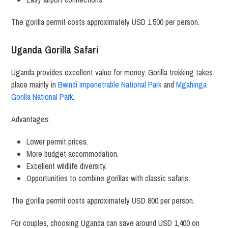
The gorilla permit costs approximately USD 1,500 per person.
Uganda Gorilla Safari
Uganda provides excellent value for money. Gorilla trekking takes
place mainly in
Bwindi Impenetrable National Park
and
Mgahinga
Gorilla National Park.
Advantages:
Lower permit prices.
More budget accommodation.
Excellent wildlife diversity.
Opportunities to combine gorillas with classic safaris.
The gorilla permit costs approximately USD 800 per person.
For couples, choosing Uganda can save around USD 1,400 on