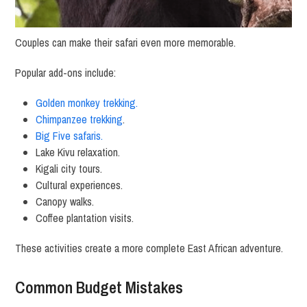
Couples can make their safari even more memorable.
Popular add-ons include:
Golden monkey trekking.
Chimpanzee trekking
.
Big Five safaris.
Lake Kivu relaxation.
Kigali city tours.
Cultural experiences.
Canopy walks.
Coffee plantation visits.
These activities create a more complete East African adventure.
Common Budget Mistakes