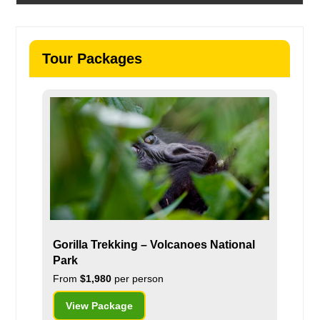
Tour Packages
Gorilla Trekking – Volcanoes National
Park
From
$1,980
per person
View Package