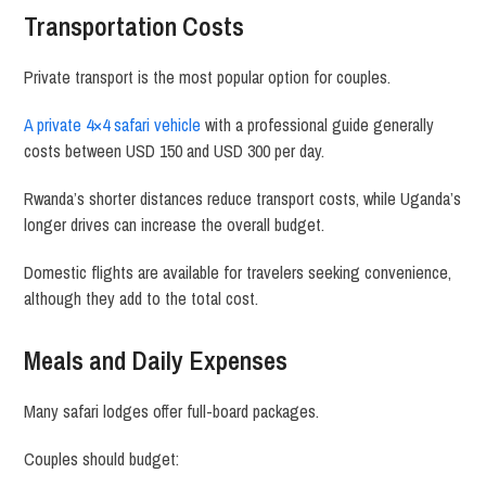
Transportation Costs
Private transport is the most popular option for couples.
A private 4×4 safari vehicle
with a professional guide generally
costs between USD 150 and USD 300 per day.
Rwanda’s shorter distances reduce transport costs, while Uganda’s
longer drives can increase the overall budget.
Domestic flights are available for travelers seeking convenience,
although they add to the total cost.
Meals and Daily Expenses
Many safari lodges offer full-board packages.
Couples should budget: