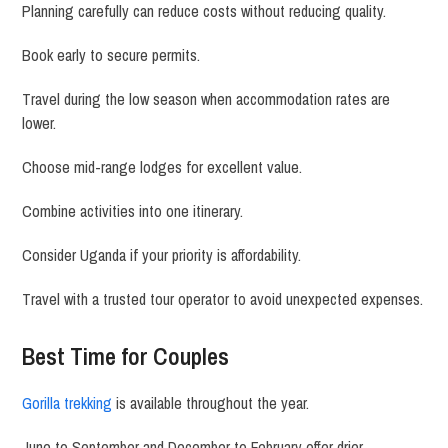
Planning carefully can reduce costs without reducing quality.
Book early to secure permits.
Travel during the low season when accommodation rates are
lower.
Choose mid-range lodges for excellent value.
Combine activities into one itinerary.
Consider Uganda if your priority is affordability.
Travel with a trusted tour operator to avoid unexpected expenses.
Best Time for Couples
Gorilla trekking
is available throughout the year.
June to September and December to February offer drier