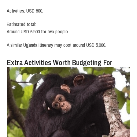
Activities: USD 500.
Estimated total:
Around USD 6,500 for two people.
A similar Uganda itinerary may cost around USD 5,000.
Extra Activities Worth Budgeting For