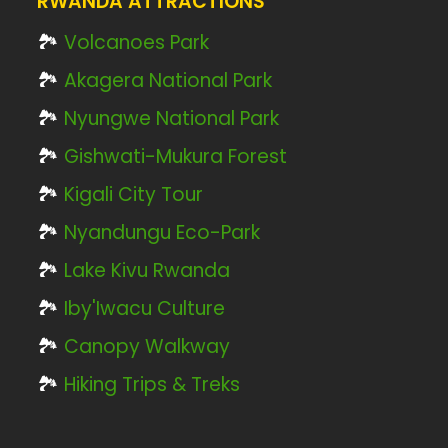
RWANDA ATTRACTIONS
🏞️
Volcanoes Park
🏞️
Akagera National Park
🏞️
Nyungwe National Park
🏞️
Gishwati-Mukura Forest
🏞️
Kigali City Tour
🏞️
Nyandungu Eco-Park
🏞️
Lake Kivu Rwanda
🏞️
Iby'Iwacu Culture
🏞️
Canopy Walkway
🏞️
Hiking Trips & Treks