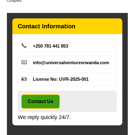
Contact Information
📞
+250 781 441 853
📧
info@universalventuresrwanda.com
🪪
License No: UVR-2025-001
Contact Us
We reply quickly 24/7.