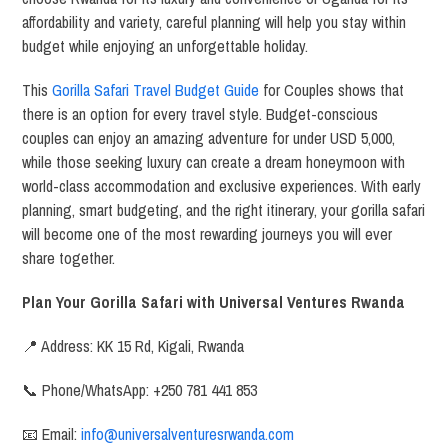
affordability and variety, careful planning will help you stay within
budget while enjoying an unforgettable holiday.
This
Gorilla Safari Travel Budget Guide
for Couples shows that
there is an option for every travel style. Budget-conscious
couples can enjoy an amazing adventure for under USD 5,000,
while those seeking luxury can create a dream honeymoon with
world-class accommodation and exclusive experiences. With early
planning, smart budgeting, and the right itinerary, your gorilla safari
will become one of the most rewarding journeys you will ever
share together.
Plan Your Gorilla Safari with Universal Ventures Rwanda
📍 Address: KK 15 Rd, Kigali, Rwanda
📞 Phone/WhatsApp: +250 781 441 853
📧 Email:
info@universalventuresrwanda.com