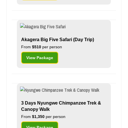
Akagera Big Five Safari (Day Trip)
From
$510
per person
View Package
3 Days Nyungwe Chimpanzee Trek &
Canopy Walk
From
$1,350
per person
View Package