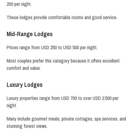
200 per night.
These lodges provide comfortable rooms and good service.
Mid-Range Lodges
Prices range from USD 250 to USD 500 per night.
Most couples prefer this category because it offers excellent
comfort and value.
Luxury Lodges
Luxury properties range from USD 700 to over USD 2,500 per
night.
Many include gourmet meals, private cottages, spa services, and
stunning forest views.