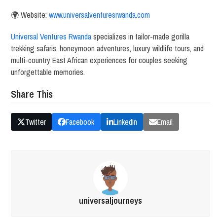
🌍 Website:
www.universalventuresrwanda.com
Universal Ventures Rwanda
specializes in tailor-made gorilla
trekking safaris, honeymoon adventures, luxury wildlife tours, and
multi-country East African experiences for couples seeking
unforgettable memories.
Share This
Twitter
Facebook
LinkedIn
Email
universaljourneys