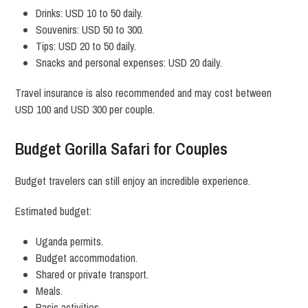
Drinks: USD 10 to 50 daily.
Souvenirs: USD 50 to 300.
Tips: USD 20 to 50 daily.
Snacks and personal expenses: USD 20 daily.
Travel insurance is also recommended and may cost between
USD 100 and USD 300 per couple.
Budget Gorilla Safari for Couples
Budget travelers can still enjoy an incredible experience.
Estimated budget:
Uganda permits.
Budget accommodation.
Shared or private transport.
Meals.
Basic activities.