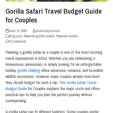
Gorilla Safari Travel Budget Guide
for Couples
June 11, 2026
universaljourneys
Blog post
,
Rwanda gorilla safaris
,
Rwanda Safaris
0 Comments
Planning a gorilla safari as a couple is one of the most exciting
travel experiences in Africa. Whether you are celebrating a
honeymoon, anniversary, or simply looking for an unforgettable
holiday,
gorilla trekking
offers adventure, romance, and incredible
wildlife encounters. However, many couples wonder how much
they should budget for such a trip.
This Gorilla Safari Travel
Budget Guide
for Couples explains the major costs and offers
practical tips to help you plan the perfect journey without
overspending.
A gorilla safari can fit different budgets. Some couples prefer