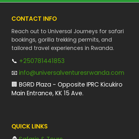
CONTACT INFO
Reach out to Universal Journeys for safari
bookings, gorilla trekking permits, and
tailored travel experiences in Rwanda.
📞
+250781441853
📧
info@universalventuresrwanda.com
🏢 BGRD Plaza - Opposite IPRC Kicukiro
Main Entrance, KK 15 Ave.
QUICK LINKS