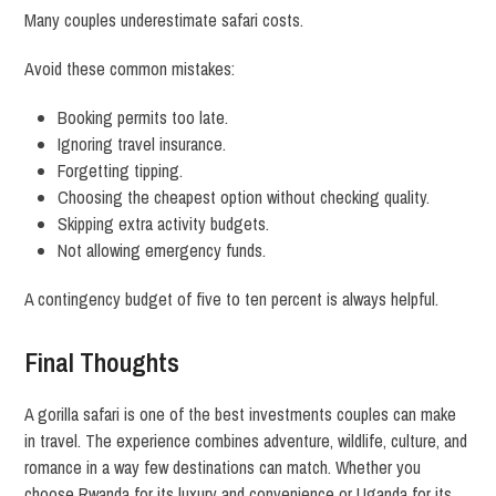
Many couples underestimate safari costs.
Avoid these common mistakes:
Booking permits too late.
Ignoring travel insurance.
Forgetting tipping.
Choosing the cheapest option without checking quality.
Skipping extra activity budgets.
Not allowing emergency funds.
A contingency budget of five to ten percent is always helpful.
Final Thoughts
A gorilla safari is one of the best investments couples can make
in travel. The experience combines adventure, wildlife, culture, and
romance in a way few destinations can match. Whether you
choose Rwanda for its luxury and convenience or Uganda for its