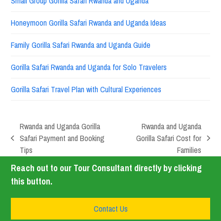
Small Group Gorilla Safari Rwanda and Uganda
Honeymoon Gorilla Safari Rwanda and Uganda Ideas
Family Gorilla Safari Rwanda and Uganda Guide
Gorilla Safari Rwanda and Uganda for Solo Travelers
Gorilla Safari Travel Plan with Cultural Experiences
Rwanda and Uganda Gorilla
Rwanda and Uganda
Safari Payment and Booking
Gorilla Safari Cost for
Tips
Families
Reach out to our Tour Consultant directly by clicking
this button.
Contact Us