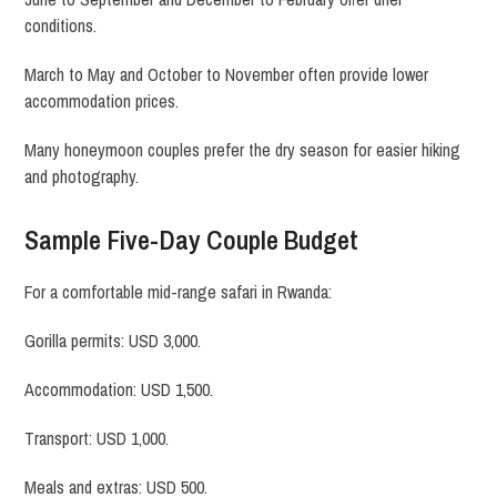
conditions.
March to May and October to November often provide lower
accommodation prices.
Many honeymoon couples prefer the dry season for easier hiking
and photography.
Sample Five-Day Couple Budget
For a comfortable mid-range safari in Rwanda:
Gorilla permits: USD 3,000.
Accommodation: USD 1,500.
Transport: USD 1,000.
Meals and extras: USD 500.