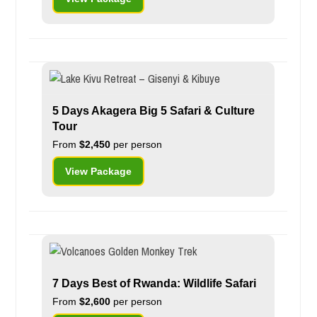
5 Days Akagera Big 5 Safari & Culture
Tour
From
$2,450
per person
View Package
7 Days Best of Rwanda: Wildlife Safari
From
$2,600
per person